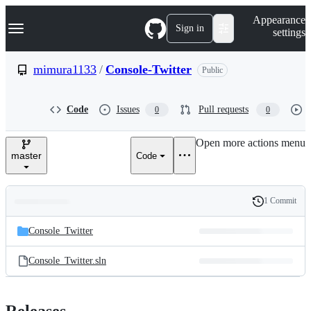
S
Navigation Menu
Appearance
k
Sign in
settings
i
p
t
mimura1133
/
Console-Twitter
Public
o
c
o
Code
Issues
Pull requests
0
0
n
t
e
Open more actions menu
n
master
Code
t
1 Commit
Folders
History
Latest
and
Console_Twitter
commit
files
Console_Twitter.sln
Releases