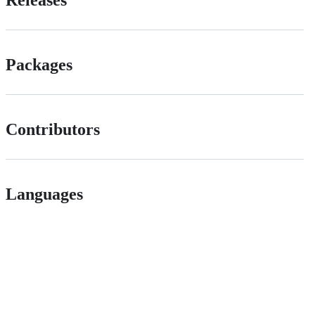
Packages
Contributors
Languages