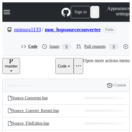
S
Navigation Menu
Appearance
k
Sign in
settings
i
p
t
mimura1133
/
mm_hspsourceconverter
Public
o
c
o
Code
Issues
Pull requests
0
0
n
t
e
Open more actions menu
n
master
Code
t
1 Commit
Folders
History
Latest
and
Source Converter.hsp
commit
files
Source_Convert_Kernel.hsp
Source_FileEditor.hsp