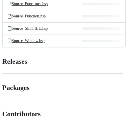
Source_Func_mes.hsp
Source_Function.hsp
Source_SETFILE.hsp
Source_Window.hsp
Releases
Packages
Contributors