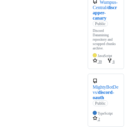
Wumpus-
Central/
discr
apper-
canary
Public
Discord
Datamining
repository and
scrapped chunks
archive.
JavaScript
39
6
MightyBotDe
vs/
discord-
oauth
Public
TypeScript
2