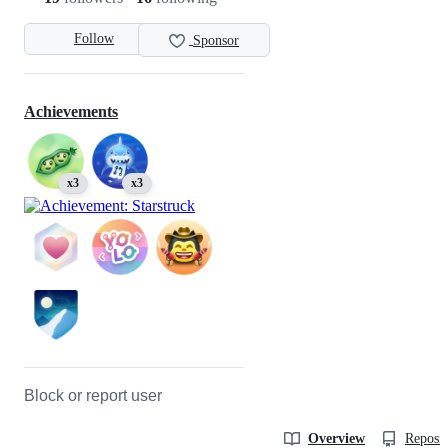
Follow
Sponsor
Achievements
x3
x3
Block or report user
Overview
Reposit