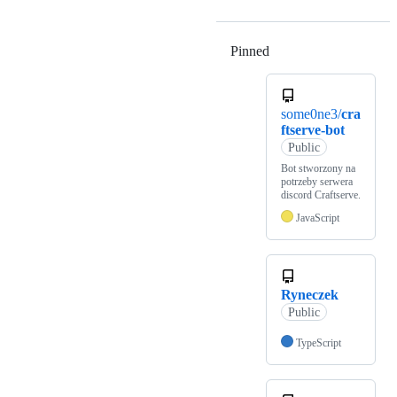
Pinned
Loading
some0ne3/
cra
ftserve-bot
Public
Bot stworzony na
potrzeby serwera
discord Craftserve.
JavaScript
Ryneczek
Public
TypeScript