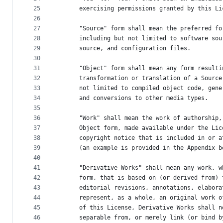
25
      exercising permissions granted by this Li
26
27
      "Source" form shall mean the preferred fo
28
      including but not limited to software sou
29
      source, and configuration files.
30
31
      "Object" form shall mean any form resulti
32
      transformation or translation of a Source
33
      not limited to compiled object code, gene
34
      and conversions to other media types.
35
36
      "Work" shall mean the work of authorship,
37
      Object form, made available under the Lic
38
      copyright notice that is included in or a
39
      (an example is provided in the Appendix b
40
41
      "Derivative Works" shall mean any work, w
42
      form, that is based on (or derived from) 
43
      editorial revisions, annotations, elabora
44
      represent, as a whole, an original work o
45
      of this License, Derivative Works shall n
46
      separable from, or merely link (or bind b