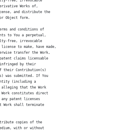
lty-free, irrevocable
erivative Works of,
cense, and distribute the
or Object form.
erms and conditions of
nts to You a perpetual,
lty-free, irrevocable
 license to make, have made,
erwise transfer the Work,
patent claims licensable
infringed by their
f their Contribution(s)
s) was submitted. If You
ntity (including a
 alleging that the Work
 Work constitutes direct
 any patent licenses
t Work shall terminate
tribute copies of the
edium, with or without