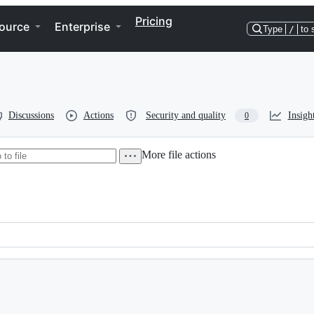
Pricing
ource
Enterprise
Type
/
to 
Discussions
Actions
Security and quality
Insigh
0
More file actions