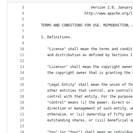
2
                                 Apache License
metadata
3
                           Version 2.0, January
4
                        http://www.apache.org/l
and
5
controls
6
   TERMS AND CONDITIONS FOR USE, REPRODUCTION, 
7
8
   1. Definitions.
9
10
      "License" shall mean the terms and condit
11
      and distribution as defined by Sections 1
12
13
      "Licensor" shall mean the copyright owner
14
      the copyright owner that is granting the 
15
16
      "Legal Entity" shall mean the union of th
17
      other entities that control, are controll
18
      control with that entity. For the purpose
19
      "control" means (i) the power, direct or 
20
      direction or management of such entity, w
21
      otherwise, or (ii) ownership of fifty per
22
      outstanding shares, or (iii) beneficial o
23
24
      "You" (or "Your") shall mean an individua