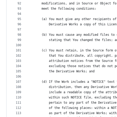
92
      modifications, and in Source or Object fo
93
      meet the following conditions:
94
95
      (a) You must give any other recipients of
96
          Derivative Works a copy of this Licen
97
98
      (b) You must cause any modified files to 
99
          stating that You changed the files; a
100
101
      (c) You must retain, in the Source form o
102
          that You distribute, all copyright, p
103
          attribution notices from the Source f
104
          excluding those notices that do not p
105
          the Derivative Works; and
106
107
      (d) If the Work includes a "NOTICE" text 
108
          distribution, then any Derivative Wor
109
          include a readable copy of the attrib
110
          within such NOTICE file, excluding th
111
          pertain to any part of the Derivative
112
          of the following places: within a NOT
113
          as part of the Derivative Works; with