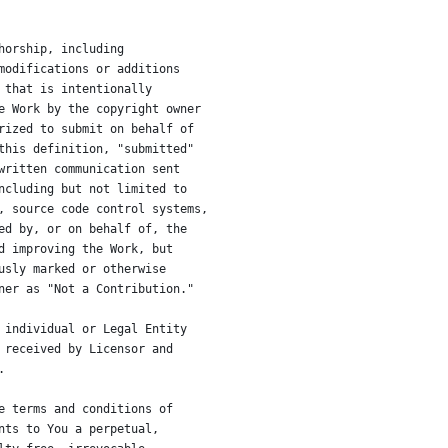
horship, including
modifications or additions
 that is intentionally
e Work by the copyright owner
rized to submit on behalf of
this definition, "submitted"
written communication sent
ncluding but not limited to
, source code control systems,
ed by, or on behalf of, the
d improving the Work, but
usly marked or otherwise
ner as "Not a Contribution."
 individual or Legal Entity
 received by Licensor and
.
e terms and conditions of
nts to You a perpetual,