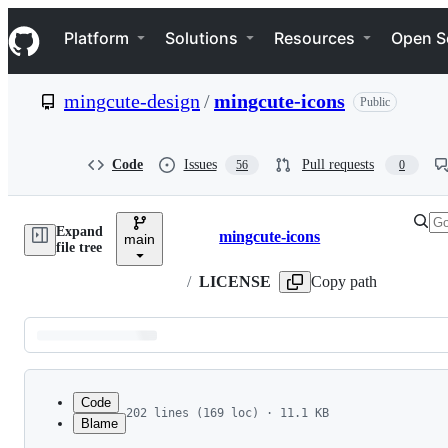
S
Navigation Menu
k
Platform
Solutions
Resources
Open S
i
p
t
mingcute-design
/
mingcute-icons
Public
o
c
o
n
Code
Issues
Pull requests
56
0
t
e
n
Expand
t
mingcute-icons
main
Breadcrumbs
file tree
/
LICENSE
Copy path
Latest
commit
Code
202 lines (169 loc) · 11.1 KB
Blame
1
File