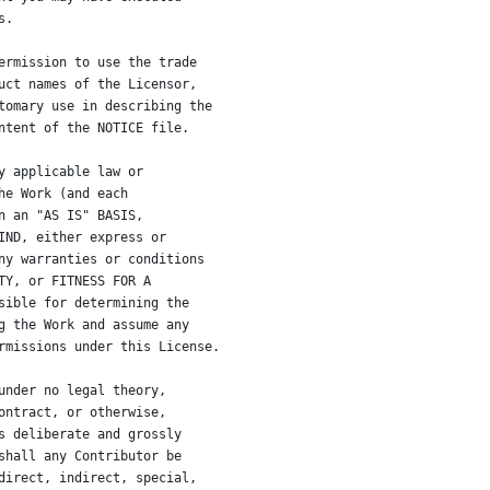
s.
ermission to use the trade
uct names of the Licensor,
tomary use in describing the
ntent of the NOTICE file.
y applicable law or
he Work (and each
n an "AS IS" BASIS,
IND, either express or
ny warranties or conditions
TY, or FITNESS FOR A
sible for determining the
g the Work and assume any
rmissions under this License.
under no legal theory,
ontract, or otherwise,
s deliberate and grossly
shall any Contributor be
direct, indirect, special,