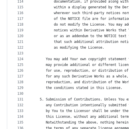
114
          documentation, if provided along with
115
          within a display generated by the Der
116
          wherever such third-party notices nor
117
          of the NOTICE file are for informatio
118
          do not modify the License. You may ad
119
          notices within Derivative Works that 
120
          or as an addendum to the NOTICE text 
121
          that such additional attribution noti
122
          as modifying the License.
123
124
      You may add Your own copyright statement 
125
      may provide additional or different licen
126
      for use, reproduction, or distribution of
127
      for any such Derivative Works as a whole,
128
      reproduction, and distribution of the Wor
129
      the conditions stated in this License.
130
131
   5. Submission of Contributions. Unless You e
132
      any Contribution intentionally submitted 
133
      by You to the Licensor shall be under the
134
      this License, without any additional term
135
      Notwithstanding the above, nothing herein
136
      the terms of any separate license agreeme