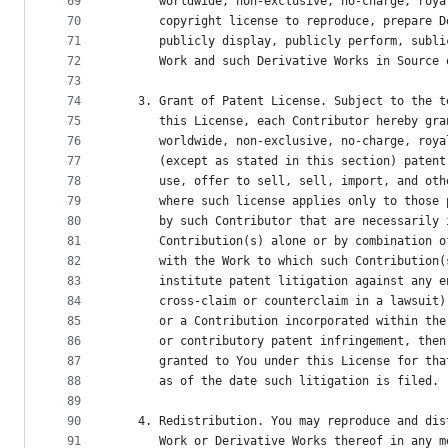
69
      worldwide, non-exclusive, no-charge, roya
70
      copyright license to reproduce, prepare D
71
      publicly display, publicly perform, subli
72
      Work and such Derivative Works in Source 
73
74
   3. Grant of Patent License. Subject to the t
75
      this License, each Contributor hereby gra
76
      worldwide, non-exclusive, no-charge, roya
77
      (except as stated in this section) patent
78
      use, offer to sell, sell, import, and oth
79
      where such license applies only to those 
80
      by such Contributor that are necessarily 
81
      Contribution(s) alone or by combination o
82
      with the Work to which such Contribution(
83
      institute patent litigation against any e
84
      cross-claim or counterclaim in a lawsuit)
85
      or a Contribution incorporated within the
86
      or contributory patent infringement, then
87
      granted to You under this License for tha
88
      as of the date such litigation is filed.
89
90
   4. Redistribution. You may reproduce and dis
91
      Work or Derivative Works thereof in any m