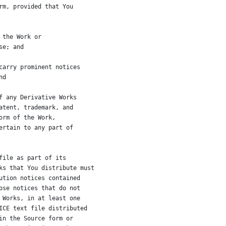
rm, provided that You
 the Work or
se; and
carry prominent notices
nd
f any Derivative Works
atent, trademark, and
orm of the Work,
ertain to any part of
file as part of its
ks that You distribute must
ution notices contained
ose notices that do not
 Works, in at least one
ICE text file distributed
in the Source form or