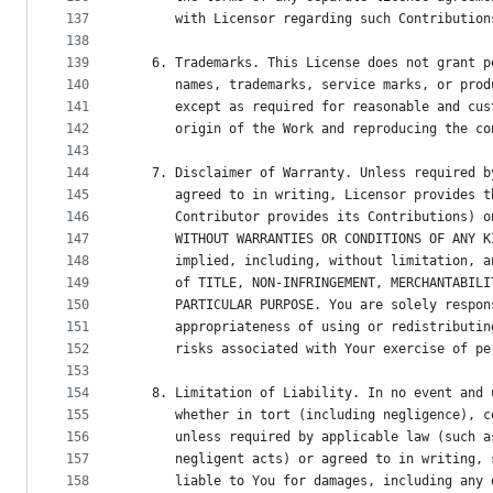
137
      with Licensor regarding such Contribution
138
139
   6. Trademarks. This License does not grant p
140
      names, trademarks, service marks, or prod
141
      except as required for reasonable and cus
142
      origin of the Work and reproducing the co
143
144
   7. Disclaimer of Warranty. Unless required b
145
      agreed to in writing, Licensor provides t
146
      Contributor provides its Contributions) o
147
      WITHOUT WARRANTIES OR CONDITIONS OF ANY K
148
      implied, including, without limitation, a
149
      of TITLE, NON-INFRINGEMENT, MERCHANTABILI
150
      PARTICULAR PURPOSE. You are solely respon
151
      appropriateness of using or redistributin
152
      risks associated with Your exercise of pe
153
154
   8. Limitation of Liability. In no event and 
155
      whether in tort (including negligence), c
156
      unless required by applicable law (such a
157
      negligent acts) or agreed to in writing, 
158
      liable to You for damages, including any 