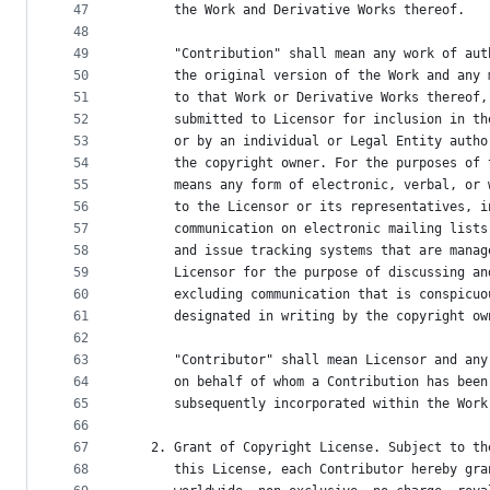
47
      the Work and Derivative Works thereof.
48
49
      "Contribution" shall mean any work of aut
50
      the original version of the Work and any 
51
      to that Work or Derivative Works thereof,
52
      submitted to Licensor for inclusion in th
53
      or by an individual or Legal Entity autho
54
      the copyright owner. For the purposes of 
55
      means any form of electronic, verbal, or 
56
      to the Licensor or its representatives, i
57
      communication on electronic mailing lists
58
      and issue tracking systems that are manag
59
      Licensor for the purpose of discussing an
60
      excluding communication that is conspicuo
61
      designated in writing by the copyright ow
62
63
      "Contributor" shall mean Licensor and any
64
      on behalf of whom a Contribution has been
65
      subsequently incorporated within the Work
66
67
   2. Grant of Copyright License. Subject to th
68
      this License, each Contributor hereby gra