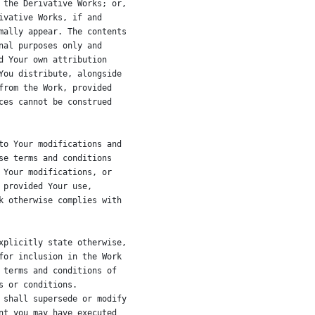
 the Derivative Works; or,
ivative Works, if and
mally appear. The contents
nal purposes only and
d Your own attribution
You distribute, alongside
from the Work, provided
ces cannot be construed
to Your modifications and
se terms and conditions
 Your modifications, or
 provided Your use,
k otherwise complies with
xplicitly state otherwise,
for inclusion in the Work
 terms and conditions of
s or conditions.
 shall supersede or modify
nt you may have executed