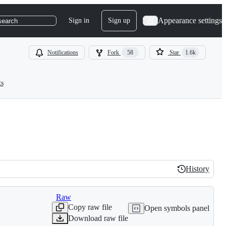
Appearance settings
Sign in
Sign up
search
Notifications
Fork
58
Star
1.6k
ts
History
History
Raw
Copy raw file
Open symbols panel
Download raw file