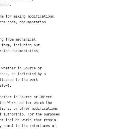
cense.
rm for making modifications,
rce code, documentation
ng from mechanical
 form, including but
rated documentation,
 whether in Source or
ense, as indicated by a
ttached to the work
elow).
hether in Source or Object
the Work and for which the
tions, or other modifications
f authorship. For the purposes
ot include works that remain
y name) to the interfaces of,