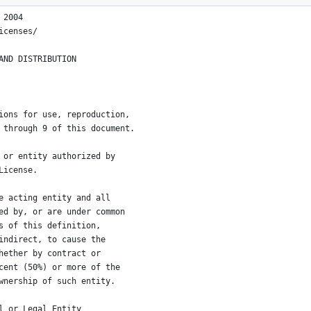
 2004
icenses/
AND DISTRIBUTION
ions for use, reproduction,
 through 9 of this document.
 or entity authorized by
License.
e acting entity and all
ed by, or are under common
s of this definition,
indirect, to cause the
hether by contract or
cent (50%) or more of the
wnership of such entity.
l or Legal Entity