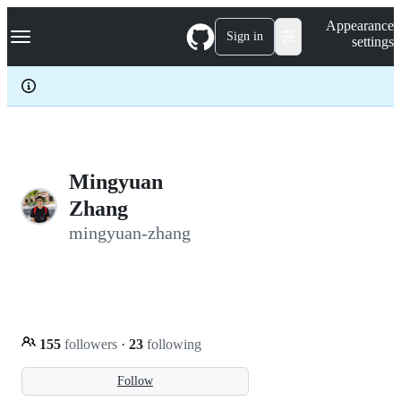
S
Navigation Menu
Appearance
k
Sign in
settings
i
p
t
o
c
o
n
t
e
Mingyuan
n
Zhang
t
mingyuan-zhang
155
followers
·
23
following
Follow