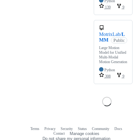
Python
139
9
MotrixLab/
L
MM
Public
Large Motion
Model for Unified
Multi-Modal
Motion Generation
Python
308
9
Terms
Privacy
Security
Status
Community
Docs
Footer
Footer
Contact
Manage cookies
navigation
Do not share my personal information