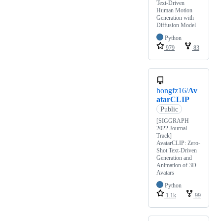
Text-Driven
Human Motion
Generation with
Diffusion Model
Python
979
83
hongfz16/
Av
atarCLIP
Public
[SIGGRAPH
2022 Journal
Track]
AvatarCLIP: Zero-
Shot Text-Driven
Generation and
Animation of 3D
Avatars
Python
1.1k
99