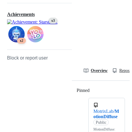
Achievements
x3
x2
Block or report user
Overview
Reposit
Pinned
Loading
MotrixLab/
M
otionDiffuse
Public
MotionDiffuse: