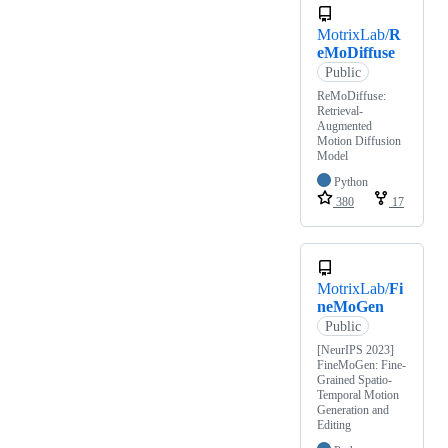
MotrixLab/
R
eMoDiffuse
Public
ReMoDiffuse:
Retrieval-
Augmented
Motion Diffusion
Model
Python
380
17
MotrixLab/
Fi
neMoGen
Public
[NeurIPS 2023]
FineMoGen: Fine-
Grained Spatio-
Temporal Motion
Generation and
Editing