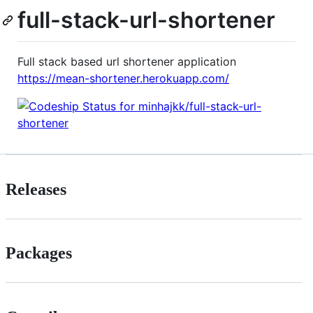
full-stack-url-shortener
Full stack based url shortener application
https://mean-shortener.herokuapp.com/
Releases
Packages