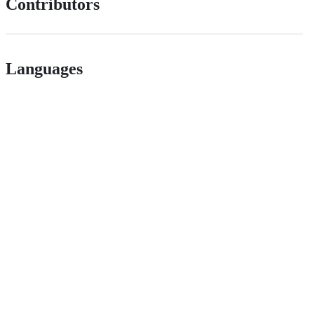
Contributors
Languages