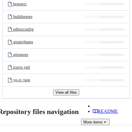
.bowerrc
.buildignore
.editorconfig
.gitattributes
.gitignore
.travis.yml
.yo-rc.json
View all files
Repository files navigation
README
More
items