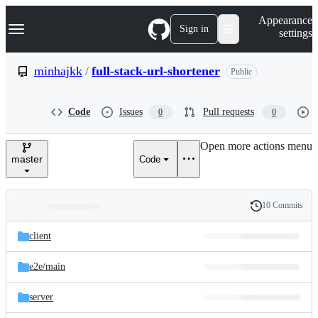
S
Navigation Menu
Appearance
k
Sign in
settings
i
p
t
minhajkk
/
full-stack-url-shortener
Public
o
c
o
Code
Issues
Pull requests
0
0
n
t
e
Open more actions menu
n
master
Code
t
10 Commits
Folders
History
Latest
and
client
commit
files
e2e/
main
server