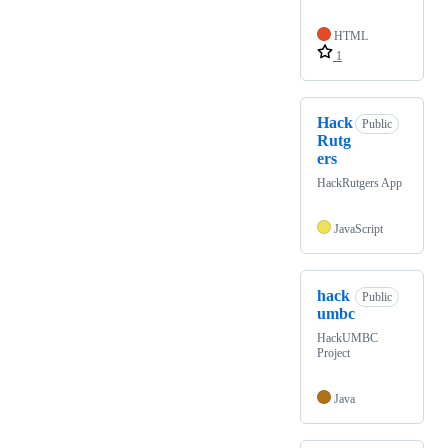
HTML
1
Hack
Public
Rutg
ers
HackRutgers App
JavaScript
hack
Public
umbc
HackUMBC
Project
Java