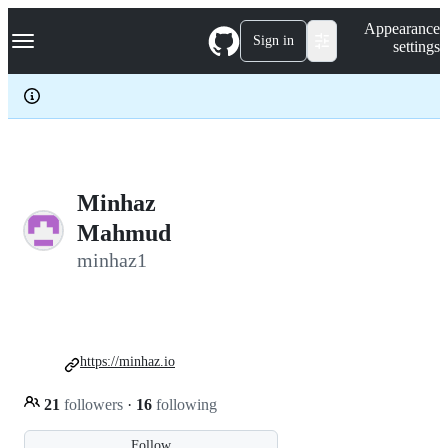
S
Navigation Menu
Appearance
k
Sign in
settings
i
p
t
o
c
o
n
t
e
Minhaz
n
Mahmud
t
minhaz1
https://minhaz.io
21
followers
·
16
following
Follow