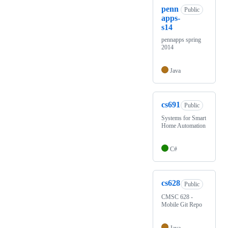
penn
Public
apps-
s14
pennapps spring
2014
Java
cs691
Public
Systems for Smart
Home Automation
C#
cs628
Public
CMSC 628 -
Mobile Git Repo
Java