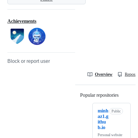
Achievements
Block or report user
Overview
Reposit
Popular repositories
Loading
minh
Public
az1.g
ithu
b.io
Personal website