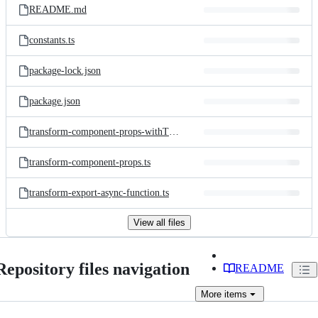
README.md
constants.ts
package-lock.json
package.json
transform-component-props-withTracker.ts
transform-component-props.ts
transform-export-async-function.ts
View all files
Repository files navigation
README
More
items