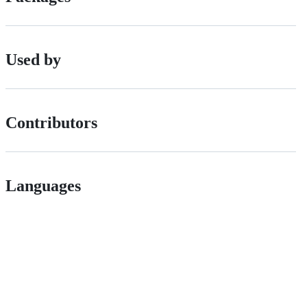
Used by
Contributors
Languages