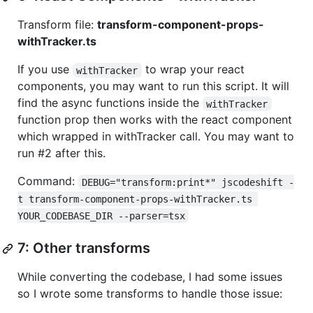
Transform file:
transform-component-props-
withTracker.ts
If you use
to wrap your react
withTracker
components, you may want to run this script. It will
find the async functions inside the
withTracker
function prop then works with the react component
which wrapped in withTracker call. You may want to
run #2 after this.
Command:
DEBUG="transform:print*" jscodeshift -
t transform-component-props-withTracker.ts 
YOUR_CODEBASE_DIR --parser=tsx
7: Other transforms
While converting the codebase, I had some issues
so I wrote some transforms to handle those issue: