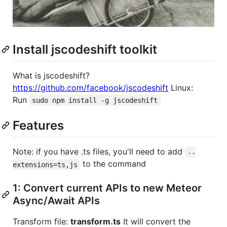
Install jscodeshift toolkit
What is jscodeshift?
https://github.com/facebook/jscodeshift
Linux:
Run
sudo npm install -g jscodeshift
Features
Note: if you have .ts files, you'll need to add
--
to the command
extensions=ts,js
1: Convert current APIs to new Meteor
Async/Await APIs
Transform file:
transform.ts
It will convert the