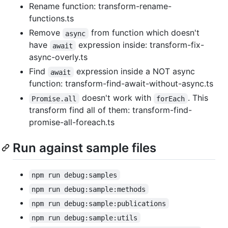
Rename function: transform-rename-
functions.ts
Remove
from function which doesn't
async
have
expression inside: transform-fix-
await
async-overly.ts
Find
expression inside a NOT async
await
function: transform-find-await-without-async.ts
doesn't work with
. This
Promise.all
forEach
transform find all of them: transform-find-
promise-all-foreach.ts
Run against sample files
npm run debug:samples
npm run debug:sample:methods
npm run debug:sample:publications
npm run debug:sample:utils