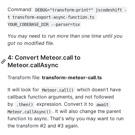
Command:
DEBUG="transform:print*" jscodeshift -
t transform-export-async-function.ts 
YOUR_CODEBASE_DIR --parser=tsx
You may need to run more than one time until you
got no modified file.
4: Convert Meteor.call to
Meteor.callAsync
Transform file:
transform-meteor-call.ts
It will look for
which doesn't have
Meteor.call()
callback function arguments, and not followed
by
expression. Convert it to
.then()
await 
. It will also change the parent
Meteor.callAsync()
function to async. That's why you may want to run
the transform #2 and #3 again.