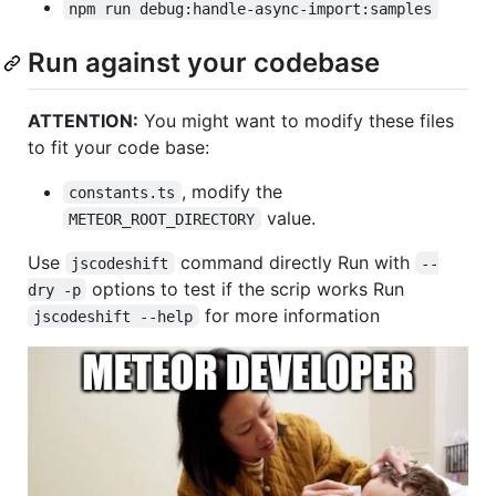
npm run debug:handle-async-import:samples
Run against your codebase
ATTENTION:
You might want to modify these files
to fit your code base:
, modify the
constants.ts
value.
METEOR_ROOT_DIRECTORY
Use
command directly Run with
jscodeshift
--
options to test if the scrip works Run
dry -p
for more information
jscodeshift --help