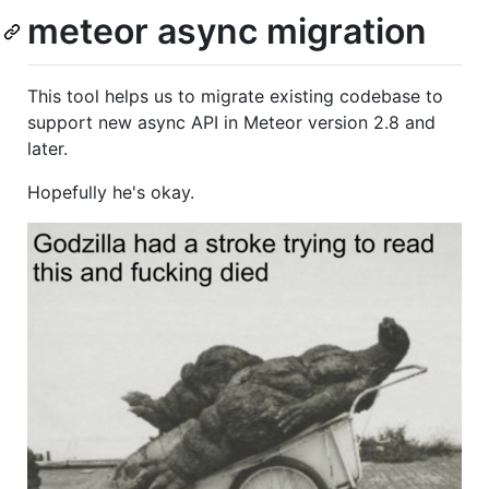
meteor async migration
This tool helps us to migrate existing codebase to
support new async API in Meteor version 2.8 and
later.
Hopefully he's okay.