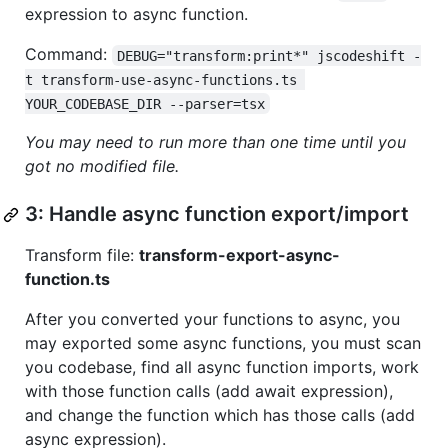
expression to async function.
Command:
DEBUG="transform:print*" jscodeshift -
t transform-use-async-functions.ts 
YOUR_CODEBASE_DIR --parser=tsx
You may need to run more than one time until you
got no modified file.
3: Handle async function export/import
Transform file:
transform-export-async-
function.ts
After you converted your functions to async, you
may exported some async functions, you must scan
you codebase, find all async function imports, work
with those function calls (add await expression),
and change the function which has those calls (add
async expression).