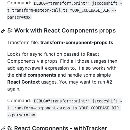
Command:
DEBUG="transform:print*" jscodeshift -
t transform-meteor-call.ts YOUR_CODEBASE_DIR --
parser=tsx
5: Work with React Components props
Transform file:
transform-component-props.ts
Looks for async function passed to React
Components via props. Find all those usages then
add async/await expression to. It also works with
the
child components
and handle some simple
React Context
usages. You may want to run #2
again.
Command:
DEBUG="transform:print*" jscodeshift -
t transform-component-props.ts YOUR_CODEBASE_DIR 
--parser=tsx
6: React Components - withTracker