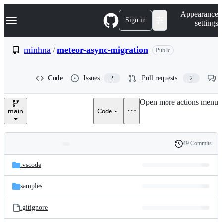
S
Navigation Menu
Appearance
k
Sign in
settings
i
p
t
minhna
/
meteor-async-migration
Public
o
c
o
Code
Issues
Pull requests
2
2
n
t
e
Open more actions menu
n
main
Code
t
49 Commits
Folders
History
Latest
and
.vscode
commit
files
samples
.gitignore