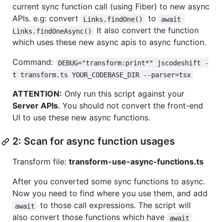
current sync function call (using Fiber) to new async
APIs. e.g: convert
to
Links.findOne()
await 
It also convert the function
Links.findOneAsync()
which uses these new async apis to async function.
Command:
DEBUG="transform:print*" jscodeshift -
t transform.ts YOUR_CODEBASE_DIR --parser=tsx
ATTENTION:
Only run this script against your
Server APIs
. You should not convert the front-end
UI to use these new async functions.
2: Scan for async function usages
Transform file:
transform-use-async-functions.ts
After you converted some sync functions to async.
Now you need to find where you use them, and add
to those call expressions. The script will
await
also convert those functions which have
await