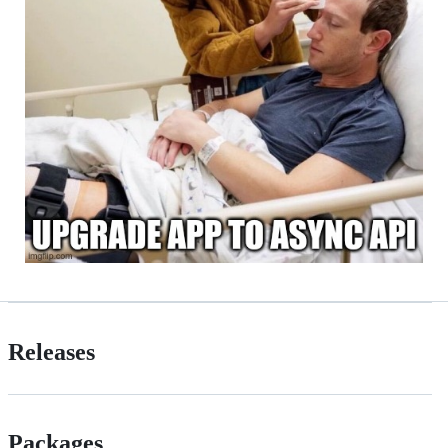
Releases
Packages