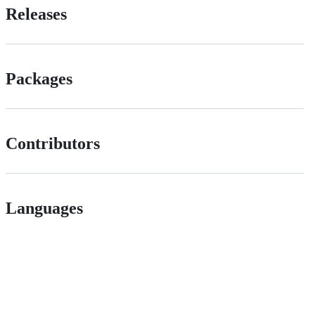
Releases
Packages
Contributors
Languages