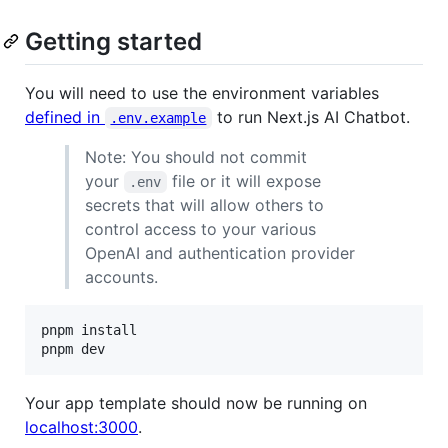
Getting started
You will need to use the environment variables
defined in
to run Next.js AI Chatbot.
.env.example
Note: You should not commit
your
file or it will expose
.env
secrets that will allow others to
control access to your various
OpenAI and authentication provider
accounts.
pnpm install

pnpm dev
Your app template should now be running on
localhost:3000
.