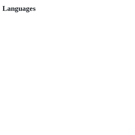
Languages