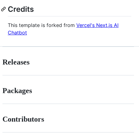
Credits
This template is forked from
Vercel's Next.js AI
Chatbot
Releases
Packages
Contributors