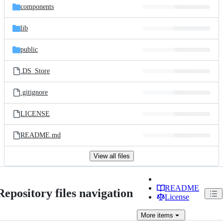
components
lib
public
.DS_Store
.gitignore
LICENSE
README.md
View all files
README
Repository files navigation
License
More
items