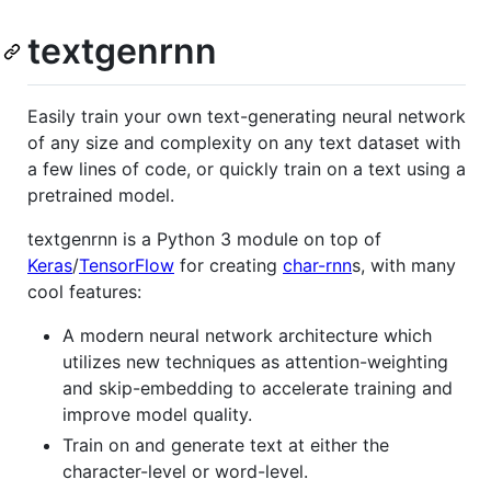
textgenrnn
Easily train your own text-generating neural network
of any size and complexity on any text dataset with
a few lines of code, or quickly train on a text using a
pretrained model.
textgenrnn is a Python 3 module on top of
Keras
/
TensorFlow
for creating
char-rnn
s, with many
cool features:
A modern neural network architecture which
utilizes new techniques as attention-weighting
and skip-embedding to accelerate training and
improve model quality.
Train on and generate text at either the
character-level or word-level.