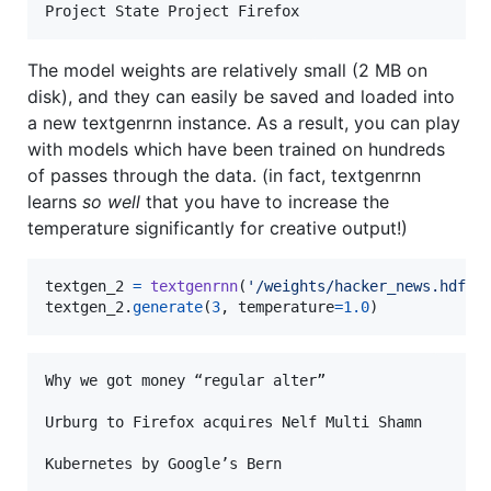
The model weights are relatively small (2 MB on
disk), and they can easily be saved and loaded into
a new textgenrnn instance. As a result, you can play
with models which have been trained on hundreds
of passes through the data. (in fact, textgenrnn
learns
so well
that you have to increase the
temperature significantly for creative output!)
textgen_2
=
textgenrnn
(
'/weights/hacker_news.hdf5'
textgen_2
.
generate
(
3
, 
temperature
=
1.0
)
Why we got money “regular alter”

Urburg to Firefox acquires Nelf Multi Shamn
