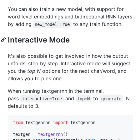
You can also train a new model, with support for
word level embeddings and bidirectional RNN layers
by adding
to any train function.
new_model=True
Interactive Mode
It's also possible to get involved in how the output
unfolds, step by step. Interactive mode will suggest
you the
top N
options for the next char/word, and
allows you to pick one.
When running textgenrnn in the terminal,
pass
and
to
. N
interactive=True
top=N
generate
defaults to 3.
from
textgenrnn
import
textgenrnn
textgen
=
textgenrnn