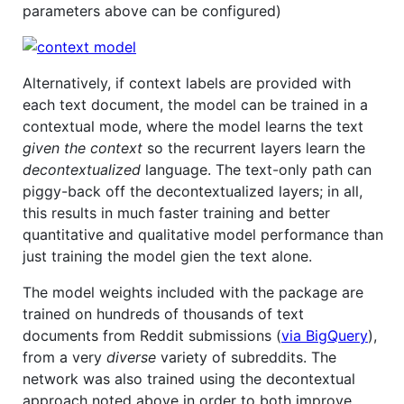
parameters above can be configured)
Alternatively, if context labels are provided with
each text document, the model can be trained in a
contextual mode, where the model learns the text
given the context
so the recurrent layers learn the
decontextualized
language. The text-only path can
piggy-back off the decontextualized layers; in all,
this results in much faster training and better
quantitative and qualitative model performance than
just training the model gien the text alone.
The model weights included with the package are
trained on hundreds of thousands of text
documents from Reddit submissions (
via BigQuery
),
from a very
diverse
variety of subreddits. The
network was also trained using the decontextual
approach noted above in order to both improve