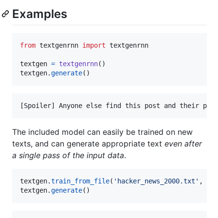
Examples
from
textgenrnn
import
textgenrnn
textgen
=
textgenrnn
textgen
.
generate
()
The included model can easily be trained on new
texts, and can generate appropriate text
even after
a single pass of the input data
.
textgen
.
train_from_file
(
'hacker_news_2000.txt'
, 
nu
textgen
.
generate
()