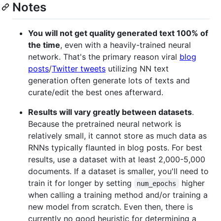
Notes
You will not get quality generated text 100% of
the time
, even with a heavily-trained neural
network. That's the primary reason viral
blog
posts
/
Twitter tweets
utilizing NN text
generation often generate lots of texts and
curate/edit the best ones afterward.
Results will vary greatly between datasets
.
Because the pretrained neural network is
relatively small, it cannot store as much data as
RNNs typically flaunted in blog posts. For best
results, use a dataset with at least 2,000-5,000
documents. If a dataset is smaller, you'll need to
train it for longer by setting
higher
num_epochs
when calling a training method and/or training a
new model from scratch. Even then, there is
currently no good heuristic for determining a