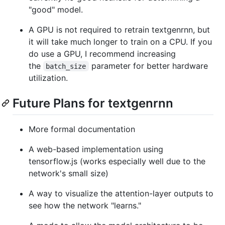
"good" model.
A GPU is not required to retrain textgenrnn, but
it will take much longer to train on a CPU. If you
do use a GPU, I recommend increasing
the
parameter for better hardware
batch_size
utilization.
Future Plans for textgenrnn
More formal documentation
A web-based implementation using
tensorflow.js (works especially well due to the
network's small size)
A way to visualize the attention-layer outputs to
see how the network "learns."