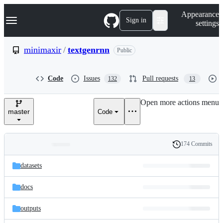
S
Navigation Menu
Appearance
k
Sign in
settings
i
p
t
minimaxir
/
textgenrnn
Public
o
c
o
Code
Issues
Pull requests
132
13
n
t
e
Open more actions menu
n
master
Code
t
174 Commits
Folders
History
Latest
and
datasets
commit
files
docs
outputs