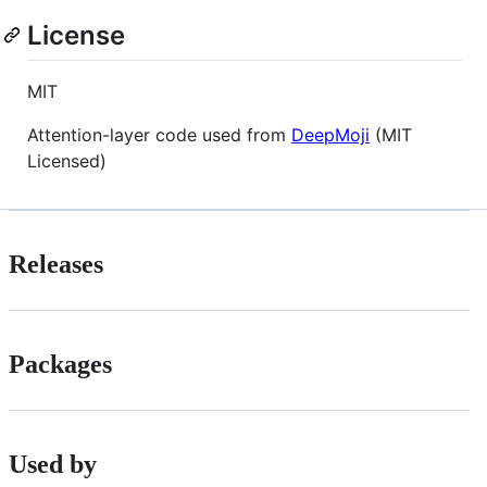
License
MIT
Attention-layer code used from
DeepMoji
(MIT
Licensed)
Releases
Packages
Used by