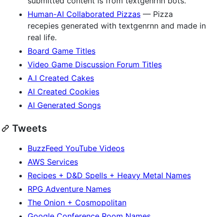
submitted content is from textgenrnn bots.
Human-AI Collaborated Pizzas
— Pizza
recepies generated with textgenrnn and made in
real life.
Board Game Titles
Video Game Discussion Forum Titles
A.I Created Cakes
AI Created Cookies
AI Generated Songs
Tweets
BuzzFeed YouTube Videos
AWS Services
Recipes + D&D Spells + Heavy Metal Names
RPG Adventure Names
The Onion + Cosmopolitan
Google Conference Room Names