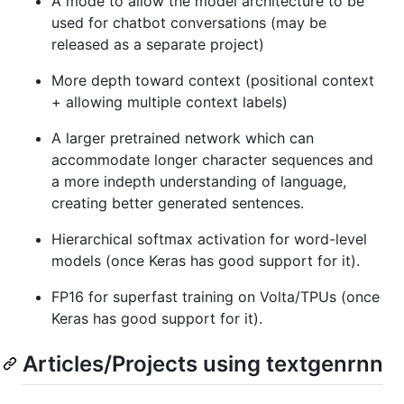
A mode to allow the model architecture to be
used for chatbot conversations (may be
released as a separate project)
More depth toward context (positional context
+ allowing multiple context labels)
A larger pretrained network which can
accommodate longer character sequences and
a more indepth understanding of language,
creating better generated sentences.
Hierarchical softmax activation for word-level
models (once Keras has good support for it).
FP16 for superfast training on Volta/TPUs (once
Keras has good support for it).
Articles/Projects using textgenrnn