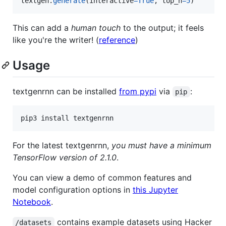
textgen
.
generate
(
interactive
=
True
, 
top_n
=
5
)
This can add a
human touch
to the output; it feels
like you're the writer! (
reference
)
Usage
textgenrnn can be installed
from pypi
via
:
pip
pip3 install textgenrnn
For the latest textgenrnn,
you must have a minimum
TensorFlow version of 2.1.0
.
You can view a demo of common features and
model configuration options in
this Jupyter
Notebook
.
contains example datasets using Hacker
/datasets