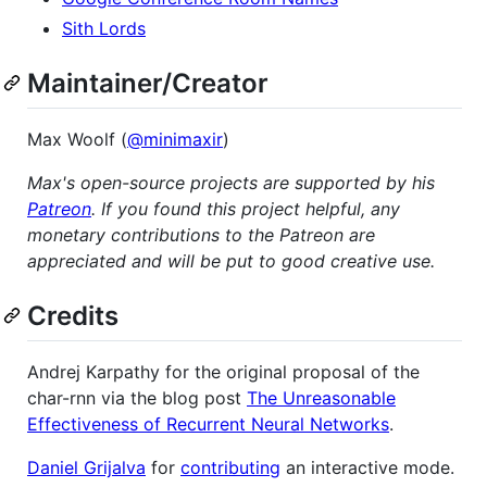
Sith Lords
Maintainer/Creator
Max Woolf (
@minimaxir
)
Max's open-source projects are supported by his
Patreon
. If you found this project helpful, any
monetary contributions to the Patreon are
appreciated and will be put to good creative use.
Credits
Andrej Karpathy for the original proposal of the
char-rnn via the blog post
The Unreasonable
Effectiveness of Recurrent Neural Networks
.
Daniel Grijalva
for
contributing
an interactive mode.