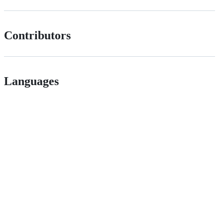
Contributors
Languages