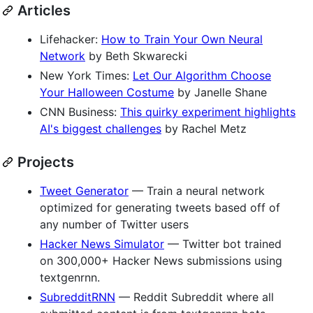
Articles
Lifehacker:
How to Train Your Own Neural
Network
by Beth Skwarecki
New York Times:
Let Our Algorithm Choose
Your Halloween Costume
by Janelle Shane
CNN Business:
This quirky experiment highlights
AI's biggest challenges
by Rachel Metz
Projects
Tweet Generator
— Train a neural network
optimized for generating tweets based off of
any number of Twitter users
Hacker News Simulator
— Twitter bot trained
on 300,000+ Hacker News submissions using
textgenrnn.
SubredditRNN
— Reddit Subreddit where all