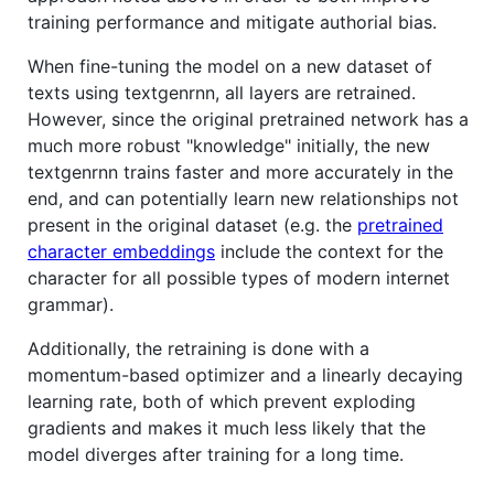
training performance and mitigate authorial bias.
When fine-tuning the model on a new dataset of
texts using textgenrnn, all layers are retrained.
However, since the original pretrained network has a
much more robust "knowledge" initially, the new
textgenrnn trains faster and more accurately in the
end, and can potentially learn new relationships not
present in the original dataset (e.g. the
pretrained
character embeddings
include the context for the
character for all possible types of modern internet
grammar).
Additionally, the retraining is done with a
momentum-based optimizer and a linearly decaying
learning rate, both of which prevent exploding
gradients and makes it much less likely that the
model diverges after training for a long time.