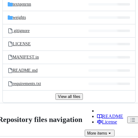
textgenrnn
weights
.gitignore
LICENSE
MANIFEST.in
README.md
requirements.txt
View all files
README
Repository files navigation
License
More
items