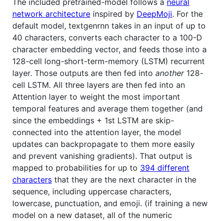
The included pretrained-model follows a
neural
network architecture
inspired by
DeepMoji
. For the
default model, textgenrnn takes in an input of up to
40 characters, converts each character to a 100-D
character embedding vector, and feeds those into a
128-cell long-short-term-memory (LSTM) recurrent
layer. Those outputs are then fed into
another
128-
cell LSTM. All three layers are then fed into an
Attention layer to weight the most important
temporal features and average them together (and
since the embeddings + 1st LSTM are skip-
connected into the attention layer, the model
updates can backpropagate to them more easily
and prevent vanishing gradients). That output is
mapped to probabilities for up to
394 different
characters
that they are the next character in the
sequence, including uppercase characters,
lowercase, punctuation, and emoji. (if training a new
model on a new dataset, all of the numeric