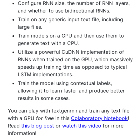
Configure RNN size, the number of RNN layers,
and whether to use bidirectional RNNs.
Train on any generic input text file, including
large files.
Train models on a GPU and then use them to
generate text with a CPU.
Utilize a powerful CuDNN implementation of
RNNs when trained on the GPU, which massively
speeds up training time as opposed to typical
LSTM implementations.
Train the model using contextual labels,
allowing it to learn faster and produce better
results in some cases.
You can play with textgenrnn and train any text file
with a GPU
for free
in this
Colaboratory Notebook
!
Read
this blog post
or
watch this video
for more
information!