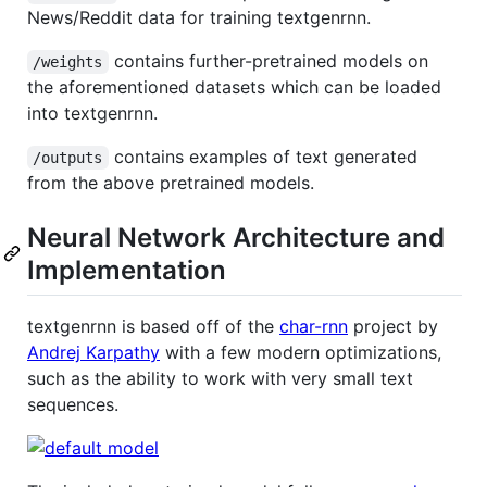
News/Reddit data for training textgenrnn.
contains further-pretrained models on
/weights
the aforementioned datasets which can be loaded
into textgenrnn.
contains examples of text generated
/outputs
from the above pretrained models.
Neural Network Architecture and
Implementation
textgenrnn is based off of the
char-rnn
project by
Andrej Karpathy
with a few modern optimizations,
such as the ability to work with very small text
sequences.