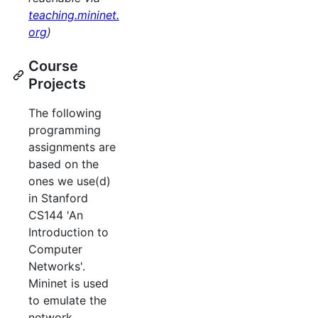
teaching.mininet.
org
)
Course
Projects
The following
programming
assignments are
based on the
ones we use(d)
in Stanford
CS144 'An
Introduction to
Computer
Networks'.
Mininet is used
to emulate the
network