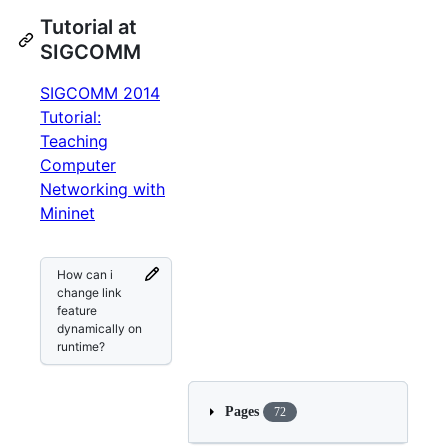
Tutorial at
SIGCOMM
SIGCOMM 2014
Tutorial:
Teaching
Computer
Networking with
Mininet
How can i
change link
feature
dynamically on
runtime?
Pages
72