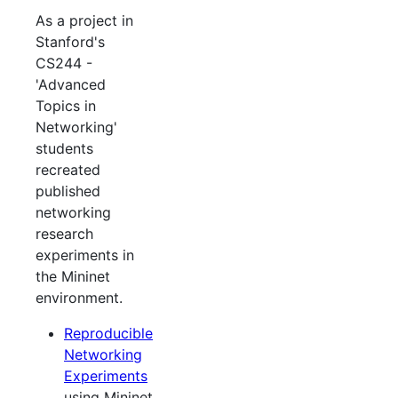
As a project in
Stanford's
CS244 -
'Advanced
Topics in
Networking'
students
recreated
published
networking
research
experiments in
the Mininet
environment.
Reproducible
Networking
Experiments
using Mininet