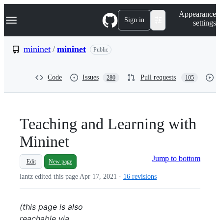
S
Navigation Menu
Appearance
k
Sign in
settings
i
p
t
mininet
/
mininet
Public
o
c
o
Code
Issues
Pull requests
280
105
n
t
e
n
t
Teaching and Learning with
Mininet
Jump to bottom
Edit
New page
lantz edited this page
Apr 17, 2021
·
16 revisions
(this page is also
reachable via