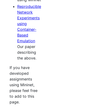
Reproducible
Network
Experiments
using
Container-
Based
Emulation
Our paper
describing
the above.
If you have
developed
assignments
using Mininet,
please feel free
to add to this
page.