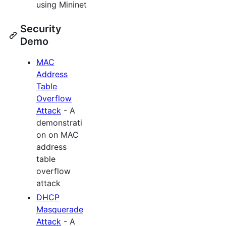
using Mininet
Security
Demo
MAC
Address
Table
Overflow
Attack
- A
demonstrati
on on MAC
address
table
overflow
attack
DHCP
Masquerade
Attack
- A