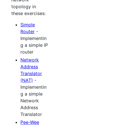
topology in
these exercises:
Simple
Router
-
Implementin
g a simple IP
router
Network
Address
Translator
(NAT)
-
Implementin
g a simple
Network
Address
Translator
Pee-Wee