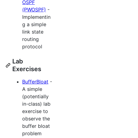
OSPF
(PWOSPF)
-
Implementin
g a simple
link state
routing
protocol
Lab
Exercises
BufferBloat
-
A simple
(potentially
in-class) lab
exercise to
observe the
buffer bloat
problem