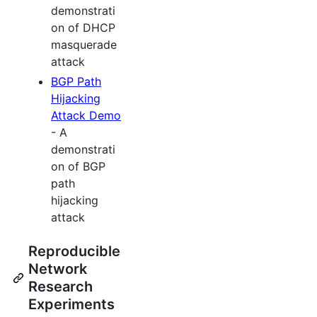
demonstrati
on of DHCP
masquerade
attack
BGP Path
Hijacking
Attack Demo
- A
demonstrati
on of BGP
path
hijacking
attack
Reproducible
Network
Research
Experiments