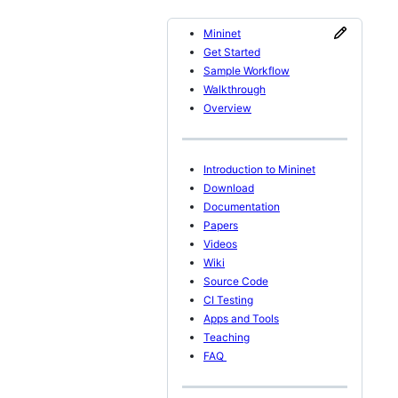
Mininet
Get Started
Sample Workflow
Walkthrough
Overview
Introduction to Mininet
Download
Documentation
Papers
Videos
Wiki
Source Code
CI Testing
Apps and Tools
Teaching
FAQ