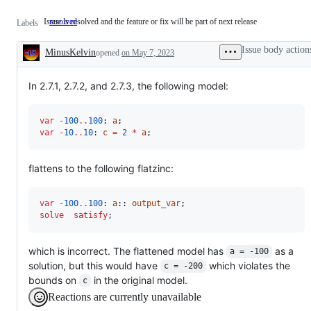
Issue is resolved and the feature or fix will be part of next release
resolved
Issue
Labels
is
resolved
Issue body action
MinusKelvin
and
opened
on May 7, 2023
Description
the
feature
or
In 2.7.1, 2.7.2, and 2.7.3, the following model:
fix
will
be
var
-
100
..
100
: 
a
part
var
-
10
..
10
: 
c
=
2
*
a
;
of
next
release
flattens to the following flatzinc:
var
-
100
..
100
: 
a
:: 
output_var
solve
satisfy
;
which is incorrect. The flattened model has
as a
a = -100
solution, but this would have
which violates the
c = -200
bounds on
in the original model.
c
Reactions are currently unavailable