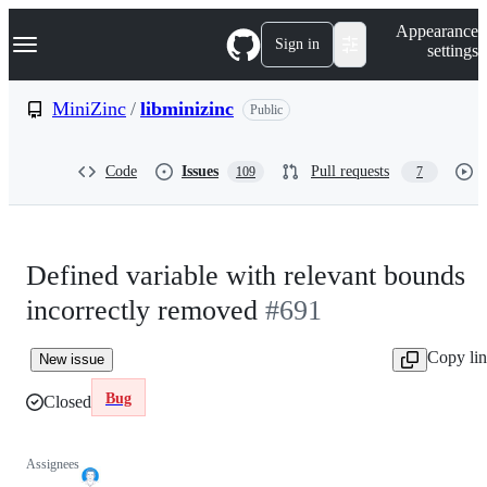
S
Navigation Menu
Appearance
k
Sign in
settings
i
p
t
MiniZinc
/
libminizinc
Public
o
c
o
Code
Issues
Pull requests
109
7
n
t
e
n
t
Defined variable with relevant bounds
incorrectly removed
#691
Copy li
New issue
Bug
Closed
Assignees