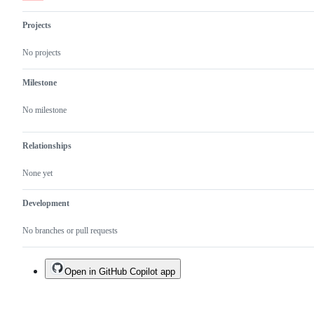
fix
will
Projects
be
part
of
No projects
next
release
Milestone
No milestone
Relationships
None yet
Development
No branches or pull requests
Open in GitHub Copilot app