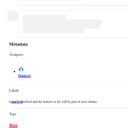
Metadata
Assignees
Metadata
Issue
actions
Dekker1
Labels
Issue is resolved and the feature or fix will be part of next release
resolved
Issue
is
resolved
Type
and
the
feature
Bug
or