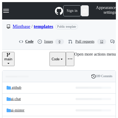
S
Navigation Menu
Appearance
k
Sign in
settings
i
p
t
Mintbase
/
templates
Public template
o
c
o
Code
Issues
Pull requests
0
12
n
t
e
Open more actions menu
n
main
Code
t
189 Commits
Folders
History
Latest
and
.github
commit
files
ai-chat
ai-minter