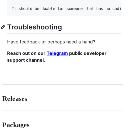
Troubleshooting
Have feedback or perhaps need a hand?
Reach out on our
Telegram
public developer
support channel.
Releases
Packages