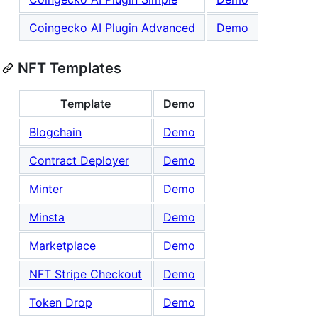
Coingecko AI Plugin Advanced
Demo
NFT Templates
Template
Demo
Blogchain
Demo
Contract Deployer
Demo
Minter
Demo
Minsta
Demo
Marketplace
Demo
NFT Stripe Checkout
Demo
Token Drop
Demo