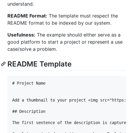
understand.
README Format:
The template must respect the
README format to be indexed by our system.
Usefulness:
The example should either serve as a
good platform to start a project or represent a use
case/solve a problem.
README Template
# Project Name

Add a thumbnail to your project <img src="https://i
## Description

The first sentence of the description is captured a