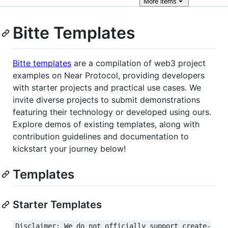
More
items
Bitte Templates
Bitte templates
are a compilation of web3 project
examples on Near Protocol, providing developers
with starter projects and practical use cases. We
invite diverse projects to submit demonstrations
featuring their technology or developed using ours.
Explore demos of existing templates, along with
contribution guidelines and documentation to
kickstart your journey below!
Templates
Starter Templates
Disclaimer: We do not officially support create-