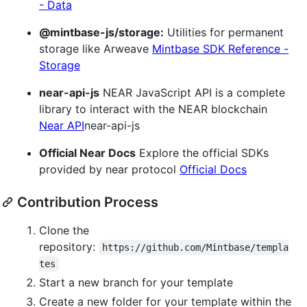
- Data
@mintbase-js/storage:
Utilities for permanent
storage like Arweave
Mintbase SDK Reference -
Storage
near-api-js
NEAR JavaScript API is a complete
library to interact with the NEAR blockchain
Near API
near-api-js
Official Near Docs
Explore the official SDKs
provided by near protocol
Official Docs
Contribution Process
Clone the
repository:
https://github.com/Mintbase/templa
tes
Start a new branch for your template
Create a new folder for your template within the