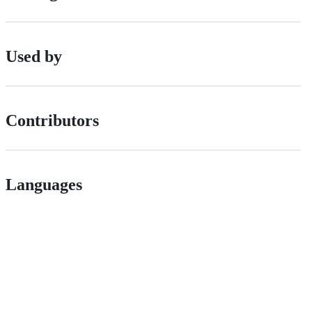
Used by
Contributors
Languages