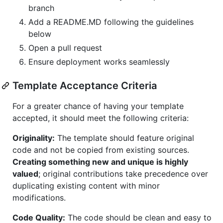
branch
Add a README.MD following the guidelines
below
Open a pull request
Ensure deployment works seamlessly
Template Acceptance Criteria
For a greater chance of having your template
accepted, it should meet the following criteria:
Originality:
The template should feature original
code and not be copied from existing sources.
Creating something new and unique is highly
valued
; original contributions take precedence over
duplicating existing content with minor
modifications.
Code Quality:
The code should be clean and easy to