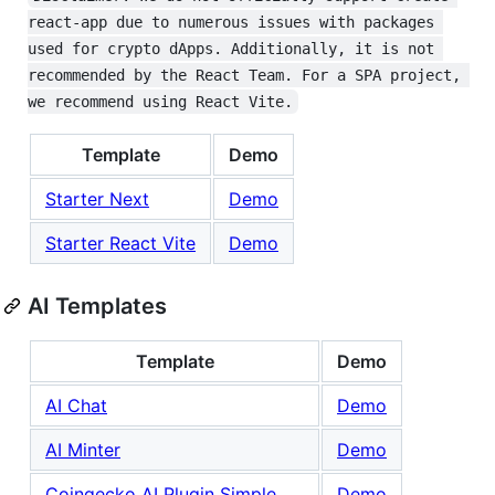
react-app due to numerous issues with packages 
used for crypto dApps. Additionally, it is not 
recommended by the React Team. For a SPA project, 
we recommend using React Vite.
Template
Demo
Starter Next
Demo
Starter React Vite
Demo
AI Templates
Template
Demo
AI Chat
Demo
AI Minter
Demo
Coingecko AI Plugin Simple
Demo