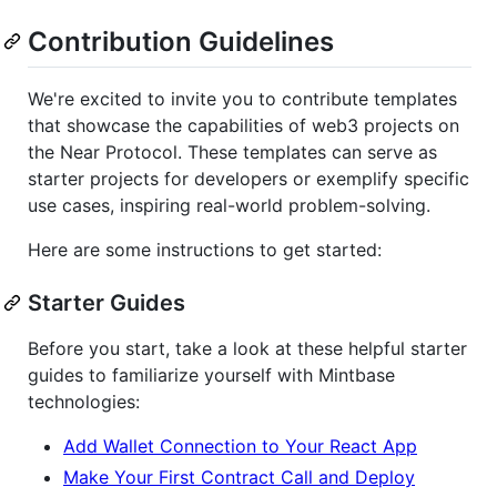
Contribution Guidelines
We're excited to invite you to contribute templates
that showcase the capabilities of web3 projects on
the Near Protocol. These templates can serve as
starter projects for developers or exemplify specific
use cases, inspiring real-world problem-solving.
Here are some instructions to get started:
Starter Guides
Before you start, take a look at these helpful starter
guides to familiarize yourself with Mintbase
technologies:
Add Wallet Connection to Your React App
Make Your First Contract Call and Deploy