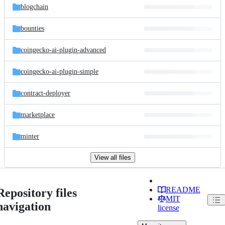
blogchain
bounties
coingecko-ai-plugin-advanced
coingecko-ai-plugin-simple
contract-deployer
marketplace
minter
View all files
README
Repository files
MIT
navigation
license