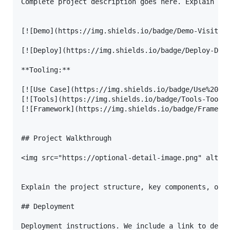
Complete project description goes here. Explain the
[![Demo](https://img.shields.io/badge/Demo-Visit%20
[![Deploy](https://img.shields.io/badge/Deploy-Depl
**Tooling:**

[![Use Case](https://img.shields.io/badge/Use%20Cas
[![Tools](https://img.shields.io/badge/Tools-Tool%2
[![Framework](https://img.shields.io/badge/Framewor
## Project Walkthrough

<img src="https://optional-detail-image.png" alt="d
Explain the project structure, key components, or a
## Deployment

Deployment instructions. We include a link to deplo