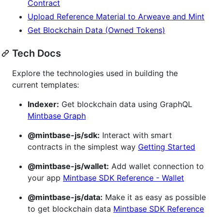
Contract
Upload Reference Material to Arweave and Mint
Get Blockchain Data (Owned Tokens)
Tech Docs
Explore the technologies used in building the
current templates:
Indexer:
Get blockchain data using GraphQL
Mintbase Graph
@mintbase-js/sdk:
Interact with smart
contracts in the simplest way
Getting Started
@mintbase-js/wallet:
Add wallet connection to
your app
Mintbase SDK Reference - Wallet
@mintbase-js/data:
Make it as easy as possible
to get blockchain data
Mintbase SDK Reference