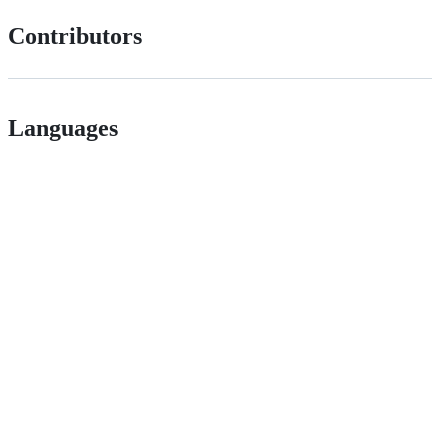
Contributors
Languages