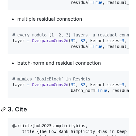
residual
=
True
, 
residual_in
multiple residual connection
# every modulo [1, 2, 3] layers, a residual connec
layer
=
OverparamConv2d
(
32
, 
32
, 
kernel_sizes
=
3
, 
pa
residual
=
True
, 
residual_in
batch-norm and residual connection
# mimics `BasicBlock` in ResNets
layer
=
OverparamConv2d
(
32
, 
32
, 
kernel_sizes
=
3
, 
pa
batch_norm
=
True
, 
residual
=
3. Cite
@article{huh2023simplicitybias,

    title={The Low-Rank Simplicity Bias in Deep Net