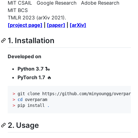
MIT CSAIL Google Research Adobe Research
MIT BCS
TMLR 2023 (arXiv 2021).
[project page]
|
[paper]
|
[arXiv]
1. Installation
Developed on
Python 3.7
🐍
PyTorch 1.7
🔥
>
>
cd
>
 pip install 
.
2. Usage