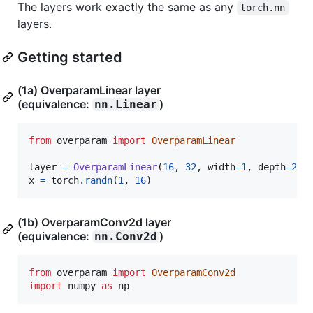
The layers work exactly the same as any
torch.nn
layers.
Getting started
(1a) OverparamLinear layer
(equivalence:
)
nn.Linear
from
overparam
import
OverparamLinear
layer
=
OverparamLinear
(
16
, 
32
, 
width
=
1
, 
depth
=
2
x
=
torch
.
randn
(
1
, 
16
)
(1b) OverparamConv2d layer
(equivalence:
)
nn.Conv2d
from
overparam
import
OverparamConv2d
import
numpy
as
np