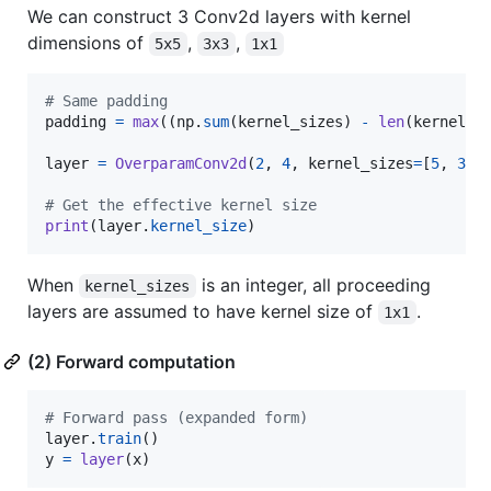
We can construct 3 Conv2d layers with kernel
dimensions of
,
,
5x5
3x3
1x1
# Same padding
padding
=
max
((
np
.
sum
(
kernel_sizes
) 
-
len
(
kernel_s
layer
=
OverparamConv2d
(
2
, 
4
, 
kernel_sizes
=
[
5
, 
3
, 
# Get the effective kernel size
print
(
layer
.
kernel_size
)
When
is an integer, all proceeding
kernel_sizes
layers are assumed to have kernel size of
.
1x1
(2) Forward computation
# Forward pass (expanded form)
layer
.
train
y
=
layer
(
x
)