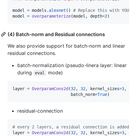
model
=
models
.
alexnet
() 
# Replace this with YOUR_
model
=
overparameterize
(
model
, 
depth
=
2
)
(4) Batch-norm and Residual connections
We also provide support for batch-norm and linear
residual connections.
batch-normalization (pseudo-linera layer: linear
during
mode)
eval
layer
=
OverparamConv2d
(
32
, 
32
, 
kernel_sizes
=
3
, 
pa
batch_norm
=
True
)
residual-connection
# every 2 layers, a residual connection is added
layer
=
OverparamConv2d
(
32
, 
32
, 
kernel_sizes
=
3
, 
pa