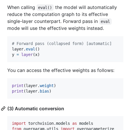
When calling
the model will automatically
eval()
reduce the computation graph to its effective
single-layer counterpart. Forward pass in
eval
mode will use the effective weights instead.
# Forward pass (collapsed form) [automatic]
layer
.
eval
y
=
layer
(
x
)
You can access the effective weights as follows:
print
(
layer
.
weight
print
(
layer
.
bias
)
(3) Automatic conversion
import
torchvision
.
models
as
models
from
overparam
.
utils
import
overparameterize