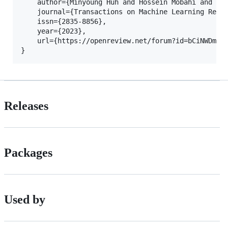
    author={Minyoung Huh and Hossein Mobahi and Ric
    journal={Transactions on Machine Learning Resea
    issn={2835-8856},

    year={2023},

    url={https://openreview.net/forum?id=bCiNWDmlY2
Releases
Packages
Used by