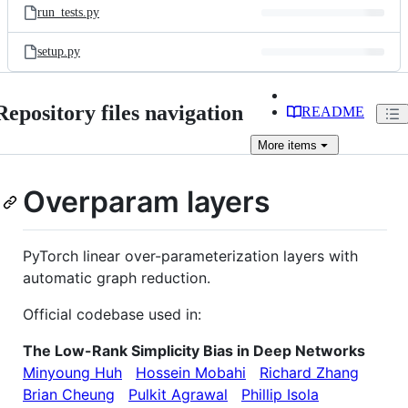
run_tests.py
setup.py
Repository files navigation
README
More
items
Overparam layers
PyTorch linear over-parameterization layers with
automatic graph reduction.
Official codebase used in:
The Low-Rank Simplicity Bias in Deep Networks
Minyoung Huh
Hossein Mobahi
Richard Zhang
Brian Cheung
Pulkit Agrawal
Phillip Isola