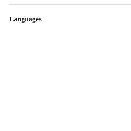
Languages