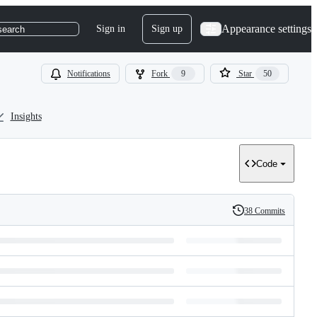
Appearance settings
Sign in
Sign up
search
Notifications
Fork
9
Star
50
Insights
Code
38 Commits
History