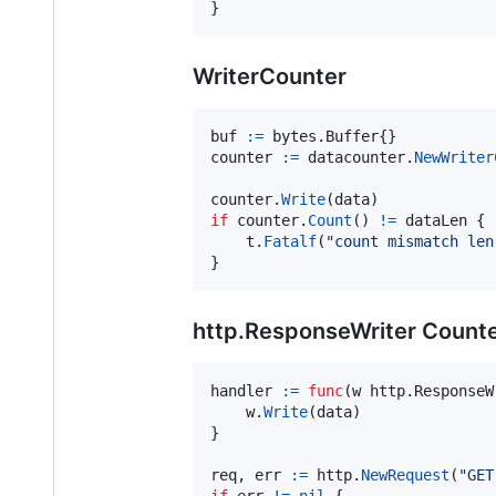
}
WriterCounter
buf
:=
 bytes.
Buffer
counter
:=
datacounter
.
NewWriter
counter
.
Write
(
data
if
counter
.
Count
() 
!=
dataLen
 {

t
.
Fatalf
(
"count mismatch len
}
http.ResponseWriter Count
handler
:=
func
(
w
 http.
ResponseW
w
.
Write
(
data
)

}

req
, 
err
:=
http
.
NewRequest
(
"GET
if
err
!=
nil
 {
