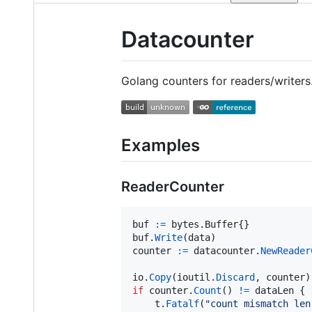
Datacounter
Golang counters for readers/writers
Examples
ReaderCounter
buf
:=
 bytes.
Buffer
buf
.
Write
(
data
counter
:=
datacounter
.
NewReader
io
.
Copy
(
ioutil
.
Discard
, 
counter
if
counter
.
Count
() 
!=
dataLen
 {

t
.
Fatalf
(
"count mismatch len