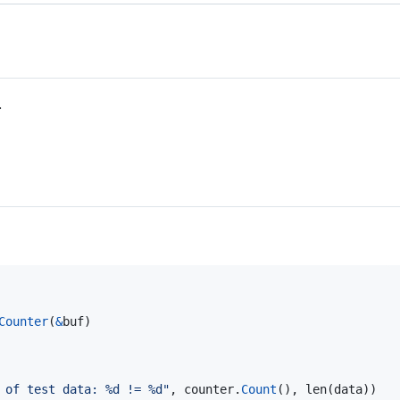
.
Counter
(
&
buf
)

 of test data: %d != %d"
, 
counter
.
Count
(), 
len
(
data
))
