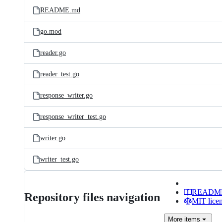
README.md
go.mod
reader.go
reader_test.go
response_writer.go
response_writer_test.go
writer.go
writer_test.go
READM
Repository files navigation
MIT lice
More
items