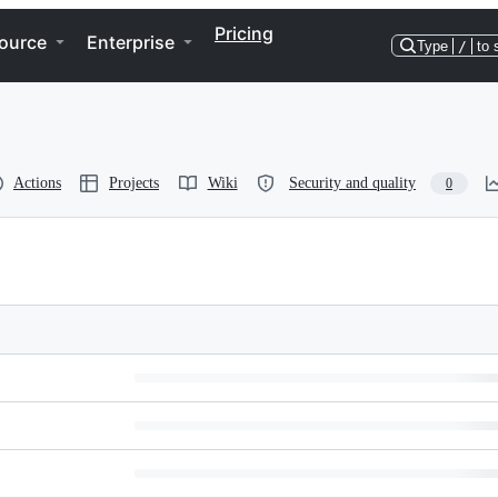
Pricing
ource
Enterprise
Type
/
to 
Actions
Projects
Wiki
Security and quality
0