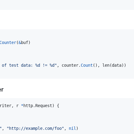
Counter
(
&
buf
)

 of test data: %d != %d"
, 
counter
.
Count
(), 
len
(
data
))

er
riter
, 
r
*
http.
Request
) {

"
, 
"http://example.com/foo"
, 
nil