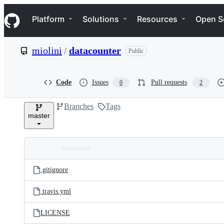
S
Navigation Menu
k
Platform
Solutions
Resources
Open S
i
p
t
miolini
/
datacounter
Public
o
c
o
n
Code
Issues
Pull requests
0
2
t
e
Branches
Tags
n
master
t
Folders
Latest
and
.gitignore
commit
files
.travis.yml
LICENSE