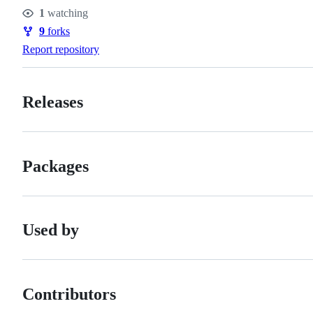
Stars
1
watching
Watchers
9
forks
Forks
Report repository
Releases
Packages
Used by
Contributors