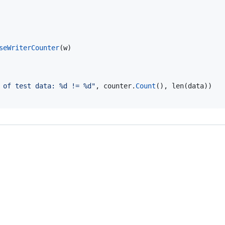
seWriterCounter
(
w
)

 of test data: %d != %d"
, 
counter
.
Count
(), 
len
(
data
))
