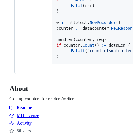
t
.
Fatal
(
err
)

}

w
:=
httptest
.
NewRecorder
counter
:=
datacounter
.
NewRespon
handler
(
counter
, 
req
if
counter
.
Count
() 
!=
dataLen
 {

t
.
Fatalf
(
"count mismatch len
}
About
Golang counters for readers/writers
Readme
Resources
MIT license
Activity
50
stars