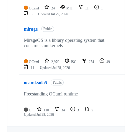
OCaml
24
MIT
11
1
3
Updated
Jul 29, 2026
mirage
Public
MirageOS is a library operating system that
constructs unikernels
OCaml
2,970
ISC
274
49
11
Updated
Jul 28, 2026
ocaml-solo5
Public
Freestanding OCaml runtime
C
110
34
3
5
Updated
Jul 28, 2026