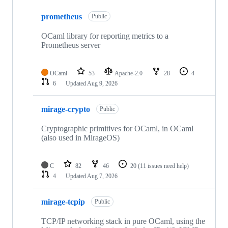
10
prometheus
of
Public
210
repositories
OCaml library for reporting metrics to a
Prometheus server
OCaml
53
Apache-2.0
28
4
6
Updated
Aug 9, 2026
mirage-crypto
Public
Cryptographic primitives for OCaml, in OCaml
(also used in MirageOS)
C
82
46
20
(11 issues need help)
4
Updated
Aug 7, 2026
mirage-tcpip
Public
TCP/IP networking stack in pure OCaml, using the