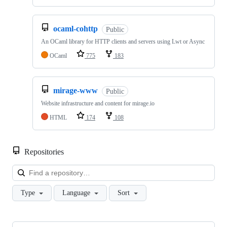
ocaml-cohttp
Public
An OCaml library for HTTP clients and servers using Lwt or Async
OCaml
775
183
mirage-www
Public
Website infrastructure and content for mirage.io
HTML
174
108
Repositories
Loa
Type
Language
Sort
Showing