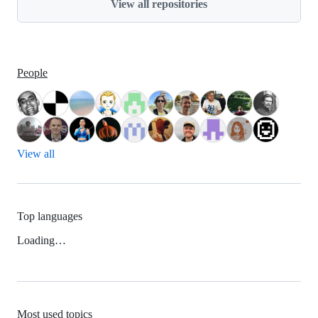
View all repositories
People
View all
Top languages
Loading…
Most used topics