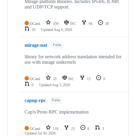
Mirage platform libraries. Includes IPv4/6, ICMP,
and UDP/TCP support.
OCaml
359
ISC
94
28
10
Updated
Aug 6, 2026
mirage-nat
Public
library for network address translation intended for
use with mirage unikernels
OCaml
33
ISC
15
0
0
Updated
Aug 5, 2026
capnp-rpc
Public
Cap'n Proto RPC implementation
OCaml
118
23
6
3
Updated
Jul 30, 2026