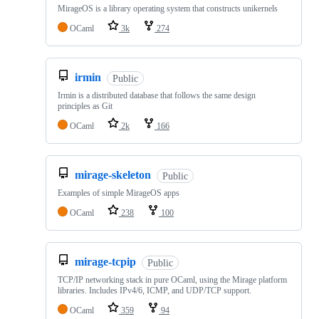
MirageOS is a library operating system that constructs unikernels
OCaml
3k
274
irmin
Public
Irmin is a distributed database that follows the same design
principles as Git
OCaml
2k
166
mirage-skeleton
Public
Examples of simple MirageOS apps
OCaml
238
100
mirage-tcpip
Public
TCP/IP networking stack in pure OCaml, using the Mirage platform
libraries. Includes IPv4/6, ICMP, and UDP/TCP support.
OCaml
359
94