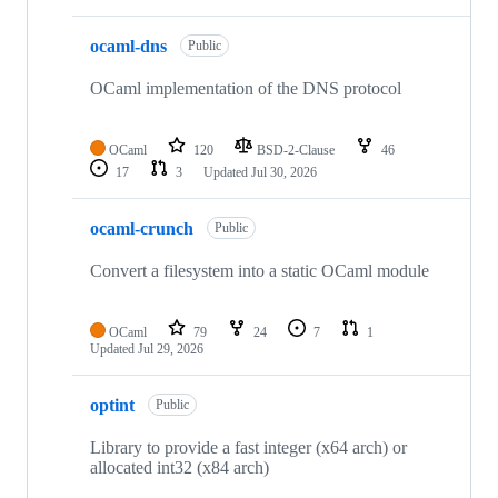
ocaml-dns
Public
OCaml implementation of the DNS protocol
OCaml
120
BSD-2-Clause
46
17
3
Updated
Jul 30, 2026
ocaml-crunch
Public
Convert a filesystem into a static OCaml module
OCaml
79
24
7
1
Updated
Jul 29, 2026
optint
Public
Library to provide a fast integer (x64 arch) or
allocated int32 (x84 arch)