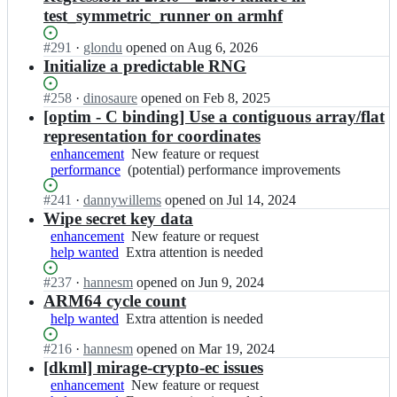
test_symmetric_runner on armhf
Status:
#
291
I
·
glondu
opened
on Aug 6, 2026
Open.
n
Initialize a predictable RNG
m
i
Status:
#
258
I
·
dinosaure
opened
on Feb 8, 2025
r
Open.
n
[optim - C binding] Use a contiguous array/flat
a
m
representation for coordinates
g
i
enhancement
New
New feature or request
e/
r
performance
(potential)
(potential) performance improvements
feature
m
a
performance
or
i
g
Status:
#
241
I
·
dannywillems
opened
on Jul 14, 2024
improvements
request
r
e/
Open.
n
Wipe secret key data
a
m
m
enhancement
New
New feature or request
g
i
i
help wanted
Extra
Extra attention is needed
feature
e
r
r
attention
or
-
a
a
Status:
#
237
I
·
hannesm
opened
on Jun 9, 2024
is
request
c
g
g
Open.
n
ARM64 cycle count
needed
r
e
e/
m
help wanted
y
Extra
Extra attention is needed
-
m
i
p
attention
c
i
r
Status:
#
216
I
·
hannesm
opened
on Mar 19, 2024
t
is
r
r
a
Open.
n
[dkml] mirage-crypto-ec issues
o;
needed
y
a
g
m
enhancement
p
New
New feature or request
g
e/
i