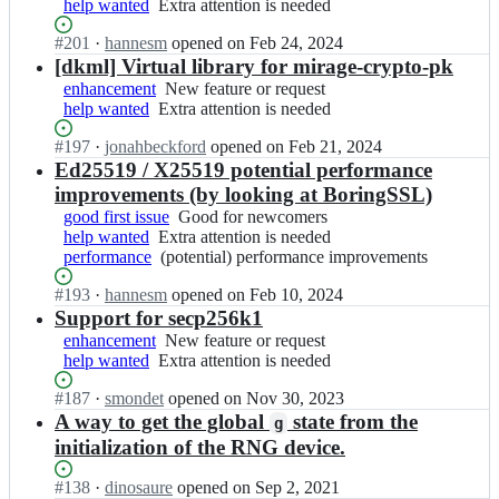
help wanted
t
Extra
Extra attention is needed
feature
e
m
r
o;
attention
or
-
i
a
Status:
#
201
I
·
hannesm
opened
on Feb 24, 2024
is
request
c
r
g
Open.
n
[dkml] Virtual library for mirage-crypto-pk
needed
r
a
e/
m
enhancement
New
New feature or request
y
g
m
i
help wanted
Extra
Extra attention is needed
feature
p
e
i
r
attention
or
t
-
r
a
Status:
#
197
I
·
jonahbeckford
opened
on Feb 21, 2024
is
request
o;
c
a
g
Open.
n
Ed25519 / X25519 potential performance
needed
r
g
e/
m
improvements (by looking at BoringSSL)
y
e
m
i
good first issue
p
Good
Good for newcomers
-
i
r
help wanted
t
Extra
Extra attention is needed
for
c
r
a
performance
o;
attention
(potential)
(potential) performance improvements
newcomers
r
a
g
is
performance
y
g
e/
Status:
#
193
I
·
hannesm
opened
on Feb 10, 2024
needed
improvements
p
e
m
Open.
n
Support for secp256k1
t
-
i
m
enhancement
o;
New
New feature or request
c
r
i
help wanted
Extra
Extra attention is needed
feature
r
a
r
attention
or
y
g
a
Status:
#
187
I
·
smondet
opened
on Nov 30, 2023
is
request
p
e
g
Open.
n
A way to get the global
state from the
needed
t
g
-
e/
m
o;
initialization of the RNG device.
c
m
i
r
i
r
Status:
#
138
y
I
·
dinosaure
opened
on Sep 2, 2021
r
a