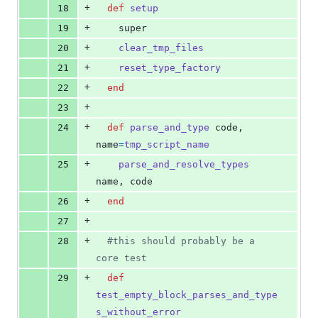
+
18
def
setup
+
19
super
+
20
clear_tmp_files
+
21
reset_type_factory
+
22
end
+
23
+
24
def
parse_and_type
code
,
name
=
tmp_script_name
+
25
parse_and_resolve_types
name
,
code
+
26
end
+
27
+
28
#this should probably be a 
core test
+
29
def
test_empty_block_parses_and_type
s_without_error