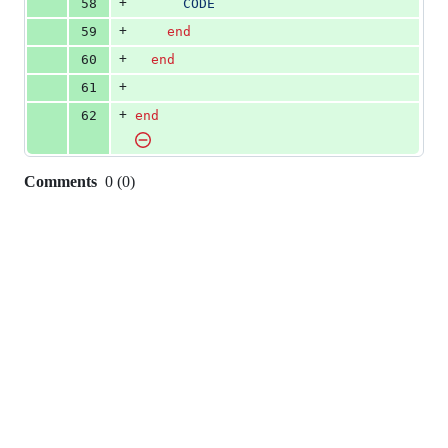
+
58
      CODE
+
59
end
+
60
end
+
61
+
62
end
Comments
0
(
0
)
0
commit
comments