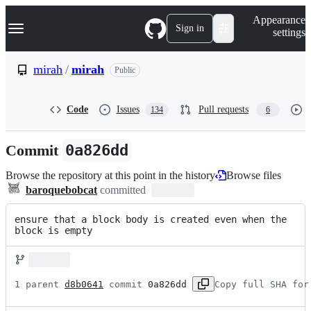
S
Navigation Menu
Appearance
k
Sign in
settings
i
p
t
mirah
/
mirah
Public
o
c
o
Code
Issues
Pull requests
134
6
n
t
e
Commit
0a826dd
n
t
Browse the repository at this point in the history
Browse files
baroquebobcat
committed
ensure that a block body is created even when the 
block is empty
1 parent 
d8b0641
 commit 
0a826dd
Copy full SHA for