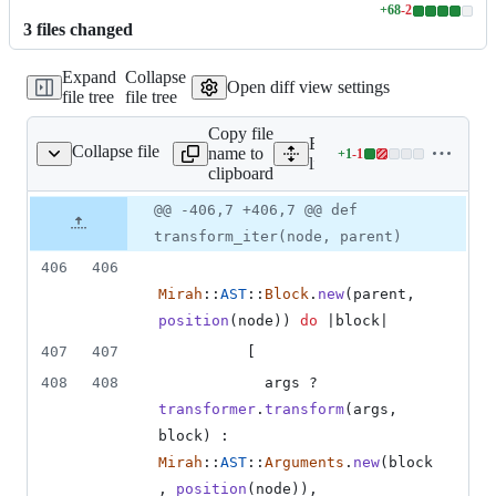
+
68
-
2
Lines
3
file
s
changed
changed:
68
Expand
Collapse
additions
Open diff view settings
file tree
file tree
&
2
Copy file
deletions
Expand all lines:
Collapse file
name to
+
1
-
1
ah/transform/helper.rb
Lines
lib/mirah/transform/helper.
clipboard
changed:
1
Original
Diff
@@ -406,7 +406,7 @@ def
Diff line
addition
file line
line
number
transform_iter(node, parent)
&
number
change
1
406
406
deletion
Mirah
::
AST
::
Block
.
new
(
parent
,
position
(
node
)
)
do
 |
block
|
407
407
[
408
408
args
 ? 
transformer
.
transform
(
args
,
block
)
 : 
Mirah
::
AST
::
Arguments
.
new
(
block
,
position
(
node
)
)
,