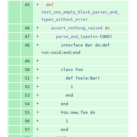
+
45
def
test_non_empty_block_parses_and_
types_without_error
+
46
assert_nothing_raised
do
+
47
parse_and_type
(
<<-CODE
)
+
48
        interface Bar do;def 
run:void;end;end
+
49
+
50
        class Foo
+
51
          def foo(a:Bar)
+
52
            1
+
53
          end
+
54
        end
+
55
        Foo.new.foo do
+
56
          1
+
57
        end