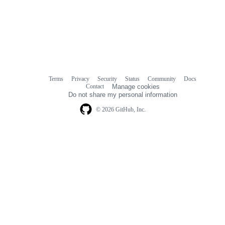
Terms
Privacy
Security
Status
Community
Docs
Footer
Footer
Contact
Manage cookies
navigation
Do not share my personal information
© 2026 GitHub, Inc.