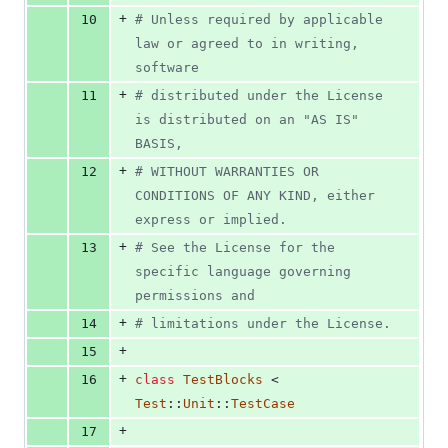
+
10
# Unless required by applicable 
law or agreed to in writing, 
software
+
11
# distributed under the License 
is distributed on an "AS IS" 
BASIS,
+
12
# WITHOUT WARRANTIES OR 
CONDITIONS OF ANY KIND, either 
express or implied.
+
13
# See the License for the 
specific language governing 
permissions and
+
14
# limitations under the License.
+
15
+
16
class
TestBlocks
 < 
Test
::
Unit
::
TestCase
+
17