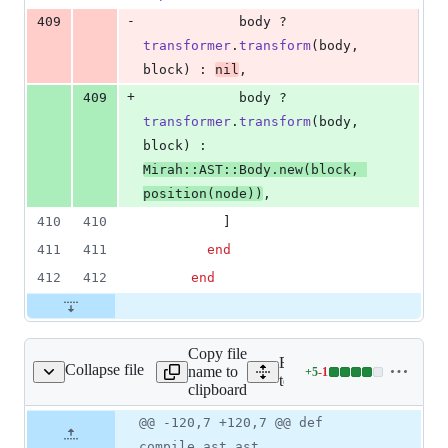
-
409
body
 ? 
transformer
.
transform
(
body
,
block
)
 : 
nil
,
+
409
body
 ? 
transformer
.
transform
(
body
,
block
)
 : 
Mirah
::
AST
::
Body
.
new
(
block
,
position
(
node
)
)
,
410
410
]
411
411
end
412
412
end
Copy file
Expand all lines:
Collapse file
name to
+
5
-
1
ytecode_test_helper.rb
Lines
test/jvm/bytecode_test_hel
clipboard
changed:
5
Original
Diff
@@ -120,7 +120,7 @@ def
Diff line
additions
file line
line
number
compile_ast ast