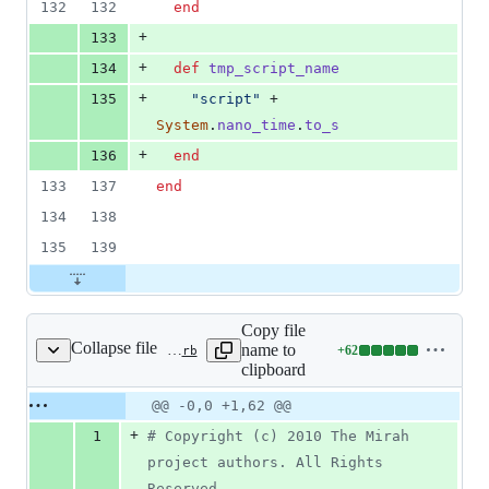
132
132
end
+
133
+
134
def
tmp_script_name
+
135
"script"
 + 
System
.
nano_time
.
to_s
+
136
end
133
137
end
134
138
135
139
Copy file
Collapse file
name to
+
62
test/jvm/test_blocks.rb
Lines
clipboard
changed:
62
Original
Diff
@@ -0,0 +1,62 @@
Diff line
additions
file line
line
number
+
1
# Copyright (c) 2010 The Mirah 
&
number
change
0
project authors. All Rights 
deletions
Reserved.