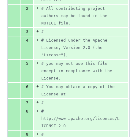
+
2
# All contributing project 
authors may be found in the 
NOTICE file.
+
3
#
+
4
# Licensed under the Apache 
License, Version 2.0 (the 
"License");
+
5
# you may not use this file 
except in compliance with the 
License.
+
6
# You may obtain a copy of the 
License at
+
7
#
+
8
#      
http://www.apache.org/licenses/L
ICENSE-2.0
+
9
#