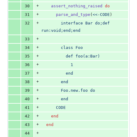
+
30
assert_nothing_raised
do
+
31
parse_and_type
(
<<-CODE
)
+
32
        interface Bar do;def 
run:void;end;end
+
33
+
34
        class Foo
+
35
          def foo(a:Bar)
+
36
            1
+
37
          end
+
38
        end
+
39
        Foo.new.foo do
+
40
        end
+
41
      CODE
+
42
end
+
43
end
+
44