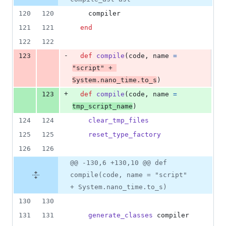
&
number
change
1
120
120
compiler
deletion
121
121
end
122
122
-
123
def
compile
(
code
,
name
=
"script"
 + 
System
.
nano_time
.
to_s
)
+
123
def
compile
(
code
,
name
=
tmp_script_name
)
124
124
clear_tmp_files
125
125
reset_type_factory
126
126
@@ -130,6 +130,10 @@ def
compile(code, name = "script"
+ System.nano_time.to_s)
130
130
131
131
generate_classes
compiler