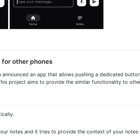
 for other phones
a announced an app that allows pushing a dedicated button
This project aims to provide the similar functionality to ot
cally.
your notes and it tries to provide the context of your notes