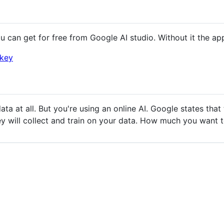
 can get for free from Google AI studio. Without it the ap
ikey
ata at all. But you're using an online AI. Google states tha
they will collect and train on your data. How much you want 