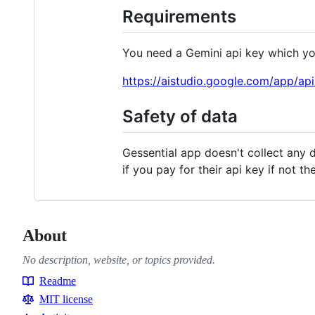
Requirements
You need a Gemini api key which you
https://aistudio.google.com/app/ap
Safety of data
Gessential app doesn't collect any d
if you pay for their api key if not 
About
No description, website, or topics provided.
Readme
Resources
MIT license