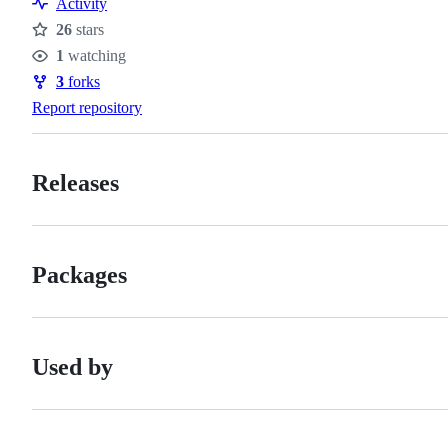
Activity
26
stars
Stars
1
watching
Watchers
3
forks
Forks
Report repository
Releases
Packages
Used by