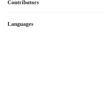
Contributors
Languages