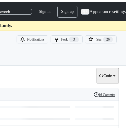
Appearance settings
Sign in
Sign up
search
d-only.
Notifications
Fork
3
Star
26
Code
16 Commits
History