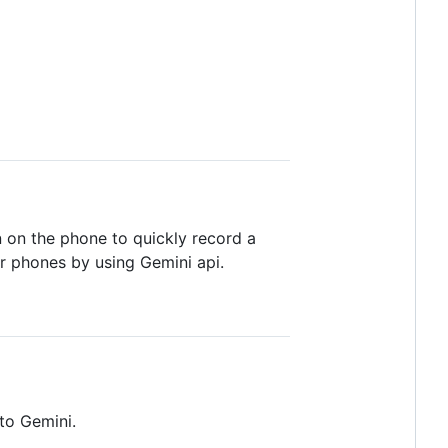
 on the phone to quickly record a
her phones by using Gemini api.
 to Gemini.