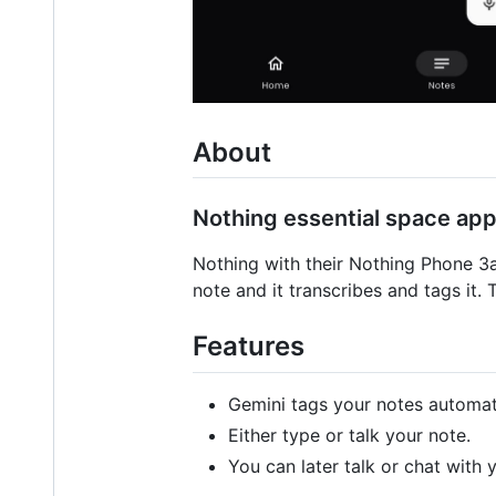
About
Nothing essential space app
Nothing with their Nothing Phone 3
note and it transcribes and tags it. 
Features
Gemini tags your notes automati
Either type or talk your note.
You can later talk or chat with 