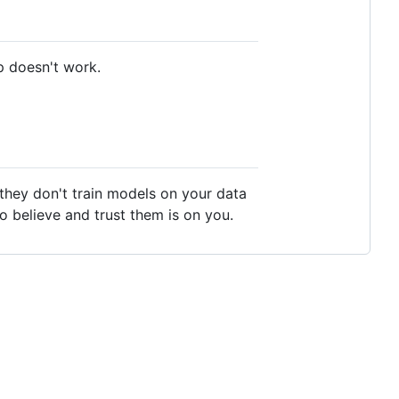
p doesn't work.
t they don't train models on your data
to believe and trust them is on you.