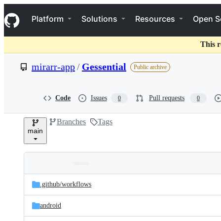
S
Navigation Menu
k
Platform
Solutions
Resources
Open S
i
p
t
This r
o
c
mirarr-app
/
Gessential
Public archive
o
n
t
e
Code
Issues
Pull requests
0
0
n
t
Branches
Tags
main
Folders
Latest
and
.github/
workflows
commit
files
android