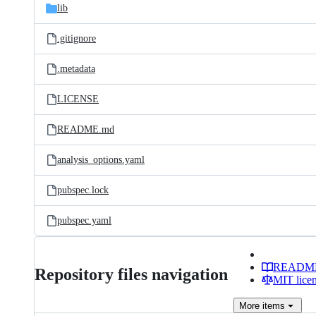
lib
.gitignore
.metadata
LICENSE
README.md
analysis_options.yaml
pubspec.lock
pubspec.yaml
READM
Repository files navigation
MIT lice
More
items