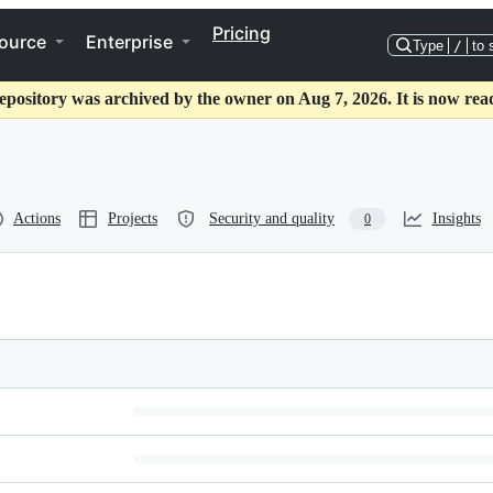
Pricing
ource
Enterprise
Type
/
to 
epository was archived by the owner on Aug 7, 2026. It is now rea
Actions
Projects
Security and quality
Insights
0