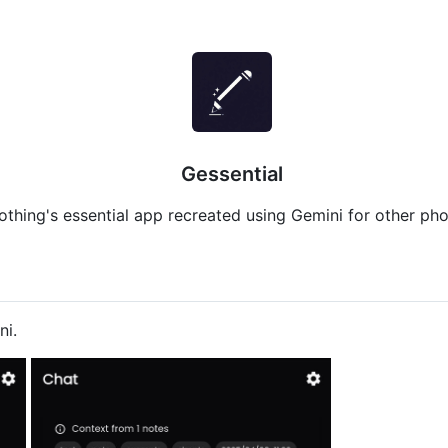
Gessential
othing's essential app recreated using Gemini for other pho
ni.