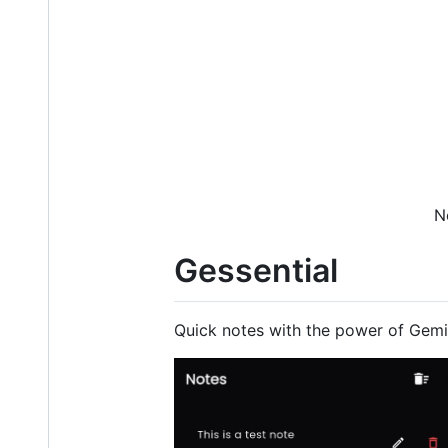
N
Gessential
Quick notes with the power of Gemi