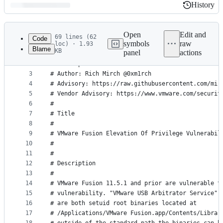
History
History
Latest
commit
Open
Edit and
69 lines (62
Code
symbols
raw
loc) · 1.93
Blame
KB
panel
actions
1
#!/bin/bash
File
2
# Description: PoC for CVE-2020-3950
metadata
3
# Author: Rich Mirch @0xm1rch
4
# Advisory: https://raw.githubusercontent.com/mir
and
5
# Vendor Advisory: https://www.vmware.com/securit
controls
6
#
7
# Title
8
#
9
# VMware Fusion Elevation Of Privilege Vulnerabil
10
#
11
#
12
# Description
13
#
14
# VMware Fusion 11.5.1 and prior are vulnerable t
15
# vulnerability. "VMware USB Arbitrator Service" 
16
# are both setuid root binaries located at
17
# /Applications/VMware Fusion.app/Contents/Librar