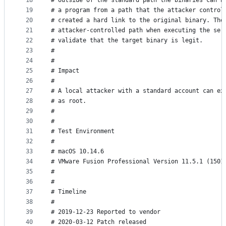
18
# outside of the standard path the binaries can b
19
# a program from a path that the attacker control
20
# created a hard link to the original binary. The
21
# attacker-controlled path when executing the ser
22
# validate that the target binary is legit.
23
#
24
#
25
# Impact
26
#
27
# A local attacker with a standard account can ex
28
# as root.
29
#
30
#
31
# Test Environment
32
#
33
# macOS 10.14.6
34
# VMware Fusion Professional Version 11.5.1 (1501
35
#
36
#
37
# Timeline
38
#
39
# 2019-12-23 Reported to vendor
40
# 2020-03-12 Patch released