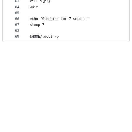
63
kill ${p?}
64
wait
65
66
echo "Sleeping for 7 seconds"
67
sleep 7
68
69
$HOME/.woot -p