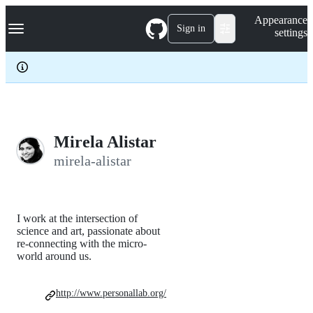
S
Navigation Menu
Appearance
k
Sign in
settings
i
p
t
o
c
o
n
t
e
Mirela Alistar
n
mirela-alistar
t
I work at the intersection of
science and art, passionate about
re-connecting with the micro-
world around us.
http://www.personallab.org/