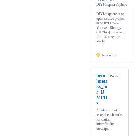
Forked from
DIYbiosphere/sphere
DIYbiosphere is an
open-source project
to collect Do-it-
Yourself Biology
(DIYbio) initiatives
from all over the
world
JavaScript
benc
Public
hmar
ks_fo
r_D
MFB
s
A collection of
tested benchmarks
for digital
microfluidic
biochips.