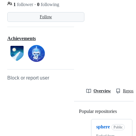
1
follower
·
0
following
Follow
Achievements
Block or report user
Overview
Reposit
Popular repositories
Loading
sphere
Public