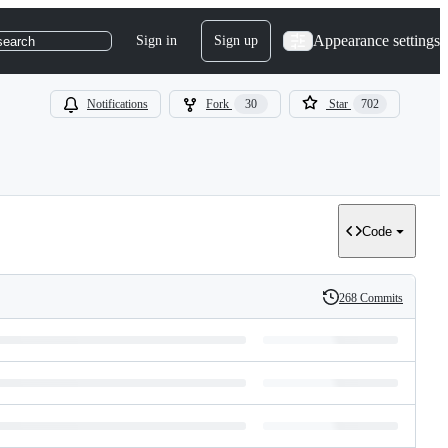
Appearance settings
Sign in
Sign up
search
Notifications
Fork
30
Star
702
Code
268 Commits
History