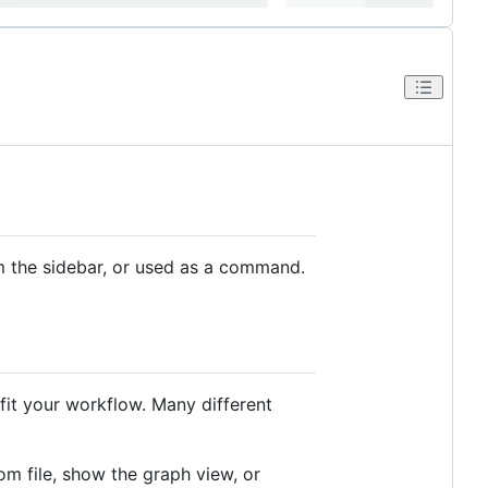
m the sidebar, or used as a command.
 fit your workflow. Many different
m file, show the graph view, or