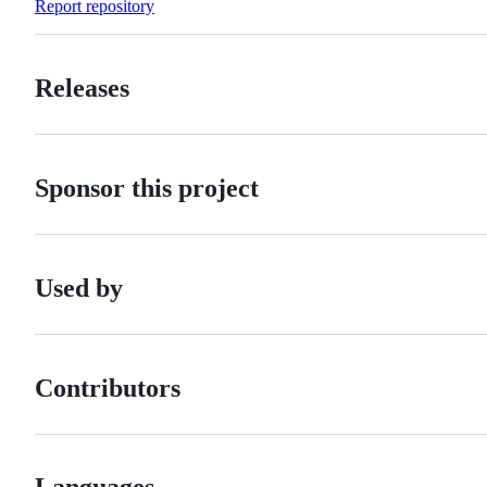
Report repository
Releases
Sponsor this project
Used by
Contributors