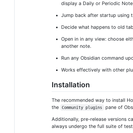
display a Daily or Periodic Note
Jump back after startup using 
Decide what happens to old tabs
Open in in any view: choose eit
another note.
Run any Obsidian command upon 
Works effectively with other pl
Installation
The recommended way to install Ho
the
pane of Obsi
Community plugins
Additionally, pre-release versions c
always undergo the full suite of testi