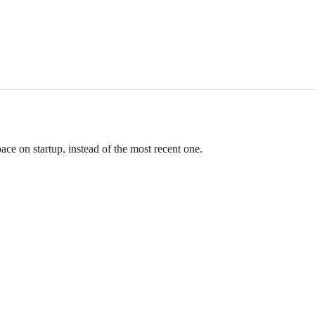
ce on startup, instead of the most recent one.