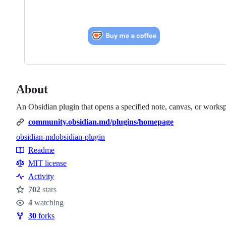
About
An Obsidian plugin that opens a specified note, canvas, or workspa
community.obsidian.md/plugins/homepage
obsidian-md
obsidian-plugin
Topics
Readme
Resources
MIT license
Activity
702
stars
Stars
4
watching
Watchers
30
forks
Forks