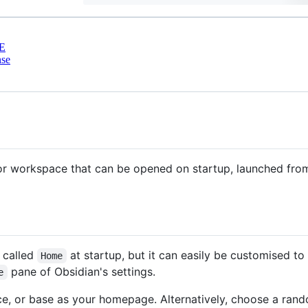
E
nse
 or workspace that can be opened on startup, launched fro
 called
at startup, but it can easily be customised to
Home
pane of Obsidian's settings.
e
e, or base as your homepage. Alternatively, choose a rando