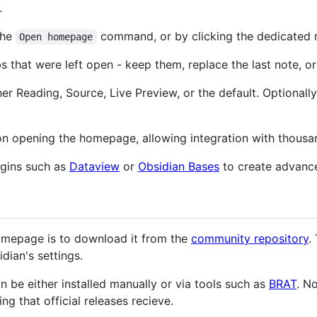
.
the
command, or by clicking the dedicated 
Open homepage
 that were left open - keep them, replace the last note, or
her Reading, Source, Live Preview, or the default. Optional
opening the homepage, allowing integration with thousand
ugins such as
Dataview
or
Obsidian Bases
to create advanc
mepage is to download it from the
community repository
.
dian's settings.
an be either installed manually or via tools such as
BRAT
. N
ng that official releases recieve.