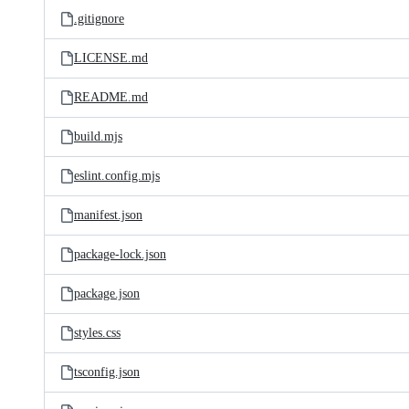
.gitignore
LICENSE.md
README.md
build.mjs
eslint.config.mjs
manifest.json
package-lock.json
package.json
styles.css
tsconfig.json