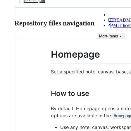
versions.json
READM
Repository files navigation
MIT lice
More
items
Homepage
Set a specified note, canvas, base,
How to use
By default, Homepage opens a note
options are available in the
Homepag
Use any note, canvas, workspac