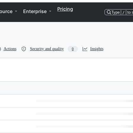
Pricing
ource
Enterprise
Type
/
to 
Actions
Security and quality
Insights
0