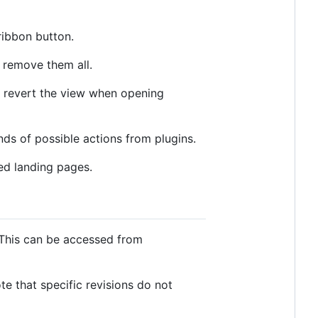
ribbon button.
 remove them all.
ly revert the view when opening
s of possible actions from plugins.
ed landing pages.
 This can be accessed from
ote that specific revisions do not