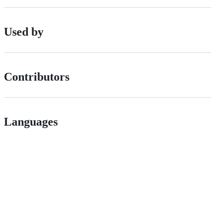
Used by
Contributors
Languages