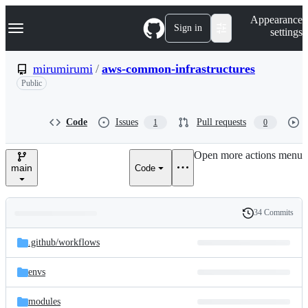
S
Navigation Menu
Appearance
k
Sign in
settings
i
p
t
mirumirumi
/
aws-common-infrastructures
o
Public
c
o
n
t
Code
Issues
Pull requests
1
0
e
n
Open more actions menu
t
main
Code
34 Commits
Folders
History
Latest
and
.github/
workflows
commit
files
envs
modules