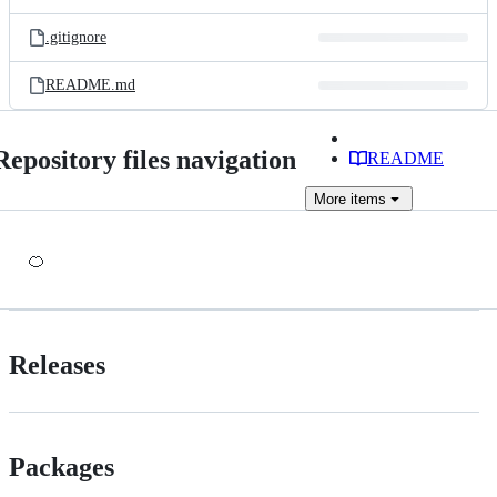
.gitignore
README.md
Repository files navigation
README
More
items
🍊
Releases
Packages