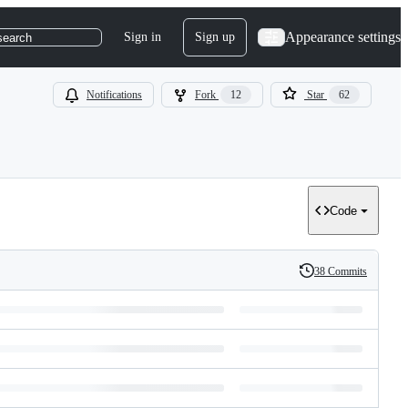
Appearance settings
Sign in
Sign up
search
Notifications
Fork
12
Star
62
Code
38 Commits
History