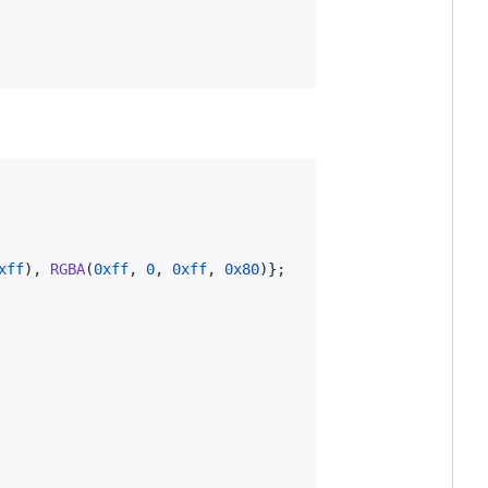
xff
), 
RGBA
(
0xff
, 
0
, 
0xff
, 
0x80