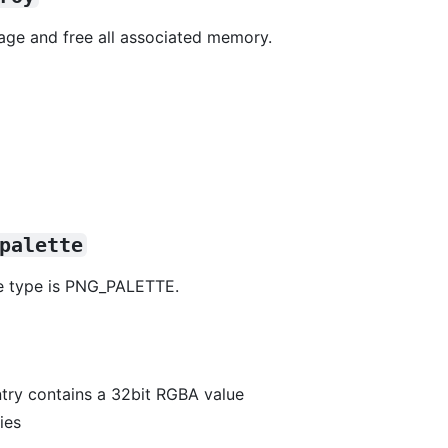
age and free all associated memory.
palette
ge type is PNG_PALETTE.
entry contains a 32bit RGBA value
ies