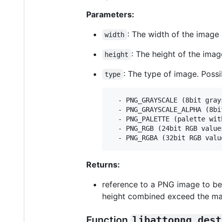
Parameters:
: The width of the image 
width
: The height of the imag
height
: The type of image. Possi
type
  - PNG_GRAYSCALE (8bit grays
  - PNG_GRAYSCALE_ALPHA (8bi
  - PNG_PALETTE (palette wit
  - PNG_RGB (24bit RGB values
Returns:
reference to a PNG image to be 
height combined exceed the ma
Function
libattopng_dest