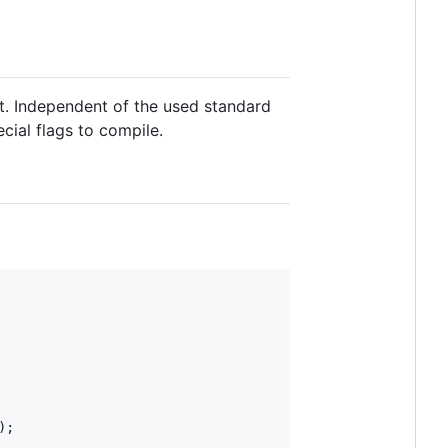
t. Independent of the used standard
cial flags to compile.
);
