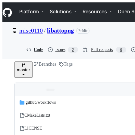
S
Navigation Menu
k
Platform
Solutions
Resources
Open S
i
p
t
misc0110
/
libattopng
Public
o
c
o
n
Code
Issues
Pull requests
2
0
t
e
Branches
Tags
n
master
t
Folders
Latest
and
.github/
workflows
commit
files
CMakeLists.txt
LICENSE