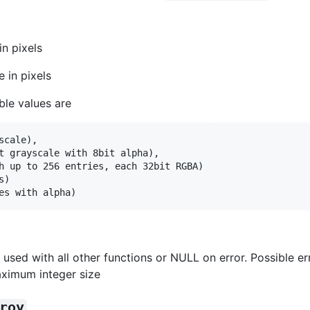
in pixels
e in pixels
ble values are
cale),

t grayscale with 8bit alpha),

h up to 256 entries, each 32bit RGBA)

)

used with all other functions or NULL on error. Possible e
ximum integer size
roy