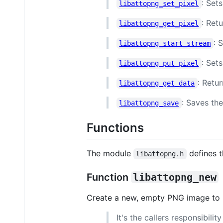
: Sets
libattopng_set_pixel
: Ret
libattopng_get_pixel
: 
libattopng_start_stream
: Set
libattopng_put_pixel
: Retu
libattopng_get_data
: Saves th
libattopng_save
Functions
The module
defines t
libattopng.h
Function
libattopng_new
Create a new, empty PNG image to be
It's the callers responsibili