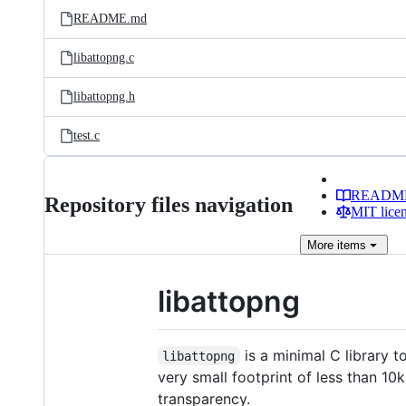
README.md
libattopng.c
libattopng.h
test.c
READM
Repository files navigation
MIT lice
More
items
libattopng
is a minimal C library 
libattopng
very small footprint of less than 10
transparency.