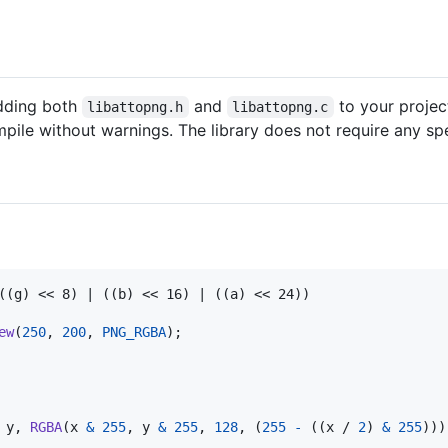
adding both
and
to your projec
libattopng.h
libattopng.c
pile without warnings. The library does not require any spe
((g) << 8) | ((b) << 16) | ((a) << 24))

ew
(
250
, 
200
, 
PNG_RGBA
);

 
y
, 
RGBA
(
x
&
255
, 
y
&
255
, 
128
, (
255
-
 ((
x
 / 
2
) 
&
255
)))