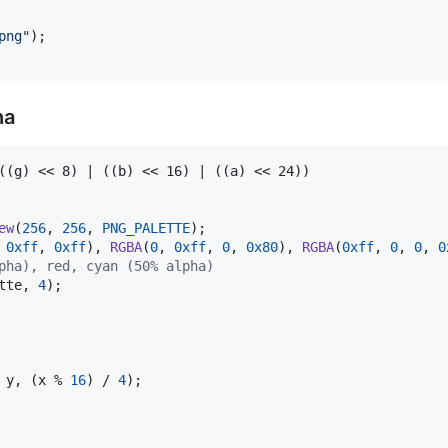
png"
ha
((g) << 8) | ((b) << 16) | ((a) << 24))

ew
(
256
, 
256
, 
PNG_PALETTE
 
0xff
, 
0xff
), 
RGBA
(
0
, 
0xff
, 
0
, 
0x80
), 
RGBA
(
0xff
, 
0
, 
0
, 
0
pha), red, cyan (50% alpha) 
tte
, 
4
);

 
y
, (
x
 % 
16
) / 
4
);
