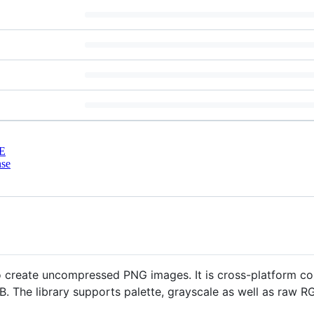
E
nse
to create uncompressed PNG images. It is cross-platform 
kB. The library supports palette, grayscale as well as raw 