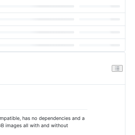
compatible, has no dependencies and a
RGB images all with and without