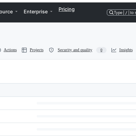
Pricing
ource
Enterprise
Type
/
to 
Actions
Projects
Security and quality
Insights
0