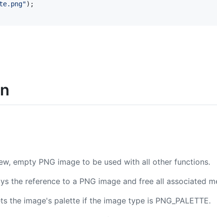
te.png"
on
new, empty PNG image to be used with all other functions.
oys the reference to a PNG image and free all associated 
ets the image's palette if the image type is PNG_PALETTE.