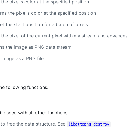
 the pixel's color at the specified position
urns the pixel's color at the specified position
Set the start position for a batch of pixels
s the pixel of the current pixel within a stream and advances
rns the image as PNG data stream
e image as a PNG file
he following functions.
 used with all other functions.
ty to free the data structure. See
libattopng_destroy