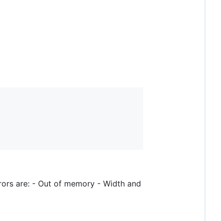
rrors are: - Out of memory - Width and