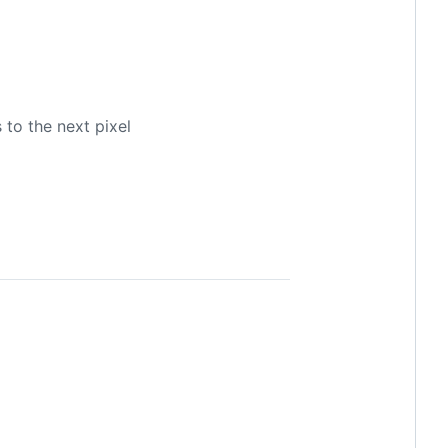
 to the next pixel