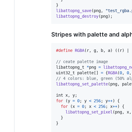
libattopng_save
(
png
, 
"test_rgba.
libattopng_destroy
(
png
);
Stripes with palette and alp
#define
RGBA
(
r
, 
g
, 
b
, 
a
) ((r) | 
// ceate palette image
libattopng_t
*
png
=
libattopng_n
uint32_t
palette
[] 
=
 {
RGBA
(
0
, 
0
,
// 4 colors: blue, green (50% al
libattopng_set_palette
(
png
, 
pale
int
x
, 
y
for
 (
y
=
0
; 
y
<
256
; 
y
++
) {

for
 (
x
=
0
; 
x
<
256
; 
x
++
) {

libattopng_set_pixel
(
png
, 
x
,
  }

}
