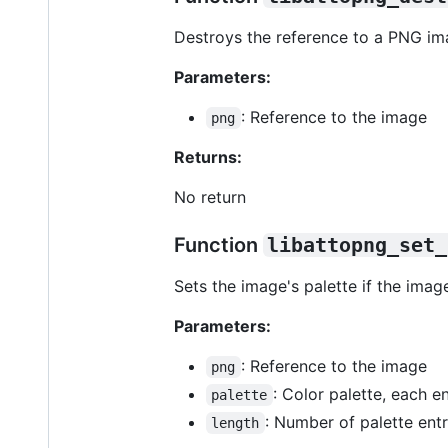
Destroys the reference to a PNG im
Parameters:
: Reference to the image
png
Returns:
No return
Function
libattopng_set_
Sets the image's palette if the ima
Parameters:
: Reference to the image
png
: Color palette, each 
palette
: Number of palette entr
length