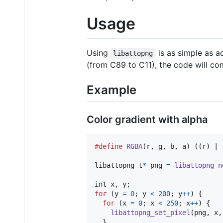
Usage
Using
is as simple as 
libattopng
(from C89 to C11), the code will com
Example
Color gradient with alpha
#define
RGBA
(
r
, 
g
, 
b
, 
a
) ((r) | 
libattopng_t
*
png
=
libattopng_n
int
x
, 
y
for
 (
y
=
0
; 
y
<
200
; 
y
++
) {

for
 (
x
=
0
; 
x
<
250
; 
x
++
) {

libattopng_set_pixel
(
png
, 
x
,
  }
