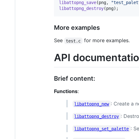
libattopng_save
(
png
, 
"test_palet
libattopng_destroy
(
png
);
More examples
See
for more examples.
test.c
API documentati
Brief content:
Functions
:
: Create a 
libattopng_new
: Destr
libattopng_destroy
: S
libattopng_set_palette