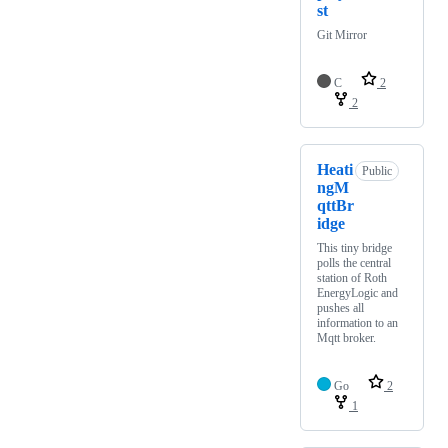
st
Git Mirror
C
2
2
Heati
Public
ngM
qttBr
idge
This tiny bridge
polls the central
station of Roth
EnergyLogic and
pushes all
information to an
Mqtt broker.
Go
2
1