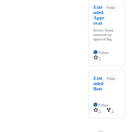
Exte
Public
nded
Appr
oval
Review Board
extension for
approval flag
Python
1
Exte
Public
nded
Bots
Python
1
1