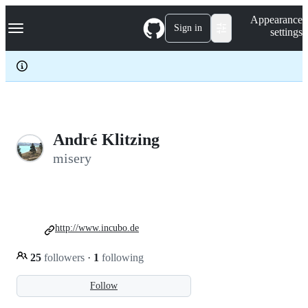
S
Navigation Menu
Appearance
k
Sign in
settings
i
p
t
o
c
o
n
t
e
André Klitzing
n
misery
t
http://www.incubo.de
25
followers
·
1
following
Follow