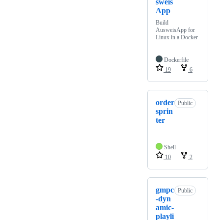
sweis
App
Build
AusweisApp for
Linux in a Docker
Dockerfile
19
6
order
Public
sprin
ter
Shell
10
2
gmpc
Public
-dyn
amic-
playli