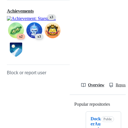
Achievements
x3
x2
x3
Block or report user
Overview
Reposit
Popular repositories
Loading
Dock
Public
erAu