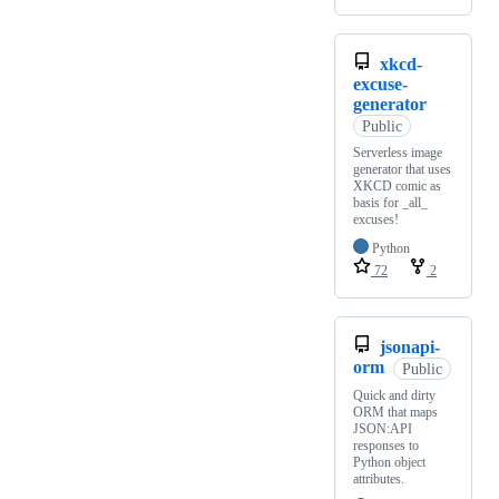
xkcd-
excuse-
generator
Public
Serverless image
generator that uses
XKCD comic as
basis for _all_
excuses!
Python
72
2
jsonapi-
orm
Public
Quick and dirty
ORM that maps
JSON:API
responses to
Python object
attributes.