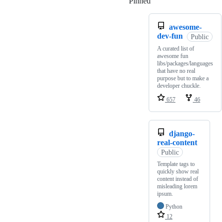
Pinned
Loading
awesome-
dev-fun
Public
A curated list of
awesome fun
libs/packages/languages
that have no real
purpose but to make a
developer chuckle.
657
46
django-
real-content
Public
Template tags to
quickly show real
content instead of
misleading lorem
ipsum.
Python
12