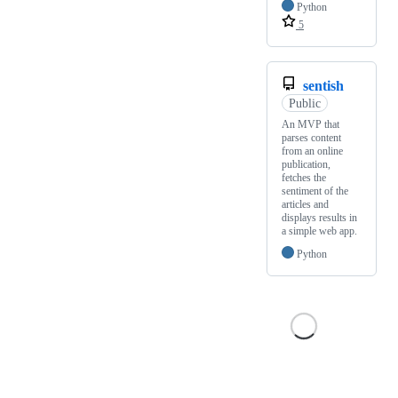
Python
5
sentish
Public
An MVP that
parses content
from an online
publication,
fetches the
sentiment of the
articles and
displays results in
a simple web app.
Python