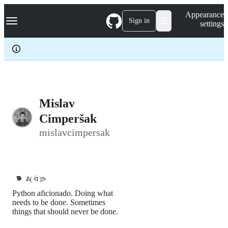
S
Navigation Menu
Appearance
k
Sign in
settings
i
p
t
o
c
o
n
t
e
Mislav
n
Cimperšak
t
mislavcimpersak
🐕
ᕕ( ᐛ )ᕗ
Python aficionado. Doing what
needs to be done. Sometimes
things that should never be done.