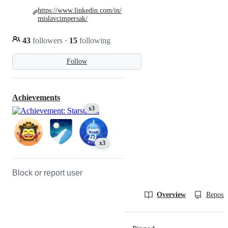
https://www.linkedin.com/in/
mislavcimpersak/
43
followers
·
15
following
Follow
Achievements
x3
x3
Block or report user
Overview
Reposit