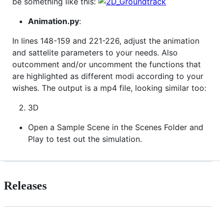
be something like this:
Animation.py
:
In lines 148-159 and 221-226, adjust the animation
and sattelite parameters to your needs. Also
outcomment and/or uncomment the functions that
are highlighted as different modi according to your
wishes. The output is a mp4 file, looking similar too:
3D
Open a Sample Scene in the Scenes Folder and
Play to test out the simulation.
Releases