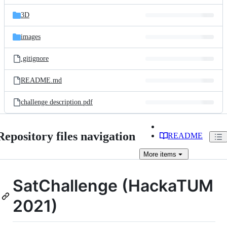
files
3D
images
.gitignore
README.md
challenge description.pdf
Repository files navigation
README
More
items
SatChallenge (HackaTUM
2021)