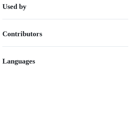
Used by
Contributors
Languages