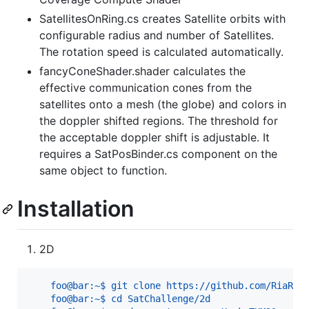
SatellitesOnRing.cs creates Satellite orbits with
configurable radius and number of Satellites.
The rotation speed is calculated automatically.
fancyConeShader.shader calculates the
effective communication cones from the
satellites onto a mesh (the globe) and colors in
the doppler shifted regions. The threshold for
the acceptable doppler shift is adjustable. It
requires a SatPosBinder.cs component on the
same object to function.
Installation
2D
    foo@bar:~$ git clone https://github.com/RiaRos
    foo@bar:~$ cd SatChallenge/2d