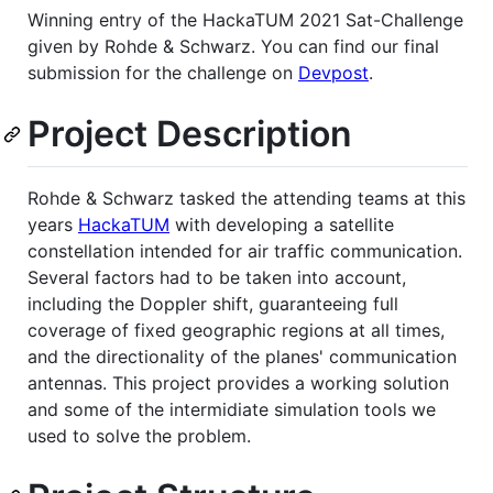
Winning entry of the HackaTUM 2021 Sat-Challenge
given by Rohde & Schwarz. You can find our final
submission for the challenge on
Devpost
.
Project Description
Rohde & Schwarz tasked the attending teams at this
years
HackaTUM
with developing a satellite
constellation intended for air traffic communication.
Several factors had to be taken into account,
including the Doppler shift, guaranteeing full
coverage of fixed geographic regions at all times,
and the directionality of the planes' communication
antennas. This project provides a working solution
and some of the intermidiate simulation tools we
used to solve the problem.