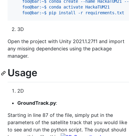
    foo@bar:~$ conda create --name HackaTUM21 --fi
    foo@bar:~$ conda activate HackaTUM21
    foo@bar:~$ pip install -r requirements.txt   
3D
Open the project with Unity 2021.1.27f1 and import
any missing dependencies using the package
manager.
Usage
2D
GroundTrack.py
:
Starting in line 87 of the file, simply put in the
parameters of the satellite track that you would like
to see and run the python script. The output should