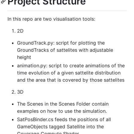
Project Structure
In this repo are two visualisation tools:
2D
GroundTrack.py: script for plotting the
GroundTracks of sattelites with adjustable
height
animation.py: script to create animations of the
time evolution of a given sattelite distribution
and the area that is covered by those sattelites
3D
The Scenes in the Scenes Folder contain
examples on how to use the simulation.
SatPosBinder.cs feeds the positions of all
GameObjects tagged Satellite into the
Coverage Compute Shader