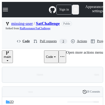
S
Navigation Menu
Appearance
k
Sign in
settings
i
p
t
missing-user
/
SatChallenge
Public
o
forked from
RiaRosenauer/SatChallenge
c
o
n
Code
Pull requests
Actions
Projec
3
t
e
n
Open more actions menu
t
main
Code
28 Commits
Folders
History
Latest
and
2D
commit