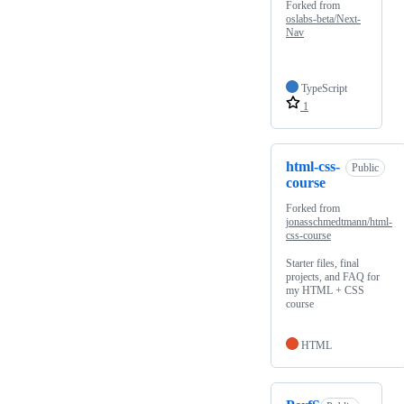
Forked from
oslabs-beta/Next-
Nav
TypeScript
1
html-css-
Public
course
Forked from
jonasschmedtmann/html-
css-course
Starter files, final
projects, and FAQ for
my HTML + CSS
course
HTML