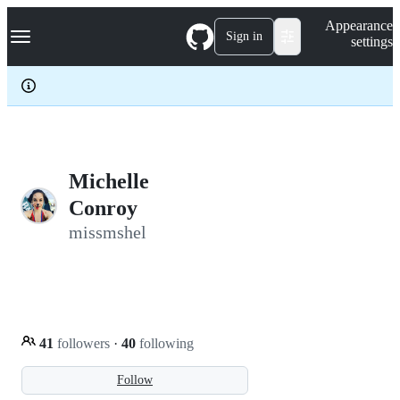
S
Navigation Menu
Appearance
k
Sign in
settings
i
p
t
o
c
o
n
t
e
Michelle
n
Conroy
t
missmshel
41
followers
·
40
following
Follow