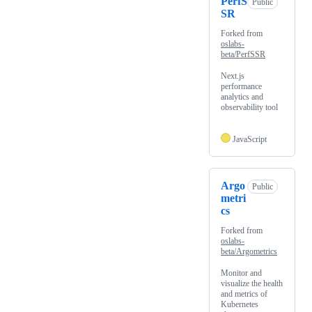
PerfS
Public
SR
Forked from
oslabs-
beta/PerfSSR
Next.js
performance
analytics and
observability tool
JavaScript
Argo
Public
metri
cs
Forked from
oslabs-
beta/Argometrics
Monitor and
visualize the health
and metrics of
Kubernetes