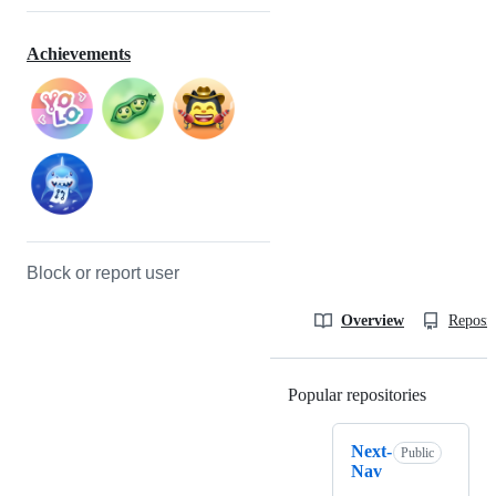
Achievements
Block or report user
Overview
Reposit
Popular repositories
Loading
Next-
Public
Nav