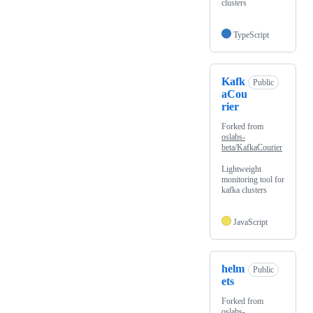
clusters
TypeScript
Kafk
Public
aCou
rier
Forked from
oslabs-
beta/KafkaCourier
Lightweight
monitoring tool for
kafka clusters
JavaScript
helm
Public
ets
Forked from
oslabs-