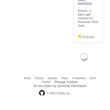
beta/helmets
Helmets - a
lightweight
visualizer for
Kubernetes Helm
charts.
JavaScript
Terms
Privacy
Security
Status
Community
Docs
Footer
Footer
Contact
Manage cookies
navigation
Do not share my personal information
© 2026 GitHub, Inc.