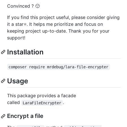
Convinced ? 🙂
If you find this project useful, please consider giving
it a star⭐. It helps me prioritize and focus on
keeping project up-to-date. Thank you for your
support!
Installation
composer require mrdebug/lara-file-encrypter
Usage
This package provides a facade
called
.
LaraFileEncrypter
Encrypt a file