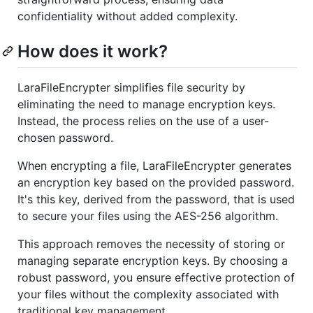
confidentiality without added complexity.
How does it work?
LaraFileEncrypter simplifies file security by
eliminating the need to manage encryption keys.
Instead, the process relies on the use of a user-
chosen password.
When encrypting a file, LaraFileEncrypter generates
an encryption key based on the provided password.
It's this key, derived from the password, that is used
to secure your files using the AES-256 algorithm.
This approach removes the necessity of storing or
managing separate encryption keys. By choosing a
robust password, you ensure effective protection of
your files without the complexity associated with
traditional key management.