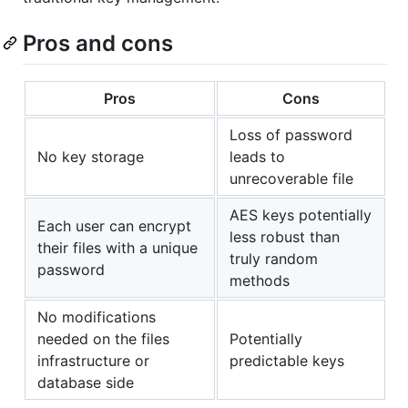
Pros and cons
Pros
Cons
Loss of password
No key storage
leads to
unrecoverable file
AES keys potentially
Each user can encrypt
less robust than
their files with a unique
truly random
password
methods
No modifications
needed on the files
Potentially
infrastructure or
predictable keys
database side