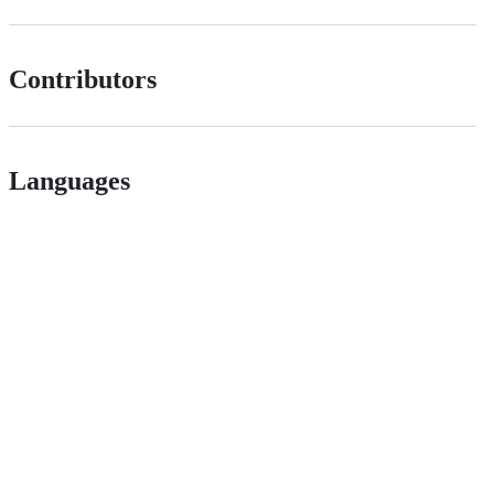
Contributors
Languages