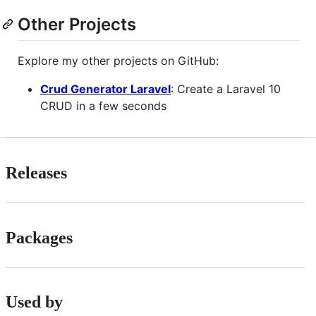
Other Projects
Explore my other projects on GitHub:
Crud Generator Laravel
: Create a Laravel 10
CRUD in a few seconds
Releases
Packages
Used by