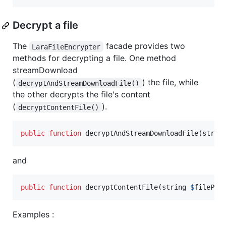
Decrypt a file
The
facade provides two
LaraFileEncrypter
methods for decrypting a file. One method
streamDownload
(
) the file, while
decryptAndStreamDownloadFile()
the other decrypts the file's content
(
).
decryptContentFile()
public
function
 decryptAndStreamDownloadFile(
strin
and
public
function
 decryptContentFile(
string
$
filePat
Examples :