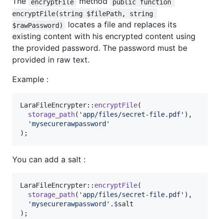
The
method
encryptFile
public function 
encryptFile(string $filePath, string 
locates a file and replaces its
$rawPassword)
existing content with his encrypted content using
the provided password. The password must be
provided in raw text.
Example :
LaraFileEncrypter::
encryptFile
(

storage_path
(
'
app/files/secret-file.pdf
'
),

'
mysecurerawpassword
'
);
You can add a salt :
LaraFileEncrypter::
encryptFile
(

storage_path
(
'
app/files/secret-file.pdf
'
),

'
mysecurerawpassword
'
.
$
salt
);