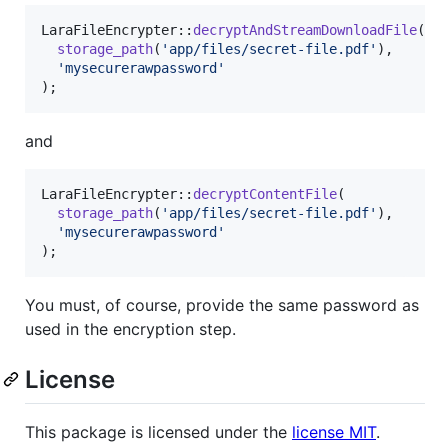
LaraFileEncrypter::
decryptAndStreamDownloadFile
(

storage_path
(
'
app/files/secret-file.pdf
'
),

'
mysecurerawpassword
'
);
and
LaraFileEncrypter::
decryptContentFile
(

storage_path
(
'
app/files/secret-file.pdf
'
),

'
mysecurerawpassword
'
);
You must, of course, provide the same password as
used in the encryption step.
License
This package is licensed under the
license MIT
.