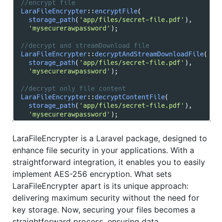
LaraFileEncrypter is a Laravel package, designed to
enhance file security in your applications. With a
straightforward integration, it enables you to easily
implement AES-256 encryption. What sets
LaraFileEncrypter apart is its unique approach:
delivering maximum security without the need for
key storage. Now, securing your files becomes a
straightforward process, ensuring data