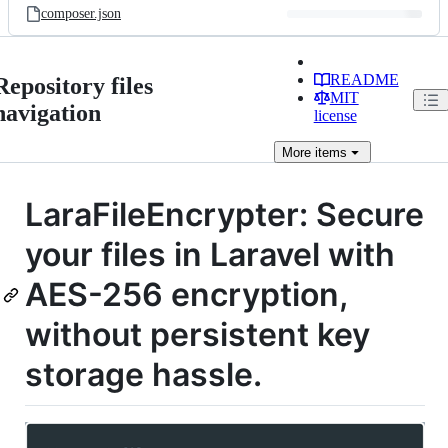
composer.json
README
Repository files
MIT
navigation
license
More
items
LaraFileEncrypter: Secure
your files in Laravel with
AES-256 encryption,
without persistent key
storage hassle.