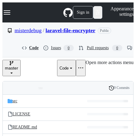
S
Navigation Menu
Appearance
k
Sign in
settings
i
p
t
misterdebug
/
laravel-file-encrypter
Public
o
c
o
Code
Issues
Pull requests
0
0
n
t
e
Open more actions menu
n
master
Code
t
9 Commits
Folders
History
Latest
and
src
commit
files
LICENSE
README.md