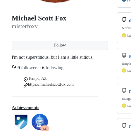
Py
Michael Scott Fox
misterfoxy
worksp
Ja
Follow
I'm not superstitious, but I am a little stitious.
templa
9
followers
·
6
following
Ja
Tempe, AZ
https://michaelscottfox.com
r
mongo 
Ja
Achievements
x2