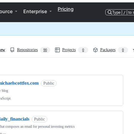
Pricing
ource
Enterprise
Type
/
to 
iew
Repositories
Projects
Packages
90
0
0
ng
michaelscottfox.com
Public
y blog
vaScript
aily_financials
Public
 that composes an email for personal investing metrics