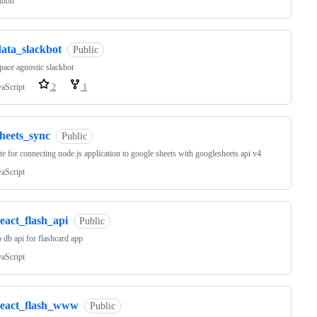
thon
data_slackbot
Public
ace agnostic slackbot
vaScript
2
1
sheets_sync
Public
te for connecting node.js application to google sheets with googlesheets api v4
vaScript
eact_flash_api
Public
db api for flashcard app
vaScript
react_flash_www
Public