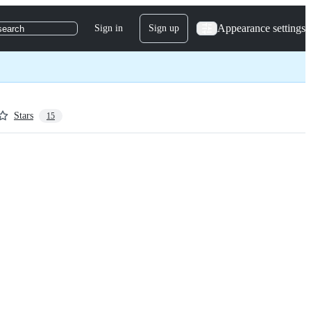
Appearance settings
Sign in
Sign up
search
Stars
15