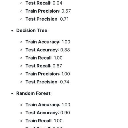
Test Recall
: 0.04
Train Precision
: 0.57
Test Precision
: 0.71
Decision Tree
:
Train Accuracy
: 1.00
Test Accuracy
: 0.88
Train Recall
: 1.00
Test Recall
: 0.67
Train Precision
: 1.00
Test Precision
: 0.74
Random Forest
:
Train Accuracy
: 1.00
Test Accuracy
: 0.90
Train Recall
: 1.00