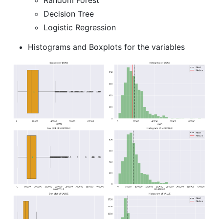
Decision Tree
Logistic Regression
Histograms and Boxplots for the variables