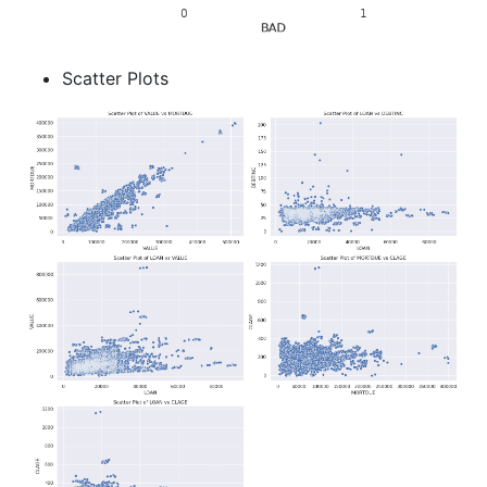
Scatter Plots