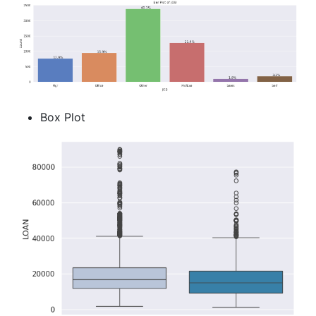
Box Plot