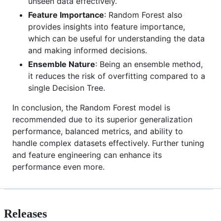
unseen data effectively.
Feature Importance
: Random Forest also
provides insights into feature importance,
which can be useful for understanding the data
and making informed decisions.
Ensemble Nature
: Being an ensemble method,
it reduces the risk of overfitting compared to a
single Decision Tree.
In conclusion, the Random Forest model is
recommended due to its superior generalization
performance, balanced metrics, and ability to
handle complex datasets effectively. Further tuning
and feature engineering can enhance its
performance even more.
Releases