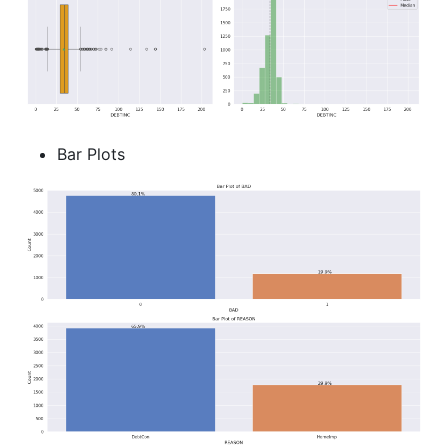
Bar Plots