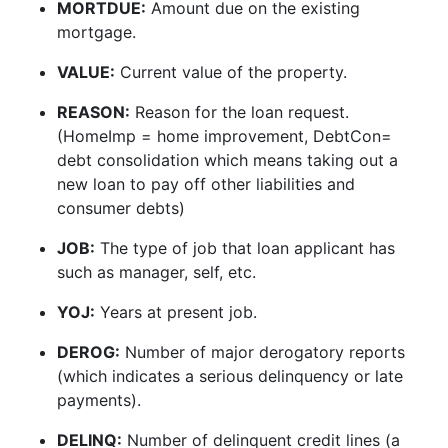
MORTDUE:
Amount due on the existing
mortgage.
VALUE:
Current value of the property.
REASON:
Reason for the loan request.
(HomeImp = home improvement, DebtCon=
debt consolidation which means taking out a
new loan to pay off other liabilities and
consumer debts)
JOB:
The type of job that loan applicant has
such as manager, self, etc.
YOJ:
Years at present job.
DEROG:
Number of major derogatory reports
(which indicates a serious delinquency or late
payments).
DELINQ:
Number of delinquent credit lines (a