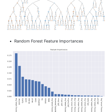
Random Forest Feature Importances