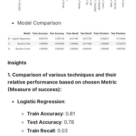
Model Comparison
Insights
1. Comparison of various techniques and their
relative performance based on chosen Metric
(Measure of success):
Logistic Regression
:
Train Accuracy
: 0.81
Test Accuracy
: 0.78
Train Recall
: 0.03