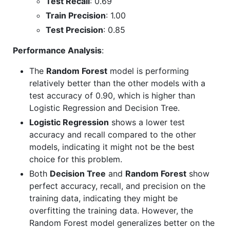
Test Recall
: 0.69
Train Precision
: 1.00
Test Precision
: 0.85
Performance Analysis
:
The
Random Forest
model is performing
relatively better than the other models with a
test accuracy of 0.90, which is higher than
Logistic Regression and Decision Tree.
Logistic Regression
shows a lower test
accuracy and recall compared to the other
models, indicating it might not be the best
choice for this problem.
Both
Decision Tree
and
Random Forest
show
perfect accuracy, recall, and precision on the
training data, indicating they might be
overfitting the training data. However, the
Random Forest model generalizes better on the