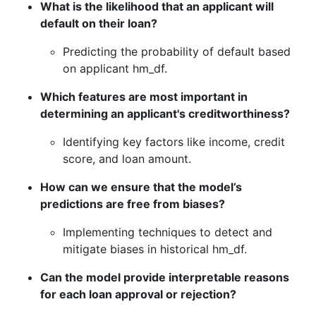
What is the likelihood that an applicant will
default on their loan?
Predicting the probability of default based
on applicant hm_df.
Which features are most important in
determining an applicant's creditworthiness?
Identifying key factors like income, credit
score, and loan amount.
How can we ensure that the model’s
predictions are free from biases?
Implementing techniques to detect and
mitigate biases in historical hm_df.
Can the model provide interpretable reasons
for each loan approval or rejection?