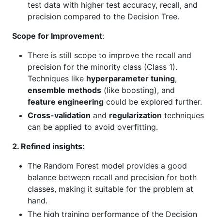
test data with higher test accuracy, recall, and
precision compared to the Decision Tree.
Scope for Improvement
:
There is still scope to improve the recall and
precision for the minority class (Class 1).
Techniques like
hyperparameter tuning
,
ensemble methods
(like boosting), and
feature engineering
could be explored further.
Cross-validation
and
regularization
techniques
can be applied to avoid overfitting.
2. Refined insights:
The Random Forest model provides a good
balance between recall and precision for both
classes, making it suitable for the problem at
hand.
The high training performance of the Decision