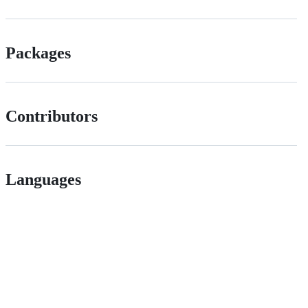
Packages
Contributors
Languages