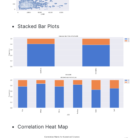
Stacked Bar Plots
Correlation Heat Map