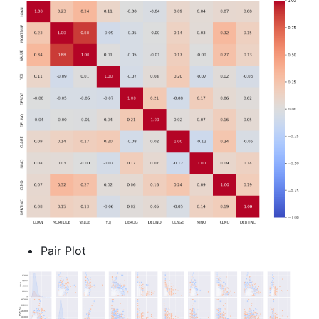
Pair Plot