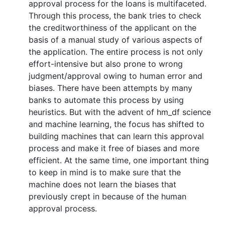
approval process for the loans is multifaceted.
Through this process, the bank tries to check
the creditworthiness of the applicant on the
basis of a manual study of various aspects of
the application. The entire process is not only
effort-intensive but also prone to wrong
judgment/approval owing to human error and
biases. There have been attempts by many
banks to automate this process by using
heuristics. But with the advent of hm_df science
and machine learning, the focus has shifted to
building machines that can learn this approval
process and make it free of biases and more
efficient. At the same time, one important thing
to keep in mind is to make sure that the
machine does not learn the biases that
previously crept in because of the human
approval process.