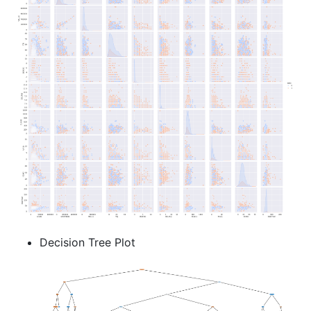
Decision Tree Plot