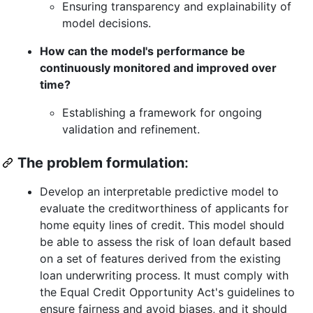
Ensuring transparency and explainability of
model decisions.
How can the model's performance be
continuously monitored and improved over
time?
Establishing a framework for ongoing
validation and refinement.
The problem formulation
:
Develop an interpretable predictive model to
evaluate the creditworthiness of applicants for
home equity lines of credit. This model should
be able to assess the risk of loan default based
on a set of features derived from the existing
loan underwriting process. It must comply with
the Equal Credit Opportunity Act's guidelines to
ensure fairness and avoid biases, and it should