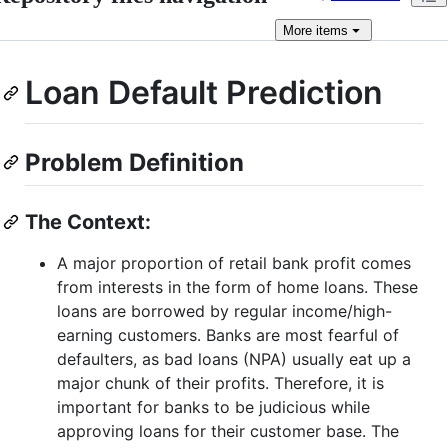
More
items
Loan Default Prediction
Problem Definition
The Context:
A major proportion of retail bank profit comes
from interests in the form of home loans. These
loans are borrowed by regular income/high-
earning customers. Banks are most fearful of
defaulters, as bad loans (NPA) usually eat up a
major chunk of their profits. Therefore, it is
important for banks to be judicious while
approving loans for their customer base. The