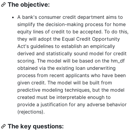
The objective:
A bank's consumer credit department aims to
simplify the decision-making process for home
equity lines of credit to be accepted. To do this,
they will adopt the Equal Credit Opportunity
Act's guidelines to establish an empirically
derived and statistically sound model for credit
scoring. The model will be based on the hm_df
obtained via the existing loan underwriting
process from recent applicants who have been
given credit. The model will be built from
predictive modeling techniques, but the model
created must be interpretable enough to
provide a justification for any adverse behavior
(rejections).
The key questions: