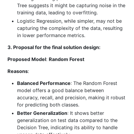
Tree suggests it might be capturing noise in the
training data, leading to overfitting.
Logistic Regression, while simpler, may not be
capturing the complexity of the data, resulting
in lower performance metrics.
3. Proposal for the final solution design:
Proposed Model
:
Random Forest
Reasons
:
Balanced Performance
: The Random Forest
model offers a good balance between
accuracy, recall, and precision, making it robust
for predicting both classes.
Better Generalization
: It shows better
generalization on test data compared to the
Decision Tree, indicating its ability to handle