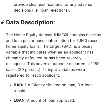
provide clear justifications for any adverse
decisions (i.e., loan rejections).
Data Description:
The Home Equity dataset (HMEQ) contains baseline
and loan performance information for 5,960 recent
home equity loans. The target (BAD) is a binary
variable that indicates whether an applicant has
ultimately defaulted or has been severely
delinquent. This adverse outcome occurred in 1,189
cases (20 percent). 12 input variables were
registered for each applicant.
BAD:
1 = Client defaulted on loan, 0 = loan
repaid
LOAN:
Amount of loan approved.