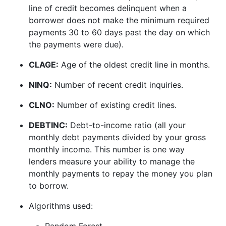
line of credit becomes delinquent when a
borrower does not make the minimum required
payments 30 to 60 days past the day on which
the payments were due).
CLAGE:
Age of the oldest credit line in months.
NINQ:
Number of recent credit inquiries.
CLNO:
Number of existing credit lines.
DEBTINC:
Debt-to-income ratio (all your
monthly debt payments divided by your gross
monthly income. This number is one way
lenders measure your ability to manage the
monthly payments to repay the money you plan
to borrow.
Algorithms used:
Random Forest