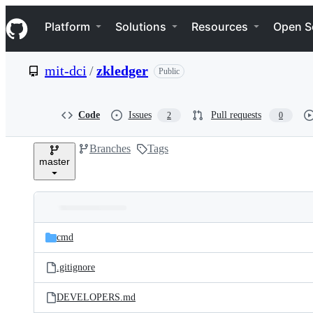
S
Navigation Menu
k
Platform
Solutions
Resources
Open S
i
p
t
mit-dci
/
zkledger
Public
o
c
o
n
Code
Issues
Pull requests
2
0
t
e
Branches
Tags
n
master
t
Folders
Latest
and
cmd
commit
files
.gitignore
DEVELOPERS.md