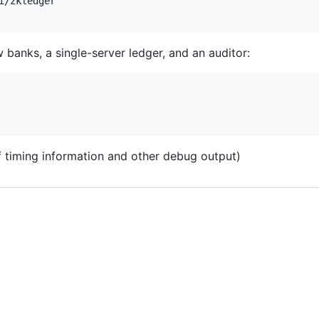
/zkledger

w banks, a single-server ledger, and an auditor:
f timing information and other debug output)