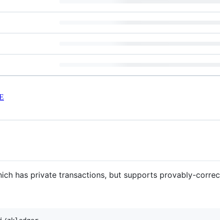
E
ich has private transactions, but supports provably-correct