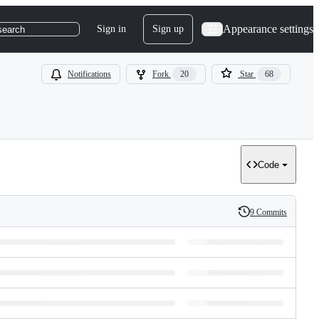
Appearance settings
Sign in
Sign up
search
Notifications
Fork
20
Star
68
Code
9 Commits
History