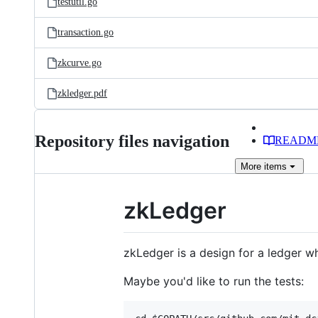
testutil.go
transaction.go
zkcurve.go
zkledger.pdf
Repository files navigation
READM
More
items
zkLedger
zkLedger is a design for a ledger wh
Maybe you'd like to run the tests: