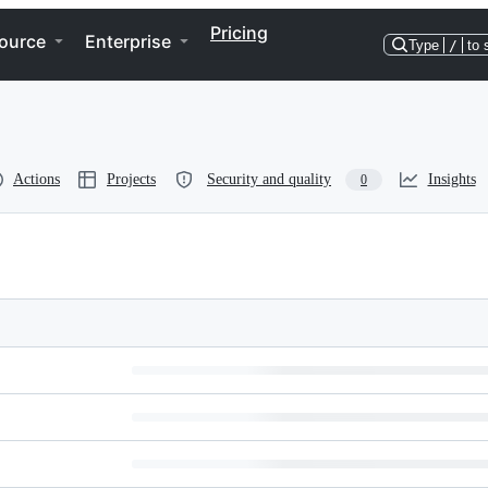
Pricing
ource
Enterprise
Type
/
to 
Actions
Projects
Security and quality
Insights
0