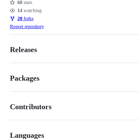
68
stars
Stars
14
watching
Watchers
20
forks
Forks
Report repository
Releases
Packages
Contributors
Languages