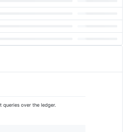
 queries over the ledger.