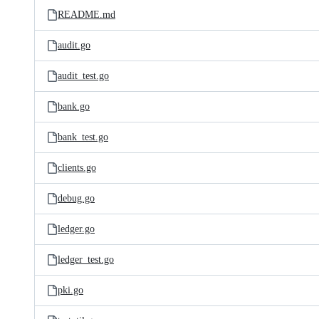
README.md
audit.go
audit_test.go
bank.go
bank_test.go
clients.go
debug.go
ledger.go
ledger_test.go
pki.go