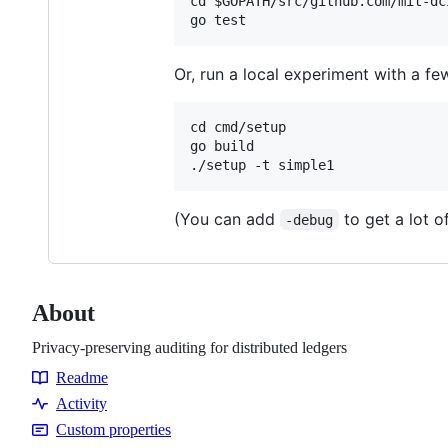
cd $GOPATH/src/github.com/mit-dci
Or, run a local experiment with a fe
cd cmd/setup

go build

(You can add
to get a lot o
-debug
About
Privacy-preserving auditing for distributed ledgers
Readme
Resources
Activity
Custom properties