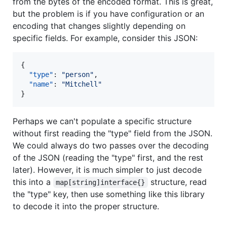
from the bytes of the encoded format. This is great,
but the problem is if you have configuration or an
encoding that changes slightly depending on
specific fields. For example, consider this JSON:
{

"type"
: 
"
person
"
,

"name"
: 
"
Mitchell
"
}
Perhaps we can't populate a specific structure
without first reading the "type" field from the JSON.
We could always do two passes over the decoding
of the JSON (reading the "type" first, and the rest
later). However, it is much simpler to just decode
this into a
structure, read
map[string]interface{}
the "type" key, then use something like this library
to decode it into the proper structure.