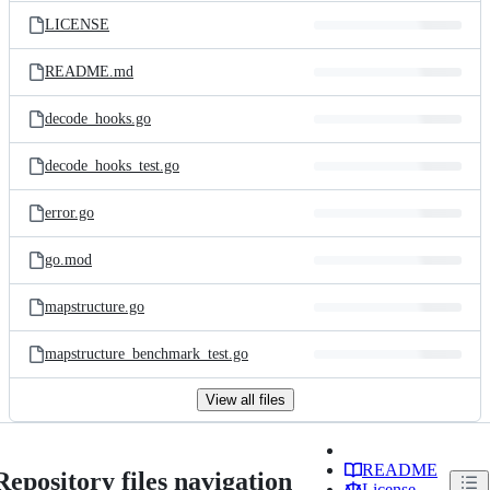
LICENSE
README.md
decode_hooks.go
decode_hooks_test.go
error.go
go.mod
mapstructure.go
mapstructure_benchmark_test.go
View all files
README
Repository files navigation
License