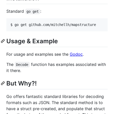
Standard
:
go get
Usage & Example
For usage and examples see the
Godoc
.
The
function has examples associated with
Decode
it there.
But Why?!
Go offers fantastic standard libraries for decoding
formats such as JSON. The standard method is to
have a struct pre-created, and populate that struct