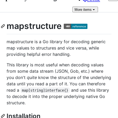
More
items
mapstructure
mapstructure is a Go library for decoding generic
map values to structures and vice versa, while
providing helpful error handling.
This library is most useful when decoding values
from some data stream (JSON, Gob, etc.) where
you don't
quite
know the structure of the underlying
data until you read a part of it. You can therefore
read a
and use this library
map[string]interface{}
to decode it into the proper underlying native Go
structure.
Installation