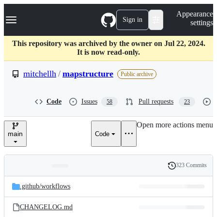
S
Navigation Menu
Appearance
k
Sign in
settings
i
p
t
This repository was archived by the owner on Jul 22, 2024.
o
It is now read-only.
c
o
mitchellh
/
mapstructure
Public archive
n
t
e
Code
Issues
Pull requests
58
23
n
t
Open more actions menu
main
Code
323 Commits
Folders
History
Latest
and
.github/
workflows
commit
files
CHANGELOG.md