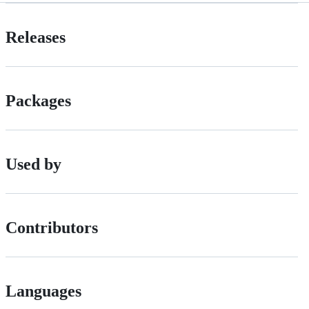
Releases
Packages
Used by
Contributors
Languages