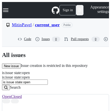
S
Navigation Menu
Appearance
k
Sign in
settings
i
p
t
MitinPavel
/
current_user
Public
o
c
o
Code
Issues
Pull requests
0
0
n
t
e
n
All issues
t
Issue creation is restricted in this repository
New issue
is
:
issue
state
:
open
Search
Issues
is:issue state:open
Issues
Search
Open
Closed
Search
results