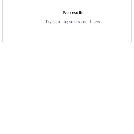
No results
Try adjusting your search filters.