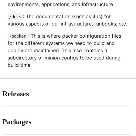
environments, applications, and infrastructure
: The documentation (such as it is) for
/docs
various aspects of our infrastructure, runbooks, etc.
: This is where packer configuration files
/packer
for the different systems we need to build and
deploy are maintained. This also contains a
subdirectory of minion configs to be used during
build time.
Releases
Packages