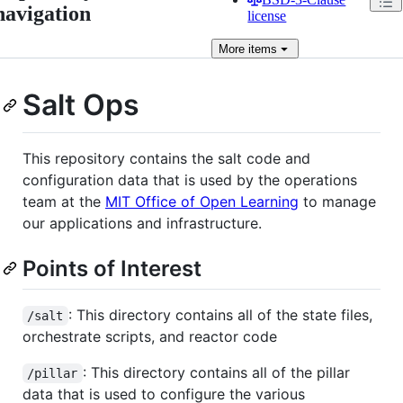
navigation
license
More
items
Salt Ops
This repository contains the salt code and
configuration data that is used by the operations
team at the
MIT Office of Open Learning
to manage
our applications and infrastructure.
Points of Interest
: This directory contains all of the state files,
/salt
orchestrate scripts, and reactor code
: This directory contains all of the pillar
/pillar
data that is used to configure the various