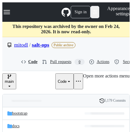
S
Navigation Menu
Appearance
k
Sign in
settings
i
p
t
This repository was archived by the owner on Feb 24,
o
2026. It is now read-only.
c
o
mitodl
/
salt-ops
Public archive
n
t
e
Code
Pull requests
Actions
Secur
0
n
t
Open more actions menu
main
Code
5,179 Commits
Folders
History
Latest
and
bootstrap
commit
files
docs