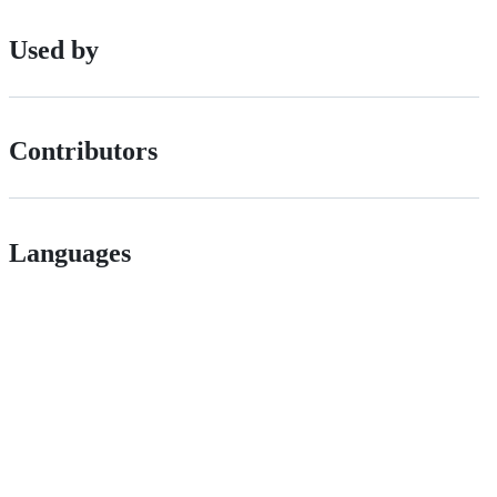
Used by
Contributors
Languages