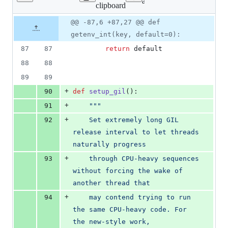
Lines
ansible_mitogen/process.p
clipboard
changed:
22
Original
Diff
@@ -87,6 +87,27 @@ def
Diff line
additions
file line
line
number
getenv_int(key, default=0):
&
number
change
0
87
87
return
default
deletions
88
88
89
89
+
90
def
setup_gil
():
+
91
"""
+
92
    Set extremely long GIL 
release interval to let threads 
naturally progress
+
93
    through CPU-heavy sequences 
without forcing the wake of 
another thread that
+
94
    may contend trying to run 
the same CPU-heavy code. For 
the new-style work,