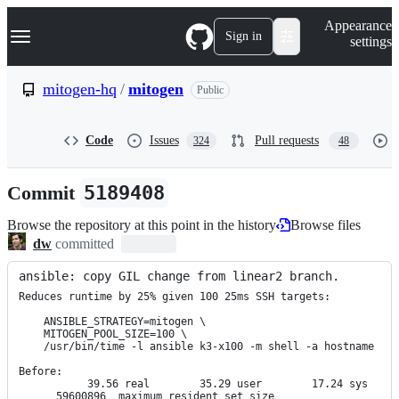
S
Navigation Menu
Appearance
k
Sign in
settings
i
p
t
mitogen-hq
/
mitogen
Public
o
c
o
Code
Issues
Pull requests
324
48
n
t
e
Commit
5189408
n
t
Browse the repository at this point in the history
Browse files
dw
committed
ansible: copy GIL change from linear2 branch.
Reduces runtime by 25% given 100 25ms SSH targets:

    ANSIBLE_STRATEGY=mitogen \

    MITOGEN_POOL_SIZE=100 \

    /usr/bin/time -l ansible k3-x100 -m shell -a hostname

Before:

           39.56 real        35.29 user        17.24 sys

      59600896  maximum resident set size
