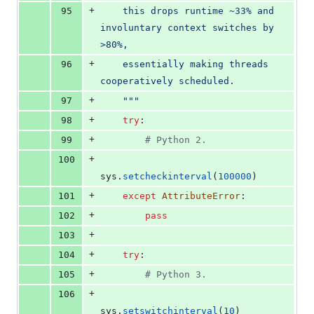
+
95
    this drops runtime ~33% and 
involuntary context switches by 
>80%,
+
96
    essentially making threads 
cooperatively scheduled.
+
97
    """
+
98
try
:
+
99
# Python 2.
+
100
sys
.
setcheckinterval
(
100000
)
+
101
except
AttributeError
:
+
102
pass
+
103
+
104
try
:
+
105
# Python 3.
+
106
sys
.
setswitchinterval
(
10
)