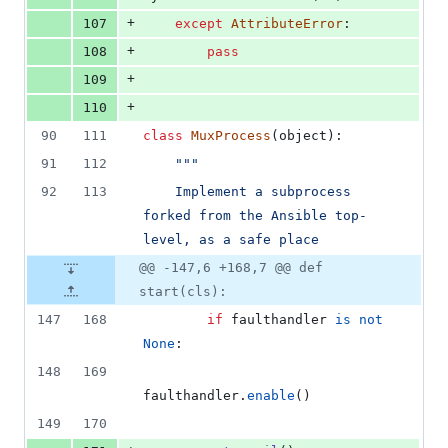
+
107
except
AttributeError
:
+
108
pass
+
109
+
110
90
111
class
MuxProcess
(
object
):
91
112
"""
92
113
    Implement a subprocess 
forked from the Ansible top-
level, as a safe place
@@ -147,6 +168,7 @@ def
start(cls):
147
168
if
faulthandler
is
not
None
:
148
169
faulthandler
.
enable
()
149
170