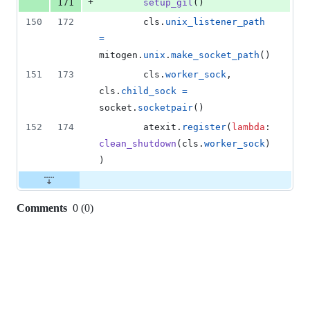
+
171
setup_gil
()
150
172
cls
.
unix_listener_path
=
mitogen
.
unix
.
make_socket_path
()
151
173
cls
.
worker_sock
, 
cls
.
child_sock
=
socket
.
socketpair
()
152
174
atexit
.
register
(
lambda
: 
clean_shutdown
(
cls
.
worker_sock
)
)
Comments
0
(
0
)
0
commit
comments