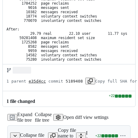
       1784252  page reclaims

          9016  messages sent

         10382  messages received

         18774  voluntary context switches

        770070  involuntary context switches

After:

           29.79 real        22.10 user        11.77 sys

      59281408  maximum resident set size

       1725268  page reclaims

          8582  messages sent

          9959  messages received

         14582  voluntary context switches

         75280  involuntary context switches
1 parent 
e35d4cc
 commit 
5189408
Copy full SHA for
+
22
Lines
1
file
changed
changed:
22
Expand
Collapse
additions
Open diff view settings
file tree
file tree
&
0
Copy file
deletions
Expand all lines:
Collapse file
name to
+
22
ble_mitogen/process.py