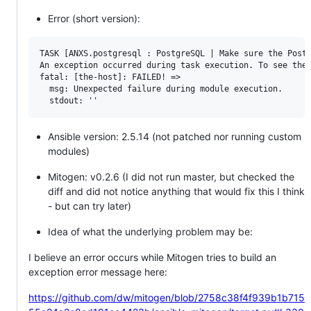
Error (short version):
TASK [ANXS.postgresql : PostgreSQL | Make sure the Postg
An exception occurred during task execution. To see the 
fatal: [the-host]: FAILED! => 

  msg: Unexpected failure during module execution.

Ansible version: 2.5.14 (not patched nor running custom
modules)
Mitogen: v0.2.6 (I did not run master, but checked the
diff and did not notice anything that would fix this I think
- but can try later)
Idea of what the underlying problem may be:
I believe an error occurs while Mitogen tries to build an
exception error message here:
https://github.com/dw/mitogen/blob/2758c38f4f939b1b715