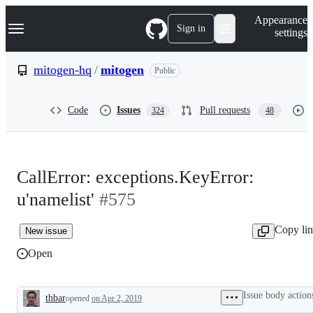
S
Navigation Menu
Appearance
k
Sign in
settings
i
p
t
mitogen-hq
/
mitogen
Public
o
c
o
Code
Issues
Pull requests
324
48
n
t
e
n
t
CallError: exceptions.KeyError:
u'namelist'
#575
Copy li
New issue
Open
Issue body action
thbar
opened
on Apr 2, 2019
Description