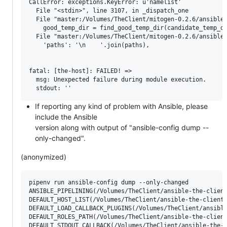
CallError: exceptions.KeyError: u'namelist'

  File "<stdin>", line 3107, in _dispatch_one

  File "master:/Volumes/TheClient/mitogen-0.2.6/ansible_
    good_temp_dir = find_good_temp_dir(candidate_temp_di
  File "master:/Volumes/TheClient/mitogen-0.2.6/ansible_
    'paths': '\n    '.join(paths),

fatal: [the-host]: FAILED! => 

  msg: Unexpected failure during module execution.

If reporting any kind of problem with Ansible, please
include the Ansible
version along with output of "ansible-config dump --
only-changed".
(anonymized)
pipenv run ansible-config dump --only-changed

ANSIBLE_PIPELINING(/Volumes/TheClient/ansible-the-client
DEFAULT_HOST_LIST(/Volumes/TheClient/ansible-the-client/
DEFAULT_LOAD_CALLBACK_PLUGINS(/Volumes/TheClient/ansible
DEFAULT_ROLES_PATH(/Volumes/TheClient/ansible-the-client
DEFAULT_STDOUT_CALLBACK(/Volumes/TheClient/ansible-the-c