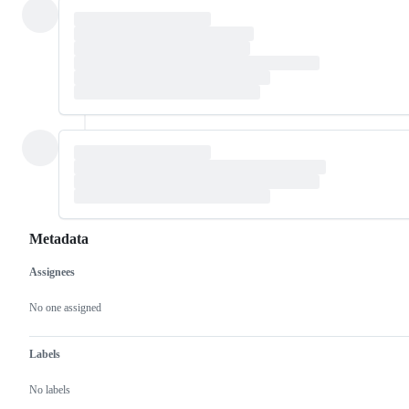
Metadata
Assignees
Metadata
Issue
actions
No one assigned
Labels
No labels