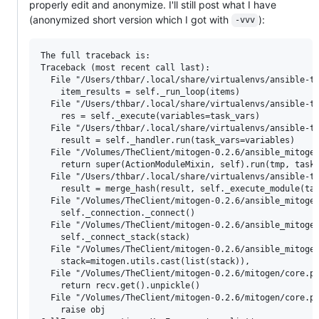
properly edit and anonymize. I'll still post what I have
(anonymized short version which I got with
):
-vvv
The full traceback is:

Traceback (most recent call last):

  File "/Users/thbar/.local/share/virtualenvs/ansible-th
    item_results = self._run_loop(items)

  File "/Users/thbar/.local/share/virtualenvs/ansible-th
    res = self._execute(variables=task_vars)

  File "/Users/thbar/.local/share/virtualenvs/ansible-th
    result = self._handler.run(task_vars=variables)

  File "/Volumes/TheClient/mitogen-0.2.6/ansible_mitogen
    return super(ActionModuleMixin, self).run(tmp, task_
  File "/Users/thbar/.local/share/virtualenvs/ansible-th
    result = merge_hash(result, self._execute_module(tas
  File "/Volumes/TheClient/mitogen-0.2.6/ansible_mitogen
    self._connection._connect()

  File "/Volumes/TheClient/mitogen-0.2.6/ansible_mitogen
    self._connect_stack(stack)

  File "/Volumes/TheClient/mitogen-0.2.6/ansible_mitogen
    stack=mitogen.utils.cast(list(stack)),

  File "/Volumes/TheClient/mitogen-0.2.6/mitogen/core.py
    return recv.get().unpickle()

  File "/Volumes/TheClient/mitogen-0.2.6/mitogen/core.py
    raise obj
