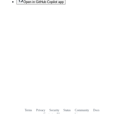
Open in GitHub Copilot app
Terms
Privacy
Security
Status
Community
Docs
Footer
Footer