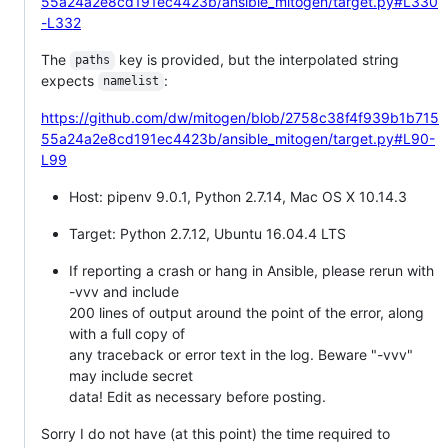
55a24a2e8cd191ec4423b/ansible_mitogen/target.py#L330
-L332
The
key is provided, but the interpolated string
paths
expects
:
namelist
https://github.com/dw/mitogen/blob/2758c38f4f939b1b715
55a24a2e8cd191ec4423b/ansible_mitogen/target.py#L90-
L99
Host: pipenv 9.0.1, Python 2.7.14, Mac OS X 10.14.3
Target: Python 2.7.12, Ubuntu 16.04.4 LTS
If reporting a crash or hang in Ansible, please rerun with
-vvv and include
200 lines of output around the point of the error, along
with a full copy of
any traceback or error text in the log. Beware "-vvv"
may include secret
data! Edit as necessary before posting.
Sorry I do not have (at this point) the time required to