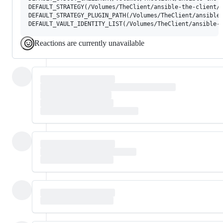
DEFAULT_STRATEGY(/Volumes/TheClient/ansible-the-client/a
DEFAULT_STRATEGY_PLUGIN_PATH(/Volumes/TheClient/ansible-
Reactions are currently unavailable