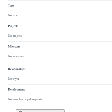
Type
No type
Projects
No projects
Milestone
No milestone
Relationships
None yet
Development
No branches or pull requests