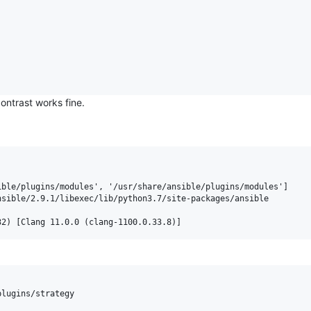
ontrast works fine.
ble/plugins/modules', '/usr/share/ansible/plugins/modules']

sible/2.9.1/libexec/lib/python3.7/site-packages/ansible

lugins/strategy
