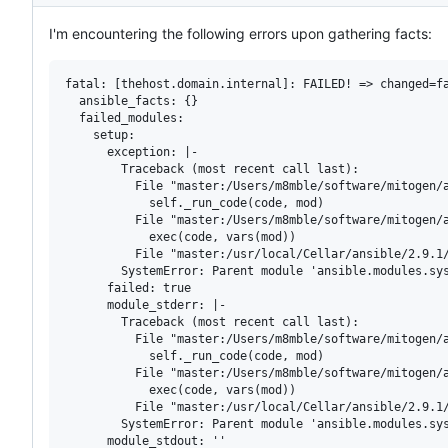
Description
I'm encountering the following errors upon gathering facts:
fatal: [thehost.domain.internal]: FAILED! => changed=fa
  ansible_facts: {}

  failed_modules:

    setup:

      exception: |-

        Traceback (most recent call last):

          File "master:/Users/m8mble/software/mitogen/a
            self._run_code(code, mod)

          File "master:/Users/m8mble/software/mitogen/a
            exec(code, vars(mod))

          File "master:/usr/local/Cellar/ansible/2.9.1/
        SystemError: Parent module 'ansible.modules.sys
      failed: true

      module_stderr: |-

        Traceback (most recent call last):

          File "master:/Users/m8mble/software/mitogen/a
            self._run_code(code, mod)

          File "master:/Users/m8mble/software/mitogen/a
            exec(code, vars(mod))

          File "master:/usr/local/Cellar/ansible/2.9.1/
        SystemError: Parent module 'ansible.modules.sys
      module_stdout: ''
