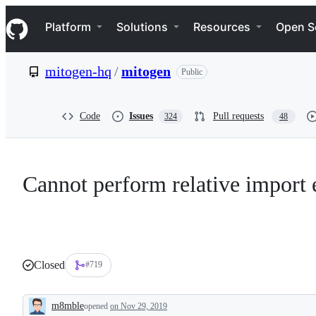
S
Navigation Menu
k
Platform
Solutions
Resources
Open S
i
p
t
mitogen-hq
/
mitogen
Public
o
c
o
n
Code
Issues
Pull requests
324
48
t
e
n
t
Cannot perform relative import 
Closed
#719
m8mble
opened
on Nov 29, 2019