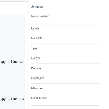
Assignees
Metadata
Issue
actions
No one assigned
Labels
No labels
Type
No type
.py", line 134, in <module>

Projects
No projects
Milestone
No milestone
.py", line 134, in <module>
