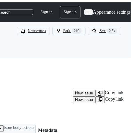
Appearance settings
Sign in
Sign up
search
Notifications
Fork
210
Star
2.5k
Copy link
New issue
Copy link
New issue
Issue body actions
Metadata