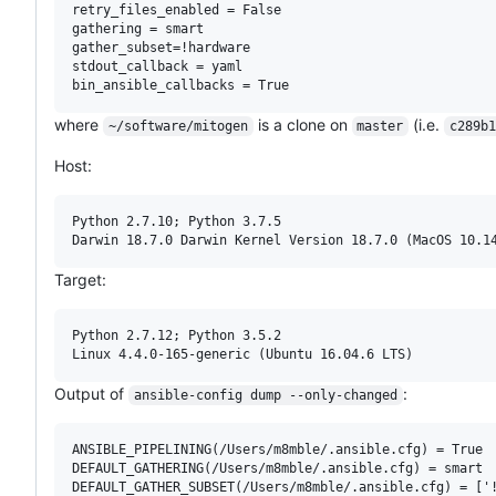
retry_files_enabled = False

gathering = smart

gather_subset=!hardware

stdout_callback = yaml

where
is a clone on
(i.e.
~/software/mitogen
master
c289b1
Host:
Python 2.7.10; Python 3.7.5

Target:
Python 2.7.12; Python 3.5.2

Output of
:
ansible-config dump --only-changed
ANSIBLE_PIPELINING(/Users/m8mble/.ansible.cfg) = True

DEFAULT_GATHERING(/Users/m8mble/.ansible.cfg) = smart

DEFAULT_GATHER_SUBSET(/Users/m8mble/.ansible.cfg) = ['!