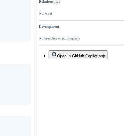
Relationships
None yet
Development
No branches or pull requests
Open in GitHub Copilot app