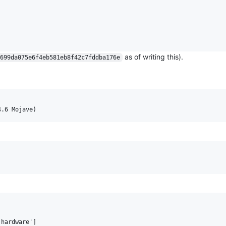
as of writing this).
699da075e6f4eb581eb8f42c7fddba176e
hardware']
