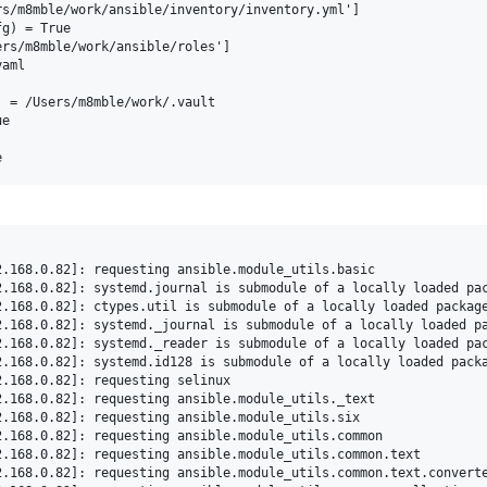
s/m8mble/work/ansible/inventory/inventory.yml']

g) = True

rs/m8mble/work/ansible/roles']

aml

 = /Users/m8mble/work/.vault

e
