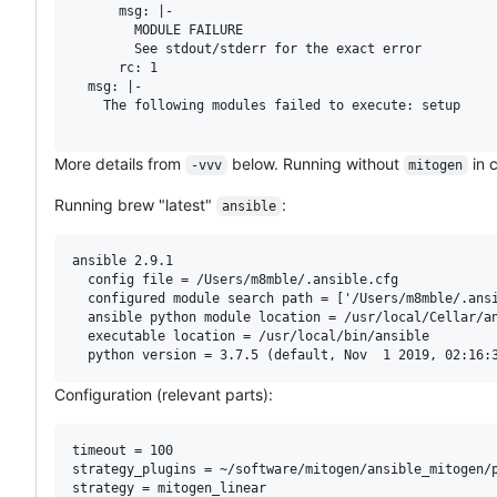
      msg: |-

        MODULE FAILURE

        See stdout/stderr for the exact error

      rc: 1

  msg: |-

    The following modules failed to execute: setup

More details from
below. Running without
in c
-vvv
mitogen
Running brew "latest"
:
ansible
ansible 2.9.1

  config file = /Users/m8mble/.ansible.cfg

  configured module search path = ['/Users/m8mble/.ansi
  ansible python module location = /usr/local/Cellar/an
  executable location = /usr/local/bin/ansible

Configuration (relevant parts):
timeout = 100

strategy_plugins = ~/software/mitogen/ansible_mitogen/p
strategy = mitogen_linear
