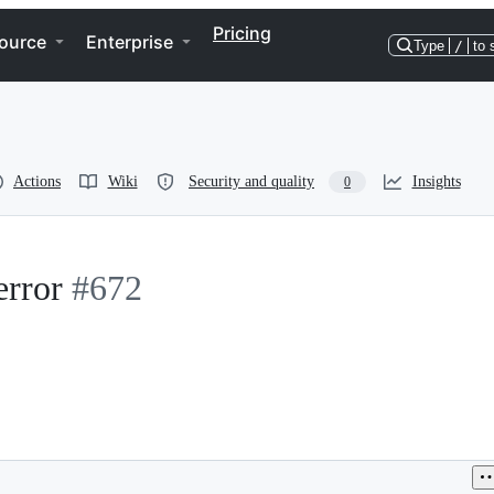
Pricing
ource
Enterprise
Type
/
to 
Actions
Wiki
Security and quality
Insights
0
error
#672