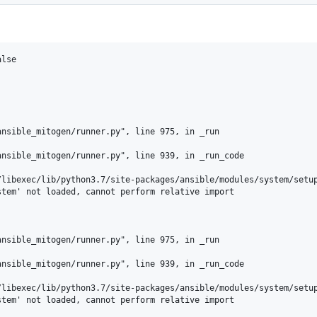
lse

nsible_mitogen/runner.py", line 975, in _run

nsible_mitogen/runner.py", line 939, in _run_code

libexec/lib/python3.7/site-packages/ansible/modules/system/setup
tem' not loaded, cannot perform relative import

nsible_mitogen/runner.py", line 975, in _run

nsible_mitogen/runner.py", line 939, in _run_code

libexec/lib/python3.7/site-packages/ansible/modules/system/setup
tem' not loaded, cannot perform relative import
