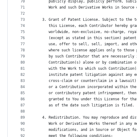
70
      publicly display, publicly perform, subli
71
      Work and such Derivative Works in Source 
72
73
   3. Grant of Patent License. Subject to the t
74
      this License, each Contributor hereby gra
75
      worldwide, non-exclusive, no-charge, roya
76
      (except as stated in this section) patent
77
      use, offer to sell, sell, import, and oth
78
      where such license applies only to those 
79
      by such Contributor that are necessarily 
80
      Contribution(s) alone or by combination o
81
      with the Work to which such Contribution(
82
      institute patent litigation against any e
83
      cross-claim or counterclaim in a lawsuit)
84
      or a Contribution incorporated within the
85
      or contributory patent infringement, then
86
      granted to You under this License for tha
87
      as of the date such litigation is filed.
88
89
   4. Redistribution. You may reproduce and dis
90
      Work or Derivative Works thereof in any m
91
      modifications, and in Source or Object fo
92
      meet the following conditions: