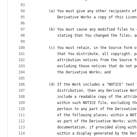
93
94
      (a) You must give any other recipients of
95
          Derivative Works a copy of this Licen
96
97
      (b) You must cause any modified files to 
98
          stating that You changed the files; a
99
100
      (c) You must retain, in the Source form o
101
          that You distribute, all copyright, p
102
          attribution notices from the Source f
103
          excluding those notices that do not p
104
          the Derivative Works; and
105
106
      (d) If the Work includes a "NOTICE" text 
107
          distribution, then any Derivative Wor
108
          include a readable copy of the attrib
109
          within such NOTICE file, excluding th
110
          pertain to any part of the Derivative
111
          of the following places: within a NOT
112
          as part of the Derivative Works; with
113
          documentation, if provided along with
114
          within a display generated by the Der