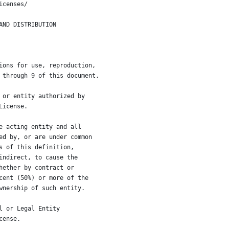
icenses/
AND DISTRIBUTION
ions for use, reproduction,
 through 9 of this document.
 or entity authorized by
License.
e acting entity and all
ed by, or are under common
s of this definition,
indirect, to cause the
hether by contract or
cent (50%) or more of the
wnership of such entity.
l or Legal Entity
cense.