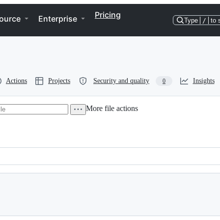
Pricing
ource
Enterprise
Type
/
to 
Actions
Projects
Security and quality
Insights
0
More file actions
 2004