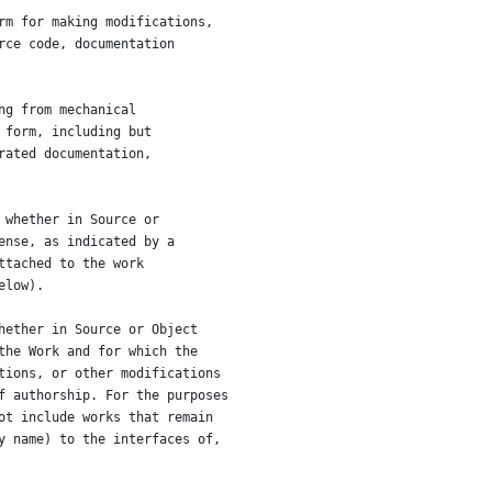
rm for making modifications,
rce code, documentation
ng from mechanical
 form, including but
rated documentation,
 whether in Source or
ense, as indicated by a
ttached to the work
elow).
hether in Source or Object
the Work and for which the
tions, or other modifications
f authorship. For the purposes
ot include works that remain
y name) to the interfaces of,