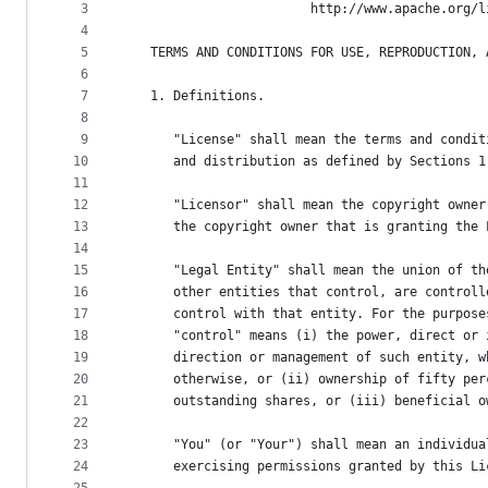
metadata
3
                        http://www.apache.org/l
4
and
5
   TERMS AND CONDITIONS FOR USE, REPRODUCTION, 
controls
6
7
   1. Definitions.
8
9
      "License" shall mean the terms and condit
10
      and distribution as defined by Sections 1
11
12
      "Licensor" shall mean the copyright owner
13
      the copyright owner that is granting the 
14
15
      "Legal Entity" shall mean the union of th
16
      other entities that control, are controll
17
      control with that entity. For the purpose
18
      "control" means (i) the power, direct or 
19
      direction or management of such entity, w
20
      otherwise, or (ii) ownership of fifty per
21
      outstanding shares, or (iii) beneficial o
22
23
      "You" (or "Your") shall mean an individua
24
      exercising permissions granted by this Li