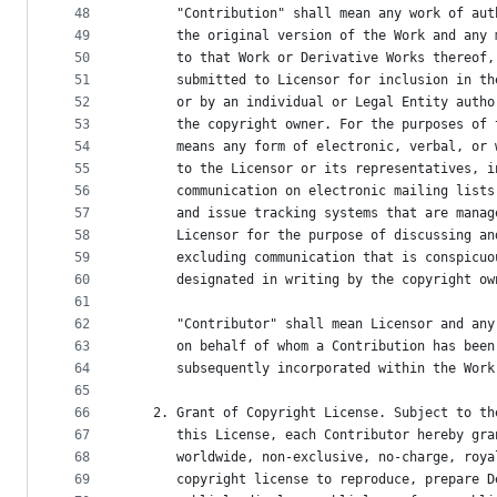
48
      "Contribution" shall mean any work of aut
49
      the original version of the Work and any 
50
      to that Work or Derivative Works thereof,
51
      submitted to Licensor for inclusion in th
52
      or by an individual or Legal Entity autho
53
      the copyright owner. For the purposes of 
54
      means any form of electronic, verbal, or 
55
      to the Licensor or its representatives, i
56
      communication on electronic mailing lists
57
      and issue tracking systems that are manag
58
      Licensor for the purpose of discussing an
59
      excluding communication that is conspicuo
60
      designated in writing by the copyright ow
61
62
      "Contributor" shall mean Licensor and any
63
      on behalf of whom a Contribution has been
64
      subsequently incorporated within the Work
65
66
   2. Grant of Copyright License. Subject to th
67
      this License, each Contributor hereby gra
68
      worldwide, non-exclusive, no-charge, roya
69
      copyright license to reproduce, prepare D