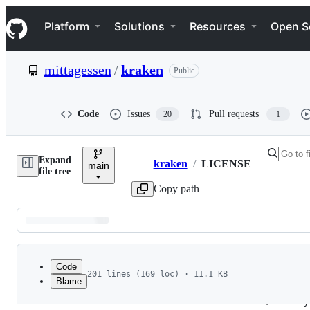
S
Navigation Menu
k
Platform
Solutions
Resources
Open S
i
p
t
mittagessen
/
kraken
Public
o
c
o
n
Code
Issues
Pull requests
20
1
t
e
n
Expand
t
kraken
/
LICENSE
main
Breadcrumbs
file tree
Copy path
Latest
commit
Code
201 lines (169 loc) · 11.1 KB
Blame
1
Apache License
File
2
                           Version 2.0, January