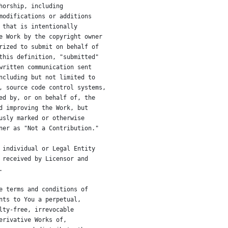
horship, including
modifications or additions
 that is intentionally
e Work by the copyright owner
rized to submit on behalf of
this definition, "submitted"
written communication sent
ncluding but not limited to
, source code control systems,
ed by, or on behalf of, the
d improving the Work, but
usly marked or otherwise
ner as "Not a Contribution."
 individual or Legal Entity
 received by Licensor and
.
e terms and conditions of
nts to You a perpetual,
lty-free, irrevocable
erivative Works of,