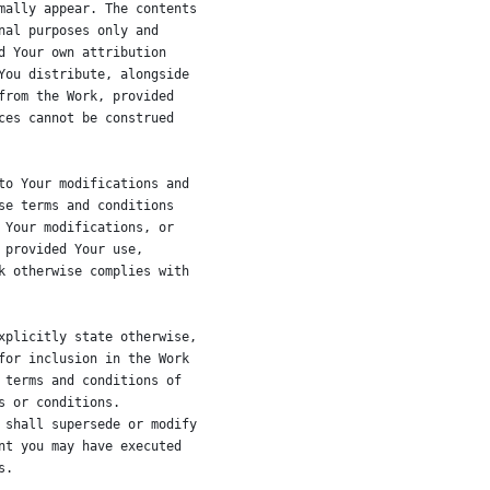
mally appear. The contents
nal purposes only and
d Your own attribution
You distribute, alongside
from the Work, provided
ces cannot be construed
to Your modifications and
se terms and conditions
 Your modifications, or
 provided Your use,
k otherwise complies with
xplicitly state otherwise,
for inclusion in the Work
 terms and conditions of
s or conditions.
 shall supersede or modify
nt you may have executed
s.