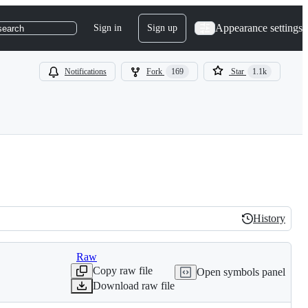
Appearance settings
Sign in
Sign up
search
Notifications
Fork
169
Star
1.1k
History
History
Raw
Copy raw file
Open symbols panel
Download raw file