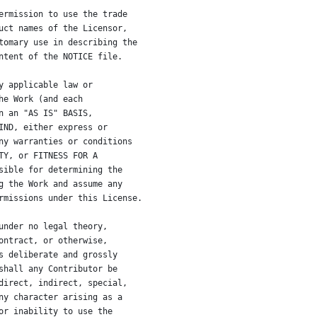
ermission to use the trade
uct names of the Licensor,
tomary use in describing the
ntent of the NOTICE file.
y applicable law or
he Work (and each
n an "AS IS" BASIS,
IND, either express or
ny warranties or conditions
TY, or FITNESS FOR A
sible for determining the
g the Work and assume any
rmissions under this License.
under no legal theory,
ontract, or otherwise,
s deliberate and grossly
shall any Contributor be
direct, indirect, special,
ny character arising as a
or inability to use the