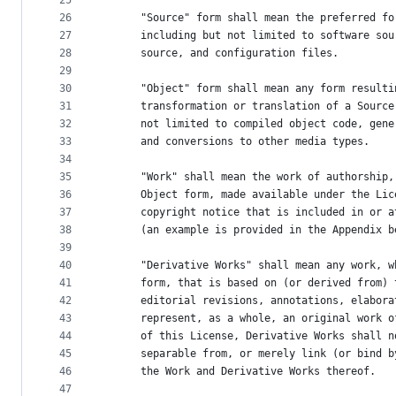
25
26
      "Source" form shall mean the preferred fo
27
      including but not limited to software sou
28
      source, and configuration files.
29
30
      "Object" form shall mean any form resulti
31
      transformation or translation of a Source
32
      not limited to compiled object code, gene
33
      and conversions to other media types.
34
35
      "Work" shall mean the work of authorship,
36
      Object form, made available under the Lic
37
      copyright notice that is included in or a
38
      (an example is provided in the Appendix b
39
40
      "Derivative Works" shall mean any work, w
41
      form, that is based on (or derived from) 
42
      editorial revisions, annotations, elabora
43
      represent, as a whole, an original work o
44
      of this License, Derivative Works shall n
45
      separable from, or merely link (or bind b
46
      the Work and Derivative Works thereof.
47