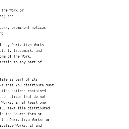
 the Work or
se; and
carry prominent notices
nd
f any Derivative Works
atent, trademark, and
orm of the Work,
ertain to any part of
file as part of its
ks that You distribute must
ution notices contained
ose notices that do not
 Works, in at least one
ICE text file distributed
in the Source form or
 the Derivative Works; or,
ivative Works, if and