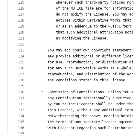
115
          wherever such third-party notices nor
116
          of the NOTICE file are for informatio
117
          do not modify the License. You may ad
118
          notices within Derivative Works that 
119
          or as an addendum to the NOTICE text 
120
          that such additional attribution noti
121
          as modifying the License.
122
123
      You may add Your own copyright statement 
124
      may provide additional or different licen
125
      for use, reproduction, or distribution of
126
      for any such Derivative Works as a whole,
127
      reproduction, and distribution of the Wor
128
      the conditions stated in this License.
129
130
   5. Submission of Contributions. Unless You e
131
      any Contribution intentionally submitted 
132
      by You to the Licensor shall be under the
133
      this License, without any additional term
134
      Notwithstanding the above, nothing herein
135
      the terms of any separate license agreeme
136
      with Licensor regarding such Contribution