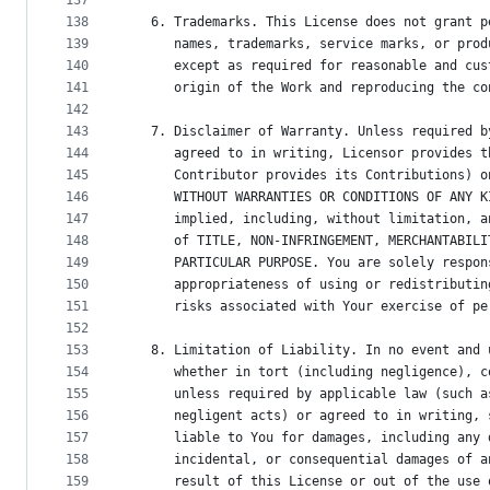
137
138
   6. Trademarks. This License does not grant p
139
      names, trademarks, service marks, or prod
140
      except as required for reasonable and cus
141
      origin of the Work and reproducing the co
142
143
   7. Disclaimer of Warranty. Unless required b
144
      agreed to in writing, Licensor provides t
145
      Contributor provides its Contributions) o
146
      WITHOUT WARRANTIES OR CONDITIONS OF ANY K
147
      implied, including, without limitation, a
148
      of TITLE, NON-INFRINGEMENT, MERCHANTABILI
149
      PARTICULAR PURPOSE. You are solely respon
150
      appropriateness of using or redistributin
151
      risks associated with Your exercise of pe
152
153
   8. Limitation of Liability. In no event and 
154
      whether in tort (including negligence), c
155
      unless required by applicable law (such a
156
      negligent acts) or agreed to in writing, 
157
      liable to You for damages, including any 
158
      incidental, or consequential damages of a
159
      result of this License or out of the use 