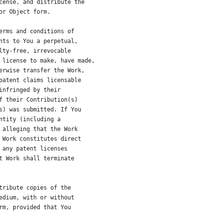
cense, and distribute the
or Object form.
erms and conditions of
nts to You a perpetual,
lty-free, irrevocable
 license to make, have made,
erwise transfer the Work,
patent claims licensable
infringed by their
f their Contribution(s)
s) was submitted. If You
ntity (including a
 alleging that the Work
 Work constitutes direct
 any patent licenses
t Work shall terminate
tribute copies of the
edium, with or without
rm, provided that You