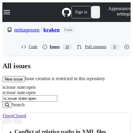
S
Navigation Menu
Appearance
k
Sign in
settings
i
p
t
mittagessen
/
kraken
Public
o
c
o
Code
Issues
Pull requests
19
0
n
t
e
n
All issues
t
Issue creation is restricted in this repository
New issue
is
:
issue
state
:
open
Search
Issues
is:issue state:open
Issues
Search
Open
Closed
Search
results
Conflict of relative paths in XML files