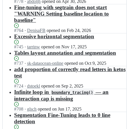
Status:
#
778
s
I
·
abdoljh
opened
on Apr 30, 2026
a
t
Open.
e
n
Fine-tuning with segtrain does not start
k
a
n/
m
"WARNING Setting baseline location to
e
g
k
i
baseline"
n;
e
r
t
s
a
t
Status:
#
764
s
I
·
DenisaFB
opened
on Feb 24, 2026
k
a
Open.
e
n
Excessive horizontal segmentation
e
g
n/
m
n;
e
k
i
Status:
#
745
I
·
tarrinw
opened
on Nov 17, 2025
s
r
t
Open.
n
Tables layout annotation and segmentation
s
a
t
m
e
k
a
i
Status:
#
737
I
·
sk-dataocean-online
opened
on Oct 9, 2025
n/
e
g
t
Open.
n
add proportion of correctly read letters in ketos
k
n;
e
t
m
r
test
s
a
i
a
s
g
t
k
Status:
#
724
I
·
dstoekl
opened
on Sep 2, 2025
e
e
t
e
Open.
n
Infinite loop in
— an
n/
boundary_tracing()
s
a
n;
m
k
interaction cap is missing
s
g
i
r
e
e
t
a
Status:
#
708
n/
I
·
glsch
opened
on Jun 17, 2025
s
t
k
Open.
k
n
Segmentation Fine-Tuning leads to 0 line
s
a
e
r
m
e
detection
g
n;
a
i
n/
e