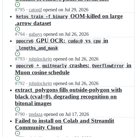
Status:
#
795
I
·
catonif
opened
on Jul 29, 2026
Open.
n
OOM-killed on large
ketos train -f binary
m
.arrow dataset
i
t
Status:
#
794
I
·
gabays
opened
on Jul 26, 2026
t
Open.
n
GPU OCR:
vs
in
ppocrv6
cuda:0
cpu
a
m
_lengths_and_mask
g
i
e
t
Status:
#
793
I
·
johnlockejrr
opened
on Jul 26, 2026
s
t
Open.
n
s
+
crashes:
in
ppocrv6
quit=early
OverflowError
a
m
e
Muon cosine schedule
g
i
n/
e
t
k
Status:
#
792
I
·
johnlockejrr
opened
on Jul 26, 2026
s
t
r
Open.
n
extract_polygons fills outside-polygon with
s
a
a
m
e
black (cval=0), degrading recognition on
g
k
i
n/
bitonal images
e
e
t
k
s
n;
t
r
s
Status:
#
790
I
·
pndaza
opened
on Jul 17, 2026
a
a
e
Open.
n
Failed to install on Colab and Streamlit
g
k
n/
m
Community Cloud
e
e
k
i
s
n;
r
t