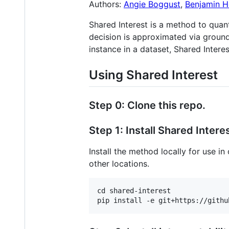
Authors:
Angie Boggust
,
Benjamin H
Shared Interest is a method to qua
decision is approximated via ground
instance in a dataset, Shared Intere
Using Shared Interest
Step 0: Clone this repo.
Step 1: Install Shared Interes
Install the method locally for use i
other locations.
cd shared-interest
