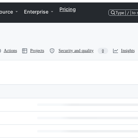
Pricing
ource
Enterprise
Type
/
to 
Actions
Projects
Security and quality
Insights
0