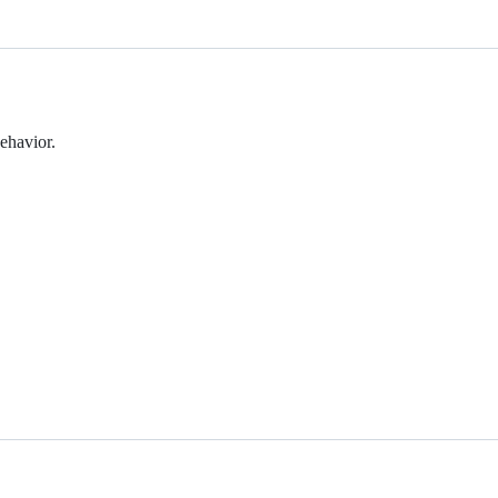
ehavior.