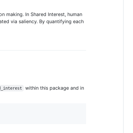
n making. In Shared Interest, human
ted via saliency. By quantifying each
within this package and in
d_interest