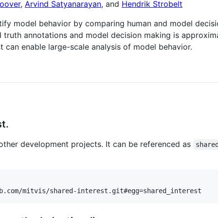
oover
,
Arvind Satyanarayan
, and
Hendrik Strobelt
ntify model behavior by comparing human and model decisio
 truth annotations and model decision making is approxima
st can enable large-scale analysis of model behavior.
t.
n other development projects. It can be referenced as
share