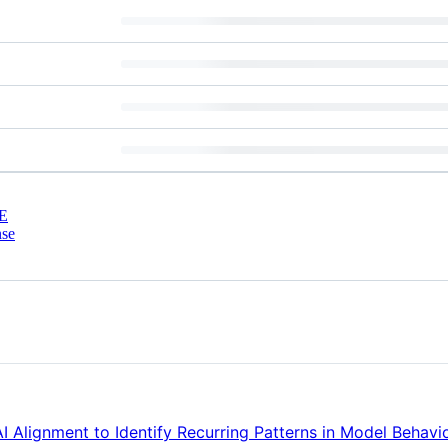
E
nse
 Alignment to Identify Recurring Patterns in Model Behavi