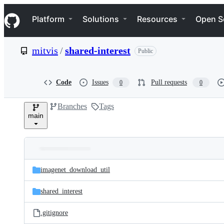
S
Navigation Menu
k
Platform
Solutions
Resources
Open S
i
p
t
mitvis
/
shared-interest
Public
o
c
o
n
Code
Issues
Pull requests
0
0
t
e
Branches
Tags
n
main
t
Folders
Latest
and
imagenet_download_util
commit
files
shared_interest
.gitignore