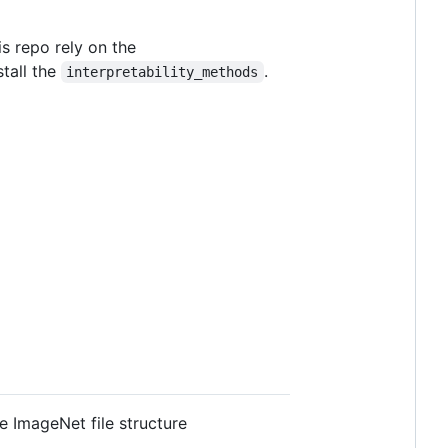
s repo rely on the
stall the
.
interpretability_methods
e ImageNet file structure