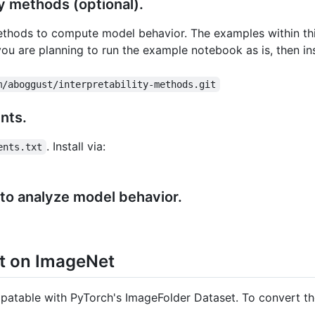
ity methods (optional).
methods to compute model behavior. The examples within thi
 you are planning to run the example notebook as is, then in
m/aboggust/interpretability-methods.git
ents.
. Install via:
ents.txt
 to analyze model behavior.
st on ImageNet
mpatable with PyTorch's ImageFolder Dataset. To convert th