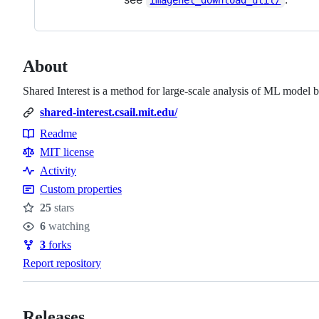
About
Shared Interest is a method for large-scale analysis of ML model b
shared-interest.csail.mit.edu/
Readme
Resources
MIT license
Activity
Custom properties
25
stars
Stars
6
watching
Watchers
3
forks
Forks
Report repository
Releases