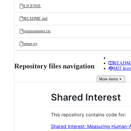
LICENSE
README.md
requirements.txt
setup.py
READM
Repository files navigation
MIT lice
More
items
Shared Interest
This repository contains code for:
Shared Interest: Measuring Human-AI