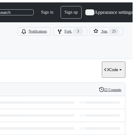
Appearance settings
Sign in
Sign up
search
Notifications
Fork
3
Star
25
Code
22 Commits
History