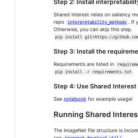
Step 2: Install interpretabil
Shared Interest relies on saliency 
repo
. If
interpretability_methods
Otherwise, you can skip this step.
pip install git+https://github.co
Step 3: Install the requirem
Requirements are listed in
requirem
pip install -r requirements.txt
Step 4: Use Shared Interest
See
notebook
for example usage!
Running Shared Intere
The ImageNet file structure is inco
see
.
imagenet_download_util/