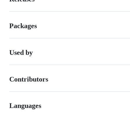
Packages
Used by
Contributors
Languages