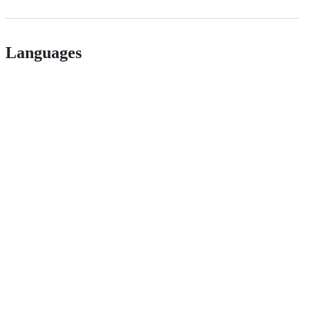
Languages