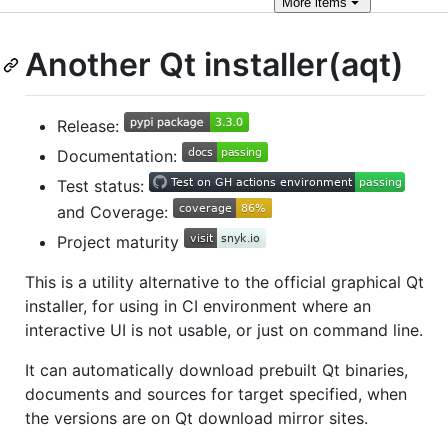
More
items
Another Qt installer(aqt)
Release:
Documentation:
Test status:
and Coverage:
Project maturity
This is a utility alternative to the official graphical Qt
installer, for using in CI environment where an
interactive UI is not usable, or just on command line.
It can automatically download prebuilt Qt binaries,
documents and sources for target specified, when
the versions are on Qt download mirror sites.