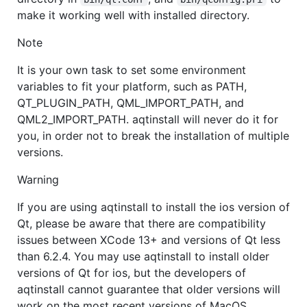
make it working well with installed directory.
Note
It is your own task to set some environment
variables to fit your platform, such as PATH,
QT_PLUGIN_PATH, QML_IMPORT_PATH, and
QML2_IMPORT_PATH. aqtinstall will never do it for
you, in order not to break the installation of multiple
versions.
Warning
If you are using aqtinstall to install the ios version of
Qt, please be aware that there are compatibility
issues between XCode 13+ and versions of Qt less
than 6.2.4. You may use aqtinstall to install older
versions of Qt for ios, but the developers of
aqtinstall cannot guarantee that older versions will
work on the most recent versions of MacOS.