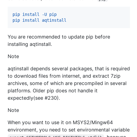
pip install -U pip
pip install aqtinstall
You are recommended to update pip before
installing aqtinstall.
Note
aqtinstall depends several packages, that is required
to download files from internet, and extract 7zip
archives, some of which are precompiled in several
platforms. Older pip does not handle it
expectedly(see #230).
Note
When you want to use it on MSYS2/Mingw64
environment, you need to set environmental variable