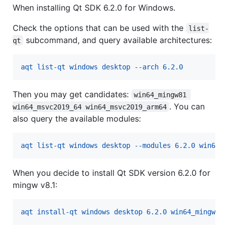
When installing Qt SDK 6.2.0 for Windows.
Check the options that can be used with the
list-
subcommand, and query available architectures:
qt
aqt list-qt windows desktop --arch 6.2.0
Then you may get candidates:
win64_mingw81 
. You can
win64_msvc2019_64 win64_msvc2019_arm64
also query the available modules:
aqt list-qt windows desktop --modules 6.2.0 win64_
When you decide to install Qt SDK version 6.2.0 for
mingw v8.1:
aqt install-qt windows desktop 6.2.0 win64_mingw81