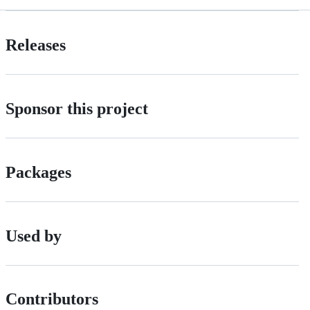
Releases
Sponsor this project
Packages
Used by
Contributors