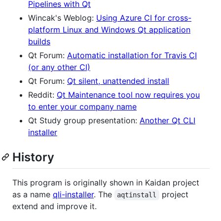
Pipelines with Qt
Wincak's Weblog:
Using Azure CI for cross-
platform Linux and Windows Qt application
builds
Qt Forum:
Automatic installation for Travis CI
(or any other CI)
Qt Forum:
Qt silent, unattended install
Reddit:
Qt Maintenance tool now requires you
to enter your company name
Qt Study group presentation:
Another Qt CLI
installer
History
This program is originally shown in Kaidan project
as a name
qli-installer
. The
project
aqtinstall
extend and improve it.