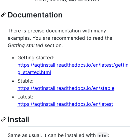
Documentation
There is precise documentation with many
examples. You are recommended to read the
Getting started
section.
Getting started:
https://aqtinstall.readthedocs.io/en/latest/gettin
g_started.html
Stable:
https://aqtinstall.readthedocs.io/en/stable
Latest:
https://aqtinstall.readthedocs.io/en/latest
Install
Same as usual, it can be installed with
:
pip