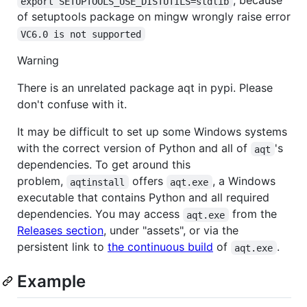
, because
export SETUPTOOLS_USE_DISTUTILS=stdlib
of setuptools package on mingw wrongly raise error
VC6.0 is not supported
Warning
There is an unrelated package aqt in pypi. Please
don't confuse with it.
It may be difficult to set up some Windows systems
with the correct version of Python and all of
's
aqt
dependencies. To get around this
problem,
offers
, a Windows
aqtinstall
aqt.exe
executable that contains Python and all required
dependencies. You may access
from the
aqt.exe
Releases section
, under "assets", or via the
persistent link to
the continuous build
of
.
aqt.exe
Example