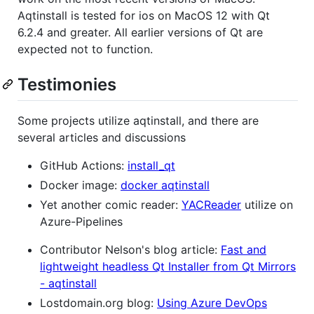
Aqtinstall is tested for ios on MacOS 12 with Qt
6.2.4 and greater. All earlier versions of Qt are
expected not to function.
Testimonies
Some projects utilize aqtinstall, and there are
several articles and discussions
GitHub Actions:
install_qt
Docker image:
docker aqtinstall
Yet another comic reader:
YACReader
utilize on
Azure-Pipelines
Contributor Nelson's blog article:
Fast and
lightweight headless Qt Installer from Qt Mirrors
- aqtinstall
Lostdomain.org blog:
Using Azure DevOps