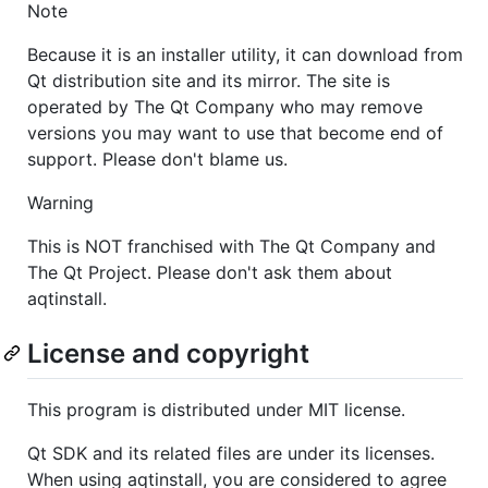
Note
Because it is an installer utility, it can download from
Qt distribution site and its mirror. The site is
operated by The Qt Company who may remove
versions you may want to use that become end of
support. Please don't blame us.
Warning
This is NOT franchised with The Qt Company and
The Qt Project. Please don't ask them about
aqtinstall.
License and copyright
This program is distributed under MIT license.
Qt SDK and its related files are under its licenses.
When using aqtinstall, you are considered to agree