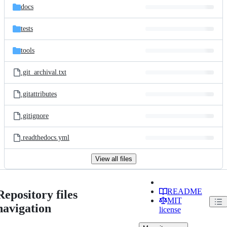
docs
tests
tools
.git_archival.txt
.gitattributes
.gitignore
.readthedocs.yml
View all files
README
Repository files
MIT
navigation
license