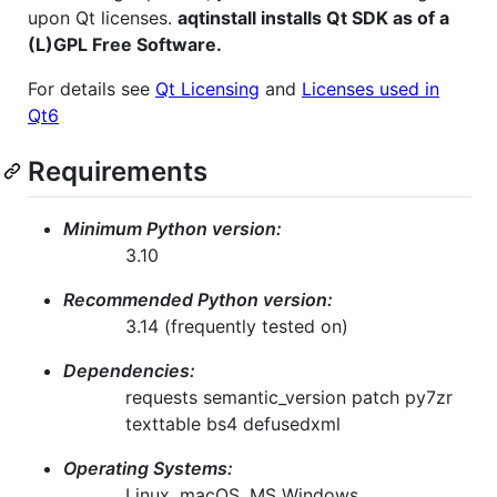
upon Qt licenses.
aqtinstall installs Qt SDK as of a
(L)GPL Free Software.
For details see
Qt Licensing
and
Licenses used in
Qt6
Requirements
Minimum Python version:
3.10
Recommended Python version:
3.14 (frequently tested on)
Dependencies:
requests semantic_version patch py7zr
texttable bs4 defusedxml
Operating Systems:
Linux, macOS, MS Windows