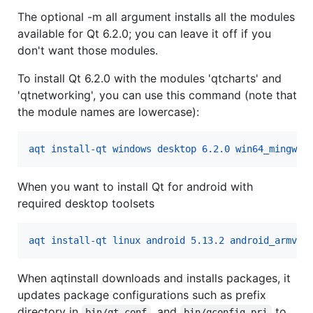
The optional -m all argument installs all the modules
available for Qt 6.2.0; you can leave it off if you
don't want those modules.
To install Qt 6.2.0 with the modules 'qtcharts' and
'qtnetworking', you can use this command (note that
the module names are lowercase):
aqt install-qt windows desktop 6.2.0 win64_mingw81
When you want to install Qt for android with
required desktop toolsets
aqt install-qt linux android 5.13.2 android_armv7 
When aqtinstall downloads and installs packages, it
updates package configurations such as prefix
directory in
, and
to
bin/qt.conf
bin/qconfig.pri