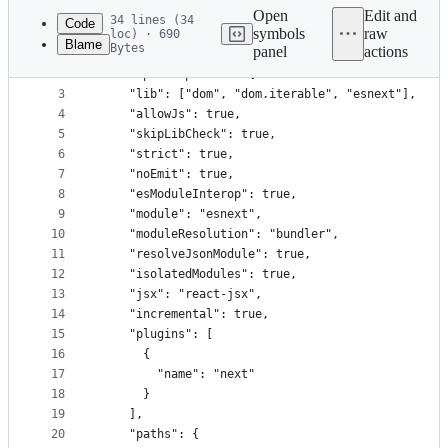
commit
Open
Edit and
34 lines (34
Code
symbols
raw
loc) · 690
Blame
Bytes
panel
actions
1
{
File
2
  "compilerOptions": {
metadata
3
    "lib": ["dom", "dom.iterable", "esnext"],
4
    "allowJs": true,
and
5
    "skipLibCheck": true,
controls
6
    "strict": true,
7
    "noEmit": true,
8
    "esModuleInterop": true,
9
    "module": "esnext",
10
    "moduleResolution": "bundler",
11
    "resolveJsonModule": true,
12
    "isolatedModules": true,
13
    "jsx": "react-jsx",
14
    "incremental": true,
15
    "plugins": [
16
      {
17
        "name": "next"
18
      }
19
    ],
20
    "paths": {