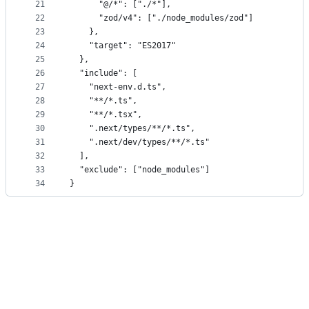
21
      "@/*": ["./*"],
22
      "zod/v4": ["./node_modules/zod"]
23
    },
24
    "target": "ES2017"
25
  },
26
  "include": [
27
    "next-env.d.ts",
28
    "**/*.ts",
29
    "**/*.tsx",
30
    ".next/types/**/*.ts",
31
    ".next/dev/types/**/*.ts"
32
  ],
33
  "exclude": ["node_modules"]
34
}