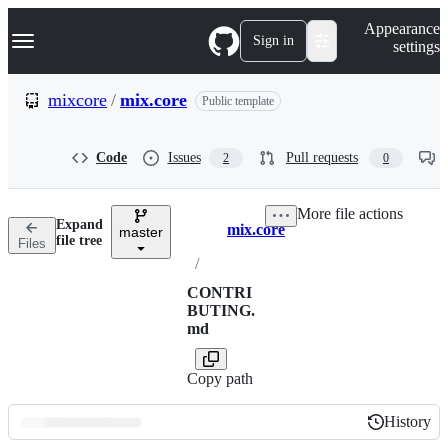
S
Navigation Menu
Appearance
k
Sign in
settings
i
p
t
mixcore
/
mix.core
Public template
o
c
o
Code
Issues
Pull requests
2
0
n
t
e
More file actions
n
Expand
mix.core
t
master
Breadcrumbs
file tree
Files
/
CONTRI
BUTING.
md
Copy path
History
History