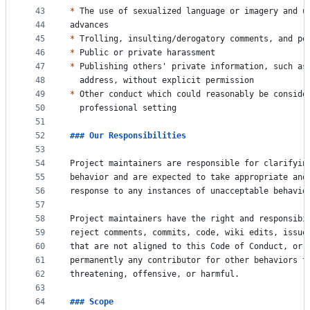
43
*
 The use of sexualized language or imagery and u
44
advances
45
*
 Trolling, insulting/derogatory comments, and pe
46
*
 Public or private harassment
47
*
 Publishing others' private information, such as
48
  address, without explicit permission
49
*
 Other conduct which could reasonably be conside
50
  professional setting
51
52
### 
Our Responsibilities
53
54
Project maintainers are responsible for clarifyin
55
behavior and are expected to take appropriate and
56
response to any instances of unacceptable behavio
57
58
Project maintainers have the right and responsibi
59
reject comments, commits, code, wiki edits, issue
60
that are not aligned to this Code of Conduct, or 
61
permanently any contributor for other behaviors t
62
threatening, offensive, or harmful.
63
64
### 
Scope