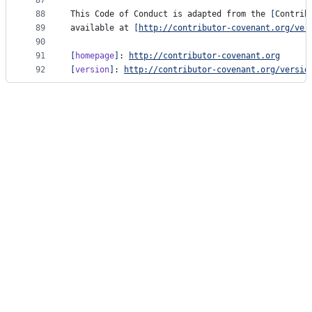
87
88
This Code of Conduct is adapted from the 
[
Contrib
89
available at 
[
http://contributor-covenant.org/ver
90
91
[
homepage
]
: 
http://contributor-covenant.org
92
[
version
]
: 
http://contributor-covenant.org/versio