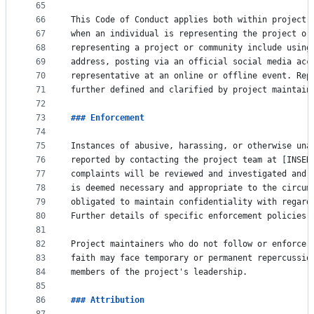
65
66
This Code of Conduct applies both within project 
67
when an individual is representing the project or
68
representing a project or community include using
69
address, posting via an official social media acc
70
representative at an online or offline event. Rep
71
further defined and clarified by project maintain
72
73
### 
Enforcement
74
75
Instances of abusive, harassing, or otherwise una
76
reported by contacting the project team at 
[
INSER
77
complaints will be reviewed and investigated and 
78
is deemed necessary and appropriate to the circum
79
obligated to maintain confidentiality with regard
80
Further details of specific enforcement policies 
81
82
Project maintainers who do not follow or enforce 
83
faith may face temporary or permanent repercussio
84
members of the project's leadership.
85
86
### 
Attribution