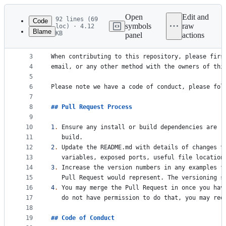
Latest
commit
Open
Edit and
92 lines (69
Code
symbols
raw
loc) · 4.12
Blame
KB
panel
actions
1
# 
Contributing
File
2
metadata
3
When contributing to this repository, please firs
4
email, or any other method with the owners of thi
and
5
controls
6
Please note we have a code of conduct, please fol
7
8
## 
Pull Request Process
9
10
1
.
 Ensure any install or build dependencies are r
11
   build.
12
2
.
 Update the README.md with details of changes t
13
   variables, exposed ports, useful file location
14
3
.
 Increase the version numbers in any examples f
15
   Pull Request would represent. The versioning s
16
4
.
 You may merge the Pull Request in once you hav
17
   do not have permission to do that, you may req
18
19
## 
Code of Conduct