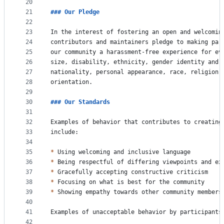
20
21
### 
Our Pledge
22
23
In the interest of fostering an open and welcomin
24
contributors and maintainers pledge to making par
25
our community a harassment-free experience for ev
26
size, disability, ethnicity, gender identity and 
27
nationality, personal appearance, race, religion,
28
orientation.
29
30
### 
Our Standards
31
32
Examples of behavior that contributes to creating
33
include:
34
35
*
 Using welcoming and inclusive language
36
*
 Being respectful of differing viewpoints and ex
37
*
 Gracefully accepting constructive criticism
38
*
 Focusing on what is best for the community
39
*
 Showing empathy towards other community members
40
41
Examples of unacceptable behavior by participants
42