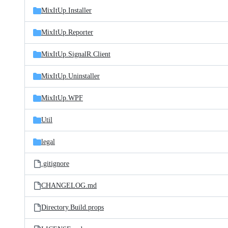
MixItUp.Installer
MixItUp.Reporter
MixItUp.SignalR.Client
MixItUp.Uninstaller
MixItUp.WPF
Util
legal
.gitignore
CHANGELOG.md
Directory.Build.props