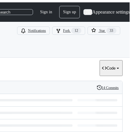
Appearance settings
Sign in
Sign up
search
Notifications
Fork
12
Star
33
Code
14 Commits
History