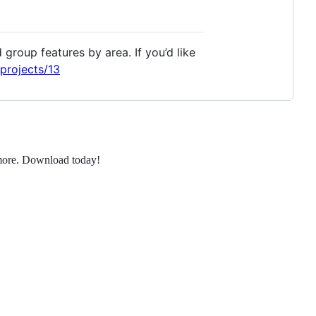
group features by area. If you’d like
projects/13
d more. Download today!