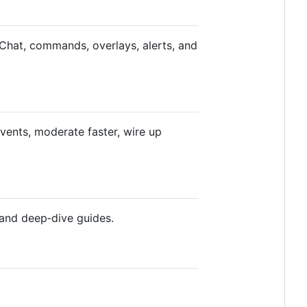
 Chat, commands, overlays, alerts, and
events, moderate faster, wire up
 and deep‑dive guides.