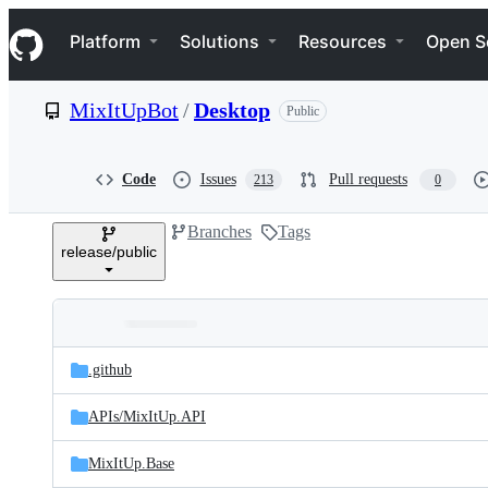
S
Navigation Menu
k
Platform
Solutions
Resources
Open S
i
p
t
MixItUpBot
/
Desktop
Public
o
c
o
n
Code
Issues
Pull requests
213
0
t
e
Branches
Tags
n
release/public
t
Folders
Latest
and
.github
commit
files
APIs/
MixItUp.API
MixItUp.Base