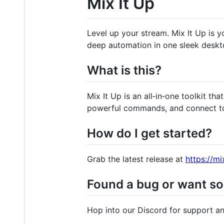
Mix It Up
Level up your stream. Mix It Up is 
deep automation in one sleek deskt
What is this?
Mix It Up is an all‑in‑one toolkit t
powerful commands, and connect to 
How do I get started?
Grab the latest release at
https://mi
Found a bug or want s
Hop into our Discord for support a