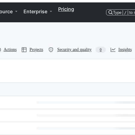
Pricing
ource
Enterprise
Type
/
to 
Actions
Projects
Security and quality
Insights
0