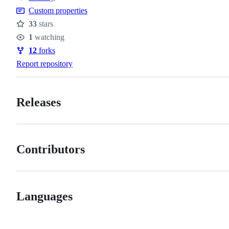
policy
Custom properties
33
stars
Stars
1
watching
Watchers
12
forks
Forks
Report repository
Releases
Contributors
Languages