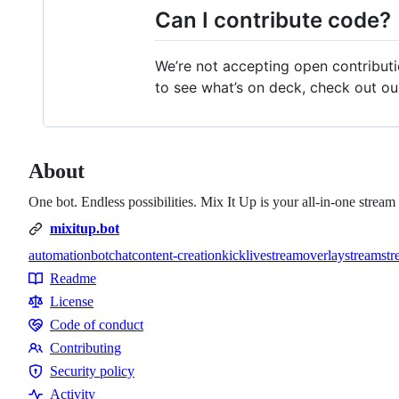
Can I contribute code?
We’re not accepting open contributio
to see what’s on deck, check out ou
About
One bot. Endless possibilities. Mix It Up is your all-in-one str
mixitup.bot
automation
bot
chat
content-creation
kick
livestream
overlay
stream
str
Topics
Readme
Resources
License
Code of conduct
Code
Contributing
of
Contributing
Security policy
conduct
Security
Activity