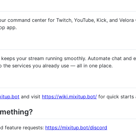
your command center for Twitch, YouTube, Kick, and Velora
op app.
hat keeps your stream running smoothly. Automate chat and 
the services you already use — all in one place.
xitup.bot
and visit
https://wiki.mixitup.bot/
for quick starts
omething?
nd feature requests:
https://mixitup.bot/discord