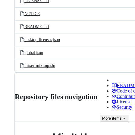
LICENSE.md
NOTICE
README.md
desktop-licenses.json
global.json
mixer-mixitup.sln
READM
Code of 
Repository files navigation
Contribut
License
Security
More
items