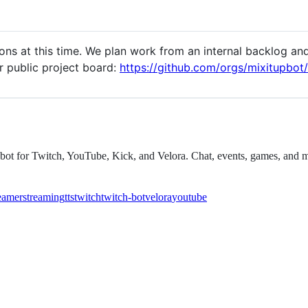
ns at this time. We plan work from an internal backlog and 
r public project board:
https://github.com/orgs/mixitupbot/
eam bot for Twitch, YouTube, Kick, and Velora. Chat, events, games, an
eamer
streaming
tts
twitch
twitch-bot
velora
youtube