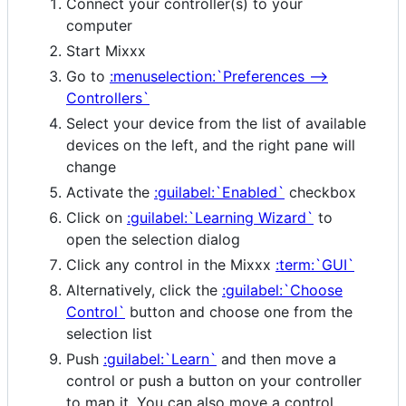
Connect your controller(s) to your
computer
Start Mixxx
Go to
:menuselection:`Preferences -->
Controllers`
Select your device from the list of available
devices on the left, and the right pane will
change
Activate the
:guilabel:`Enabled`
checkbox
Click on
:guilabel:`Learning Wizard`
to
open the selection dialog
Click any control in the Mixxx
:term:`GUI`
Alternatively, click the
:guilabel:`Choose
Control`
button and choose one from the
selection list
Push
:guilabel:`Learn`
and then move a
control or push a button on your controller
to map it. You can also move a control