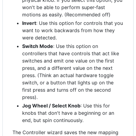
physical knob. If you select this option, you
won't be able to perform super-fast
motions as easily. (Recommended off)
Invert
: Use this option for controls that you
want to work backwards from how they
were detected.
Switch Mode
: Use this option on
controllers that have controls that act like
switches and emit one value on the first
press, and a different value on the next
press. (Think an actual hardware toggle
switch, or a button that lights up on the
first press and turns off on the second
press).
Jog Wheel / Select Knob
: Use this for
knobs that don't have a beginning or an
end, but spin continuously.
The Controller wizard saves the new mapping