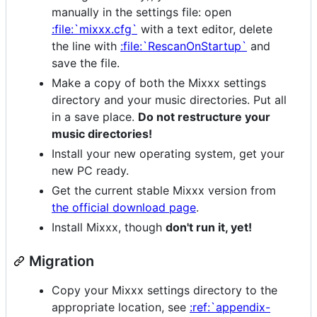
manually in the settings file: open
:file:`mixxx.cfg`
with a text editor, delete
the line with
:file:`RescanOnStartup`
and
save the file.
Make a copy of both the Mixxx settings
directory and your music directories. Put all
in a save place.
Do not restructure your
music directories!
Install your new operating system, get your
new PC ready.
Get the current stable Mixxx version from
the official download page
.
Install Mixxx, though
don't run it, yet!
Migration
Copy your Mixxx settings directory to the
appropriate location, see
:ref:`appendix-