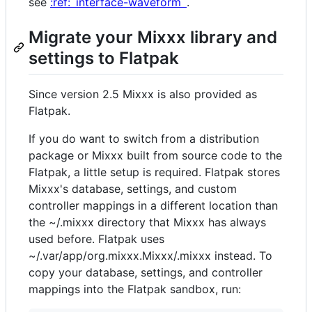
see
:ref:`interface-waveform`
.
Migrate your Mixxx library and
settings to Flatpak
Since version 2.5 Mixxx is also provided as
Flatpak.
If you do want to switch from a distribution
package or Mixxx built from source code to the
Flatpak, a little setup is required. Flatpak stores
Mixxx's database, settings, and custom
controller mappings in a different location than
the ~/.mixxx directory that Mixxx has always
used before. Flatpak uses
~/.var/app/org.mixxx.Mixxx/.mixxx instead. To
copy your database, settings, and controller
mappings into the Flatpak sandbox, run: