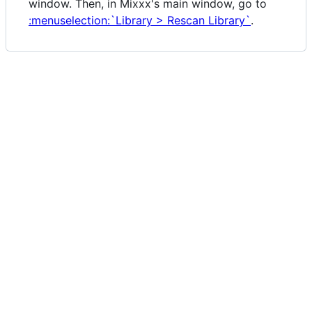
window. Then, in Mixxx's main window, go to
:menuselection:`Library > Rescan Library`
.