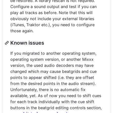
be restored. A library rescan is not required.
Configure a sound output and test if you can
play all tracks as before. Note that this will
obviously not include your external libraries
(iTunes, Traktor etc.), you need to configure
those again.
Known issues
If you migrated to another operating system,
operating system version, or another Mixxx
version, the used audio decoders may have
changed which may cause beatgrids and cue
points to appear shifted (i.e. they are offset
from the desired points in the audio stream).
Unfortunately, there is no automatic fix
available, yet. As of now you need to shift cues
for each track individually with the cue shift
buttons in the beatgrid editing controls section,