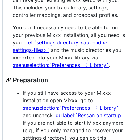
This includes your track library, settings,
controller mappings, and broadcast profiles.
You don't necessarily need to be able to run
your previous Mixxx installation, all you need is
your
:ref:`settings directory <appendix-
settings-files>`
and the music directories you
imported into your Mixxx library via
:menuselection:`Preferences --> Library`
.
Preparation
If you still have access to your Mixxx
installation open Mixxx, go to
:menuselection:`Preferences --> Library`
and uncheck
:guilabel:`Rescan on startup`
.
If you are not able to start Mixxx anymore
(e.g., if you only managed to recover your
settings directory), you can do this