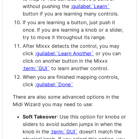
without pushing the
:guilabel:`Learn`
button if you are learning many controls.
If you are learning a button, just push it
once. If you are learning a knob or a slider,
try to move it throughout its range.
After Mixxx detects the control, you may
click
:guilabel:`Learn Another`
or you can
click on another button in the Mixxx
:term:`GUI`
to learn another control.
When you are finished mapping controls,
click
:guilabel:`Done`
There are also some advanced options in the
Midi Wizard you may need to use:
Soft Takeover
: Use this option for knobs or
sliders to avoid sudden jumps in when the
knob in the
:term:`GUI`
doesn't match the