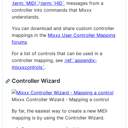
:term:`MIDI`
/
:term:`HID`
messages from a
controller into commands that Mixxx
understands.
You can download and share custom controller
mappings in the
Mixxx User Controller Mapping
forums
.
For a list of controls that can be used in a
controller mapping, see
:ref:`appendix-
mixxxcontrols`
.
Controller Wizard
Mixxx Controller Wizard - Mapping a control
By far, the easiest way to create a new MIDI
mapping is by using the Controller Wizard.