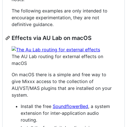
The following examples are only intended to
encourage experimentation, they are not
definitive guidance.
Effects via AU Lab on macOS
The AU Lab routing for external effects on
macOS
On macOS there is a simple and free way to
give Mixxx access to the collection of
AU/VST/MAS plugins that are installed on your
system.
Install the free
SoundflowerBed
, a system
extension for inter-application audio
routing.