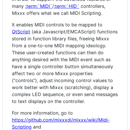
many
:term:`MIDI`
/
:term:`HID`
controllers,
Mixxx offers what we call MIDI Scripting.
It enables MIDI controls to be mapped to
QtScript
(aka Javascript/EMCAScript) functions
stored in function library files, freeing Mixxx
from a one-to-one MIDI mapping ideology.
These user-created functions can then do
anything desired with the MIDI event such as
have a single controller button simultaneously
affect two or more Mixxx properties
(“controls”), adjust incoming control values to
work better with Mixxx (scratching), display a
complex LED sequence, or even send messages
to text displays on the controller.
For more information, go to
https://github.com/mixxxdj/mixxx/wiki/Midi-
Scripting
and