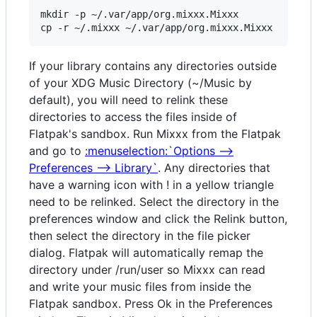
mkdir -p ~/.var/app/org.mixxx.Mixxx

If your library contains any directories outside
of your XDG Music Directory (~/Music by
default), you will need to relink these
directories to access the files inside of
Flatpak's sandbox. Run Mixxx from the Flatpak
and go to
:menuselection:`Options -->
Preferences --> Library`
. Any directories that
have a warning icon with ! in a yellow triangle
need to be relinked. Select the directory in the
preferences window and click the Relink button,
then select the directory in the file picker
dialog. Flatpak will automatically remap the
directory under /run/user so Mixxx can read
and write your music files from inside the
Flatpak sandbox. Press Ok in the Preferences