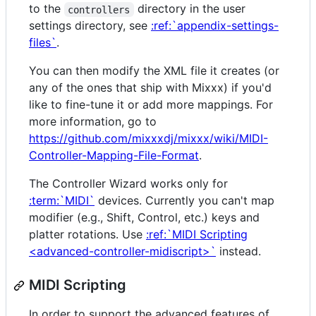
to the
directory in the user
controllers
settings directory, see
:ref:`appendix-settings-
files`
.
You can then modify the XML file it creates (or
any of the ones that ship with Mixxx) if you'd
like to fine-tune it or add more mappings. For
more information, go to
https://github.com/mixxxdj/mixxx/wiki/MIDI-
Controller-Mapping-File-Format
.
The Controller Wizard works only for
:term:`MIDI`
devices. Currently you can't map
modifier (e.g., Shift, Control, etc.) keys and
platter rotations. Use
:ref:`MIDI Scripting
<advanced-controller-midiscript>`
instead.
MIDI Scripting
In order to support the advanced features of