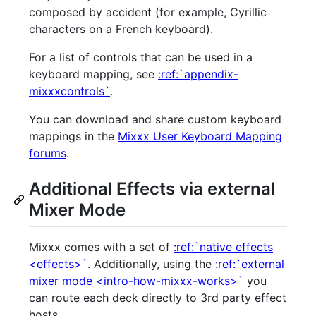
composed by accident (for example, Cyrillic
characters on a French keyboard).
For a list of controls that can be used in a
keyboard mapping, see
:ref:`appendix-
mixxxcontrols`
.
You can download and share custom keyboard
mappings in the
Mixxx User Keyboard Mapping
forums
.
Additional Effects via external
Mixer Mode
Mixxx comes with a set of
:ref:`native effects
<effects>`
. Additionally, using the
:ref:`external
mixer mode <intro-how-mixxx-works>`
you
can route each deck directly to 3rd party effect
hosts.