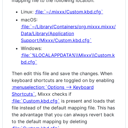
mapping file to the following location:
Linux:
:file:`~/.mixxx/Custom.kbd.cfg`
macOS:
:file:`~/Library/Containers/org.mixxx.mixxx/
Data/Library/Application
Support/Mixxx/Custom.kbd.cfg`
Windows:
:file:`%LOCALAPPDATA%\\Mixxx\\Custom.k
bd.cfg`
Then edit this file and save the changes. When
keyboard shortcuts are toggled on by enabling
:menuselection:`Options --> Keyboard
Shortcuts`
, Mixxx checks if
:file:`Custom.kbd.cfg`
is present and loads that
file instead of the default mapping file. This has
the advantage that you can always revert back
to the default mapping by deleting