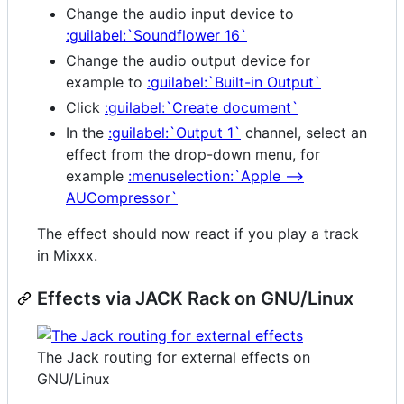
Change the audio input device to
:guilabel:`Soundflower 16`
Change the audio output device for
example to
:guilabel:`Built-in Output`
Click
:guilabel:`Create document`
In the
:guilabel:`Output 1`
channel, select an
effect from the drop-down menu, for
example
:menuselection:`Apple -->
AUCompressor`
The effect should now react if you play a track
in Mixxx.
Effects via JACK Rack on GNU/Linux
The Jack routing for external effects on
GNU/Linux