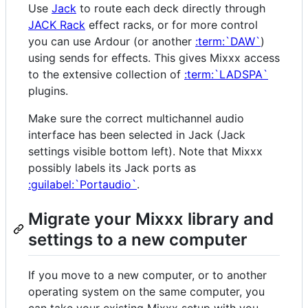
Use
Jack
to route each deck directly through
JACK Rack
effect racks, or for more control
you can use Ardour (or another
:term:`DAW`
)
using sends for effects. This gives Mixxx access
to the extensive collection of
:term:`LADSPA`
plugins.
Make sure the correct multichannel audio
interface has been selected in Jack (Jack
settings visible bottom left). Note that Mixxx
possibly labels its Jack ports as
:guilabel:`Portaudio`
.
Migrate your Mixxx library and
settings to a new computer
If you move to a new computer, or to another
operating system on the same computer, you
can take your existing Mixxx setup with you.