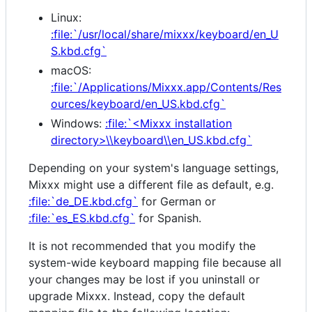
Linux:
:file:`/usr/local/share/mixxx/keyboard/en_U
S.kbd.cfg`
macOS:
:file:`/Applications/Mixxx.app/Contents/Res
ources/keyboard/en_US.kbd.cfg`
Windows:
:file:`<Mixxx installation
directory>\\keyboard\\en_US.kbd.cfg`
Depending on your system's language settings,
Mixxx might use a different file as default, e.g.
:file:`de_DE.kbd.cfg`
for German or
:file:`es_ES.kbd.cfg`
for Spanish.
It is not recommended that you modify the
system-wide keyboard mapping file because all
your changes may be lost if you uninstall or
upgrade Mixxx. Instead, copy the default