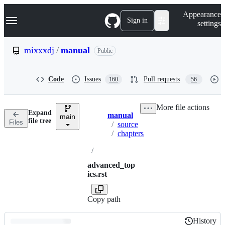
S
Navigation Menu
Appearance
k
Sign in
settings
i
p
t
mixxxdj
/
manual
Public
o
c
o
Code
Issues
Pull requests
160
56
n
t
e
More file actions
n
Expand
manual
t
main
Breadcrumbs
file tree
Files
/
source
/
chapters
/
advanced_top
ics.rst
Copy path
History