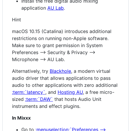
Install the free digital audio mixing
application
AU Lab
.
Hint
macOS 10.15 (Catalina) introduces additional
restrictions on running non-Apple software.
Make sure to grant permission in System
Preferences --> Security & Privacy -->
Microphone --> AU Lab.
Alternatively, try
Blackhole
, a modern virtual
audio driver that allows applications to pass
audio to other applications with zero additional
:term:`latency`
, and
Hosting AU
, a free micro-
sized
:term:`DAW`
that hosts Audio Unit
instruments and effect plugins.
In Mixxx
Go to
:menuselection:`Preferences -->