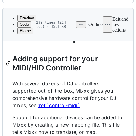
History
Latest
commit
Preview
Edit and
299 lines (224
Outline
raw
Code
loc) · 15.1 KB
actions
Blame
File
Advanced Topics
metadata
and
Adding support for your
controls
MIDI/HID Controller
With several dozens of DJ controllers
supported out-of-the-box, Mixxx gives you
comprehensive hardware control for your DJ
mixes, see
:ref:`control-midi`
.
Support for additional devices can be added to
Mixxx by creating a new mapping file. This file
tells Mixxx how to translate, or map,