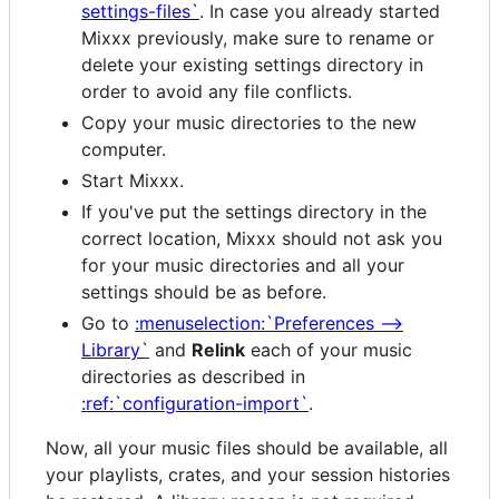
settings-files`
. In case you already started
Mixxx previously, make sure to rename or
delete your existing settings directory in
order to avoid any file conflicts.
Copy your music directories to the new
computer.
Start Mixxx.
If you've put the settings directory in the
correct location, Mixxx should not ask you
for your music directories and all your
settings should be as before.
Go to
:menuselection:`Preferences -->
Library`
and
Relink
each of your music
directories as described in
:ref:`configuration-import`
.
Now, all your music files should be available, all
your playlists, crates, and your session histories