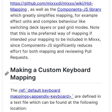
https://github.com/mixxxdj/mixxx/wiki/Hid-
Mapping
, as well as the
Components-JS library
which greatly simplifies mapping, for example
effect units and complex behaviour like
switching deck layers or pad grid modes. Note
that this is the preferred way of mapping if
intended your mapping to be included in Mixxx,
since Components-JS significantly reduces
effort for both mapping and reviewing Pull
Requests.
Making a Custom Keyboard
Mapping
The
:ref:`default keyboard
mappings<appendix-keyboard>`
are defined in
a text file which can be found at the following
location: