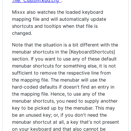
:file:`Custom.kbd.cfg`
.
Mixxx also watches the loaded keyboard
mapping file and will automatically update
shortcuts and tooltips when that file is
changed.
Note that the situation is a bit different with the
menubar shortcuts in the [KeyboardShortcuts]
section. If you want to use any of these default
menubar shortcuts for something else, it is not
sufficient to remove the respective line from
the mapping file. The menubar will use the
hard-coded defaults if doesn't find an entry in
the mapping file. Hence, to use any of the
menubar shortcuts, you need to supply another
key to be picked up by the menubar. This may
be an unused key; or, if you don't need the
menubar shortcut at all, a key that's not present
on your keyboard and that also cannot be