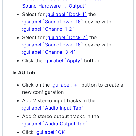
Sound Hardware--> Output`
Select for
:guilabel:`Deck 1`
the
:guilabel:`Soundflower 16`
device with
:guilabel:`Channel 1-2`
Select for
:guilabel:`Deck 2`
the
:guilabel:`Soundflower 16`
device with
:guilabel:`Channel 3-4`
Click the
:guilabel:`Apply`
button
In AU Lab
Click on the
:guilabel:`+`
button to create a
new configuration
Add 2 stereo input tracks in the
:guilabel:`Audio Input Tab`
Add 2 stereo output tracks in the
:guilabel:`Audio Output Tab`
Click
:guilabel:`OK`