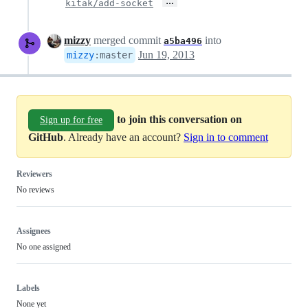
…
kitak/add-socket
mizzy
merged commit
into
a5ba496
Jun 19, 2013
mizzy
:
master
to join this conversation on
Sign up for free
GitHub
. Already have an account?
Sign in to comment
Reviewers
No reviews
Assignees
No one assigned
Labels
None yet