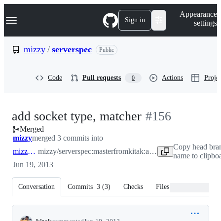
S
Navigation Menu
Appearance
k
Sign in
settings
i
p
t
mizzy
/
serverspec
Public
o
c
o
Code
Pull requests
Actions
Projec
0
n
t
e
n
-
add socket type, matcher
#
156
t
Merged
#
156
mizzy
merged 3 commits into
Copy head bra
mizzy:master
mizzy/serverspec:master
from
kitak:add-socket
name to clipbo
Jun 19, 2013
Conversation
Commits
3
(
3
)
Checks
Files changed
Conversation