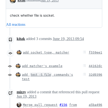
kitak
commented
Jun 19, 2013
check whether file is socket.
All reactions
kitak
added
3
commits
June 19, 2013 09:54
add socket type, matcher
f559ee1
add matcher's example
44162dc
add
commands's
32d0396
test -S file
test
mizzy
added a commit that referenced this pull request
Jun 19, 2013
Merge pull request
#156
from
a5ba496