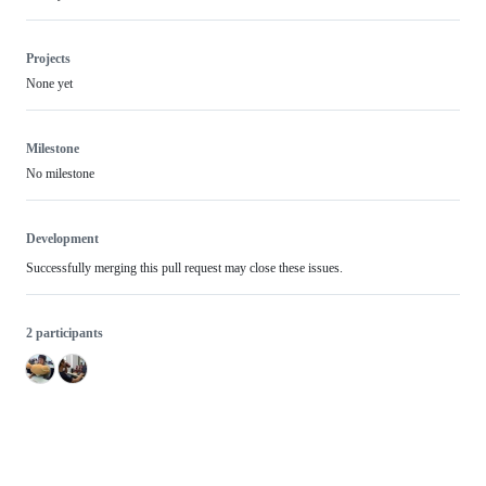
Projects
None yet
Milestone
No milestone
Development
Successfully merging this pull request may close these issues.
2 participants