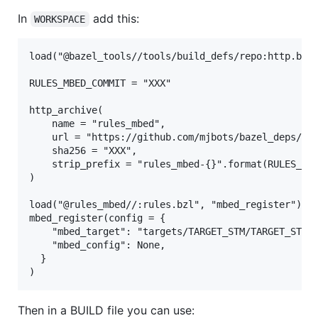
In
add this:
WORKSPACE
load("@bazel_tools//tools/build_defs/repo:http.bzl"
RULES_MBED_COMMIT = "XXX"

http_archive(

    name = "rules_mbed",

    url = "https://github.com/mjbots/bazel_deps/{}.
    sha256 = "XXX",

    strip_prefix = "rules_mbed-{}".format(RULES_MBE
)

load("@rules_mbed//:rules.bzl", "mbed_register")

mbed_register(config = {

    "mbed_target": "targets/TARGET_STM/TARGET_STM32
    "mbed_config": None,

  }

Then in a BUILD file you can use: