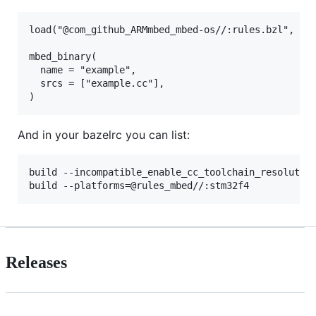
load("@com_github_ARMmbed_mbed-os//:rules.bzl", "mb
mbed_binary(

  name = "example",

  srcs = ["example.cc"],

And in your bazelrc you can list:
build --incompatible_enable_cc_toolchain_resolution
Releases