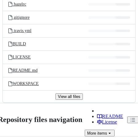
.bazelrc
.gitignore
.travis.yml
BUILD
LICENSE
README.md
WORKSPACE
View all files
README
Repository files navigation
License
More
items