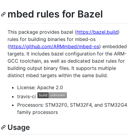
mbed rules for Bazel
This package provides bazel (
https://bazel.build
)
rules for building binaries for mbed-os
(
https://github.com/ARMmbed/mbed-os
) embedded
targets. It includes bazel configuration for the ARM-
GCC toolchain, as well as dedicated bazel rules for
building output binary files. It supports multiple
distinct mbed targets within the same build.
License: Apache 2.0
travis-ci
Processors: STM32F0, STM32F4, and STM32G4
family processors
Usage