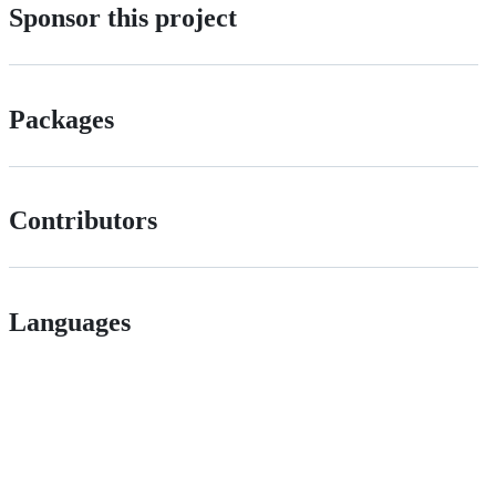
Sponsor this project
Packages
Contributors
Languages