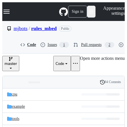
S
Navigation Menu
Appearance
k
Sign in
settings
i
p
t
mjbots
/
rules_mbed
Public
o
c
o
Code
Issues
Pull requests
1
2
n
t
e
Open more actions menu
n
master
Code
t
84 Commits
Folders
History
Latest
and
cpu
commit
files
example
tools