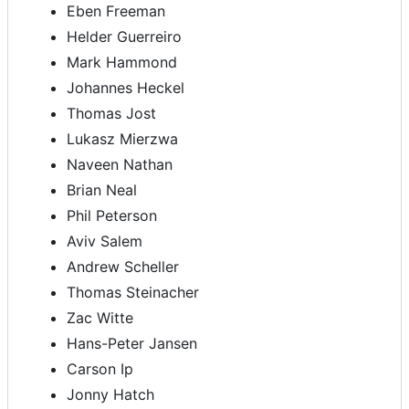
Eben Freeman
Helder Guerreiro
Mark Hammond
Johannes Heckel
Thomas Jost
Lukasz Mierzwa
Naveen Nathan
Brian Neal
Phil Peterson
Aviv Salem
Andrew Scheller
Thomas Steinacher
Zac Witte
Hans-Peter Jansen
Carson Ip
Jonny Hatch