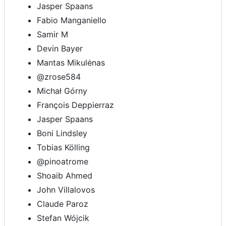
Jasper Spaans
Fabio Manganiello
Samir M
Devin Bayer
Mantas Mikulėnas
@zrose584
Michał Górny
François Deppierraz
Jasper Spaans
Boni Lindsley
Tobias Kölling
@pinoatrome
Shoaib Ahmed
John Villalovos
Claude Paroz
Stefan Wójcik