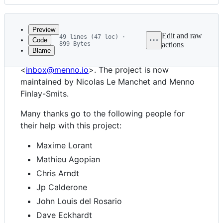
History
Latest
commit
Preview
Edit and raw
49 lines (47 loc) ·
Code
899 Bytes
actions
Blame
File
IMAPClient was created by Menno Finlay-Smits
metadata
<
inbox@menno.io
>. The project is now
and
maintained by Nicolas Le Manchet and Menno
Finlay-Smits.
controls
Many thanks go to the following people for
their help with this project:
Maxime Lorant
Mathieu Agopian
Chris Arndt
Jp Calderone
John Louis del Rosario
Dave Eckhardt