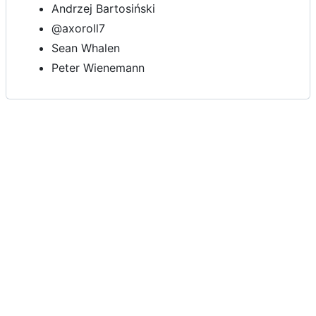
Andrzej Bartosiński
@axoroll7
Sean Whalen
Peter Wienemann